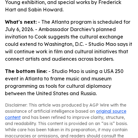
Young exhibition, and special works by Frederick
Hart and Sabin Howard.
What's next:
- The Atlanta program is scheduled for
July 6, 2026. - Ambassador Darchiev’s planned
invitation to Cook suggests the cultural exchange
could extend to Washington, D.C. - Studio Mao says it
will continue work in film and cultural initiatives that
connect artists and audiences across borders.
The bottom line:
- Studio Mao is using a USA 250
event in Atlanta to frame music and museum
programming as tools for cultural diplomacy
between the United States and Russia.
Disclaimer: This article was produced by AGP Wire with the
assistance of artificial intelligence based on
original source
content
and has been refined to improve clarity, structure,
and readability. This content is provided on an “as is” basis.
While care has been taken in its preparation, it may contain
inaccuracies or omissions, and readers should consult the