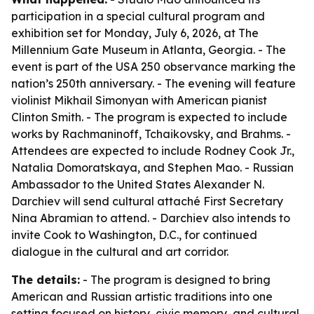
participation in a special cultural program and
exhibition set for Monday, July 6, 2026, at The
Millennium Gate Museum in Atlanta, Georgia. - The
event is part of the USA 250 observance marking the
nation’s 250th anniversary. - The evening will feature
violinist Mikhail Simonyan with American pianist
Clinton Smith. - The program is expected to include
works by Rachmaninoff, Tchaikovsky, and Brahms. -
Attendees are expected to include Rodney Cook Jr.,
Natalia Domoratskaya, and Stephen Mao. - Russian
Ambassador to the United States Alexander N.
Darchiev will send cultural attaché First Secretary
Nina Abramian to attend. - Darchiev also intends to
invite Cook to Washington, D.C., for continued
dialogue in the cultural and art corridor.
The details:
- The program is designed to bring
American and Russian artistic traditions into one
setting focused on history, civic memory, and cultural