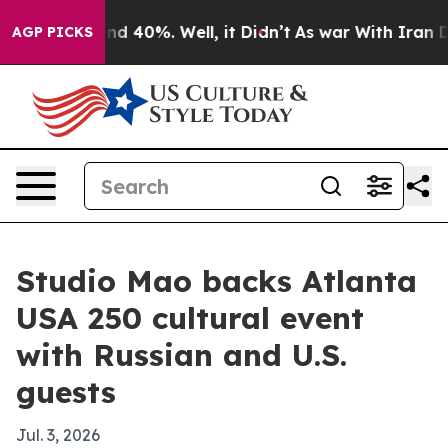
r Around 40%. Well, it Didn’t
As war With Iran Drove
AGP PICKS
Studio Mao backs Atlanta
USA 250 cultural event
with Russian and U.S.
guests
Jul. 3, 2026