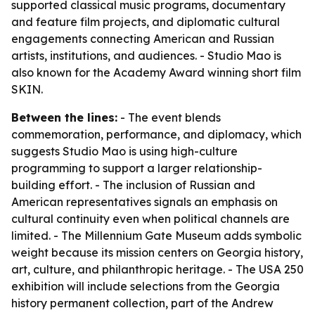
supported classical music programs, documentary
and feature film projects, and diplomatic cultural
engagements connecting American and Russian
artists, institutions, and audiences. - Studio Mao is
also known for the Academy Award winning short film
SKIN.
Between the lines:
- The event blends
commemoration, performance, and diplomacy, which
suggests Studio Mao is using high-culture
programming to support a larger relationship-
building effort. - The inclusion of Russian and
American representatives signals an emphasis on
cultural continuity even when political channels are
limited. - The Millennium Gate Museum adds symbolic
weight because its mission centers on Georgia history,
art, culture, and philanthropic heritage. - The USA 250
exhibition will include selections from the Georgia
history permanent collection, part of the Andrew