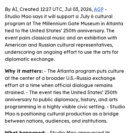
By AI, Created 12:27 UTC, Jul 03, 2026,
AGP
-
Studio Mao says it will support a July 6 cultural
program at The Millennium Gate Museum in Atlanta
tied to the United States’ 250th anniversary. The
event pairs classical music and an exhibition with
American and Russian cultural representatives,
underscoring an ongoing effort to use the arts for
diplomatic exchange.
Why it matters:
- The Atlanta program puts culture
at the center of a broader U.S.-Russia exchange
effort at a time when official dialogue remains
strained. - The event ties the United States’ 250th
anniversary to public diplomacy, history, and arts
programming in a highly visible civic setting. - Studio
Mao is positioning cultural production as a bridge
between nations, audiences, and institutions.
What happened:
- Studio Mao announced its