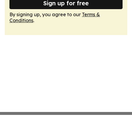
Sign up for free
By signing up, you agree to our
Terms &
Conditions
.