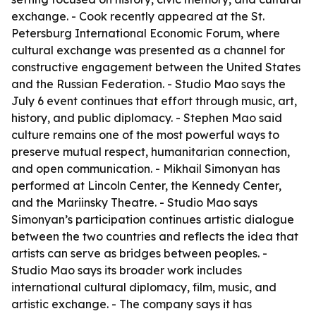
exchange. - Cook recently appeared at the St.
Petersburg International Economic Forum, where
cultural exchange was presented as a channel for
constructive engagement between the United States
and the Russian Federation. - Studio Mao says the
July 6 event continues that effort through music, art,
history, and public diplomacy. - Stephen Mao said
culture remains one of the most powerful ways to
preserve mutual respect, humanitarian connection,
and open communication. - Mikhail Simonyan has
performed at Lincoln Center, the Kennedy Center,
and the Mariinsky Theatre. - Studio Mao says
Simonyan’s participation continues artistic dialogue
between the two countries and reflects the idea that
artists can serve as bridges between peoples. -
Studio Mao says its broader work includes
international cultural diplomacy, film, music, and
artistic exchange. - The company says it has