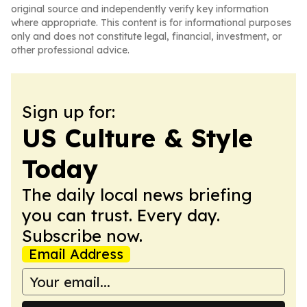
original source and independently verify key information
where appropriate. This content is for informational purposes
only and does not constitute legal, financial, investment, or
other professional advice.
Sign up for:
US Culture & Style
Today
The daily local news briefing
you can trust. Every day.
Subscribe now.
Email Address