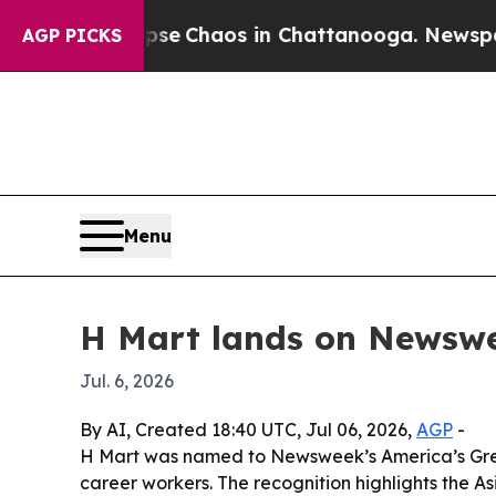
tal Collapse
Chaos in Chattanooga. Newspaper Ow
AGP PICKS
Menu
H Mart lands on Newswee
Jul. 6, 2026
By AI, Created 18:40 UTC, Jul 06, 2026,
AGP
-
H Mart was named to Newsweek’s America’s Greate
career workers. The recognition highlights the 