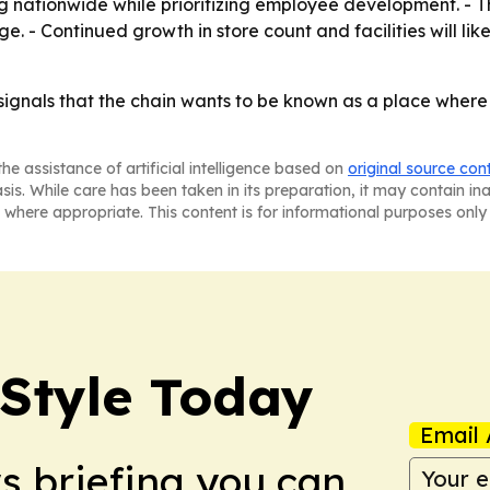
ng nationwide while prioritizing employee development. - 
ge. - Continued growth in store count and facilities will l
ignals that the chain wants to be known as a place where
he assistance of artificial intelligence based on
original source con
asis. While care has been taken in its preparation, it may contain i
 where appropriate. This content is for informational purposes only 
 Style Today
Email 
ws briefing you can