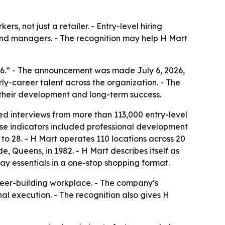
rs, not just a retailer. - Entry-level hiring
 and managers. - The recognition may help H Mart
6.” - The announcement was made July 6, 2026,
ly-career talent across the organization. - The
n their development and long-term success.
ed interviews from more than 113,000 entry-level
ose indicators included professional development
to 28. - H Mart operates 110 locations across 20
e, Queens, in 1982. - H Mart describes itself as
ay essentials in a one-stop shopping format.
reer-building workplace. - The company’s
al execution. - The recognition also gives H