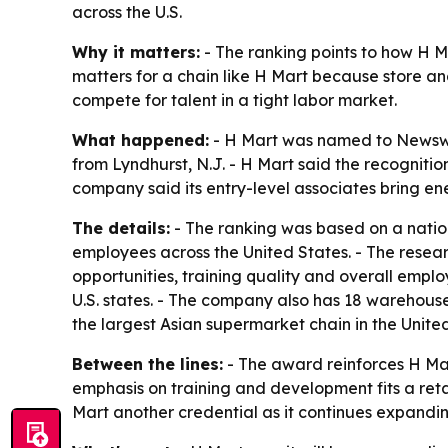
across the U.S.
Why it matters:
- The ranking points to how H Mar
matters for a chain like H Mart because store an
compete for talent in a tight labor market.
What happened:
- H Mart was named to Newswe
from Lyndhurst, N.J. - H Mart said the recogniti
company said its entry-level associates bring en
The details:
- The ranking was based on a nation
employees across the United States. - The resea
opportunities, training quality and overall empl
U.S. states. - The company also has 18 warehouse 
the largest Asian supermarket chain in the Unite
Between the lines:
- The award reinforces H Mar
emphasis on training and development fits a reta
Mart another credential as it continues expandi