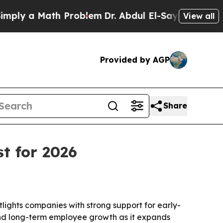
y a Math Problem
Dr. Abdul El-Sayed on Historic M
View all
Provided by AGP
Share
t for 2026
ights companies with strong support for early-
 and long-term employee growth as it expands