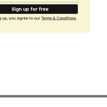
Sign up for free
g up, you agree to our
Terms & Conditions
.