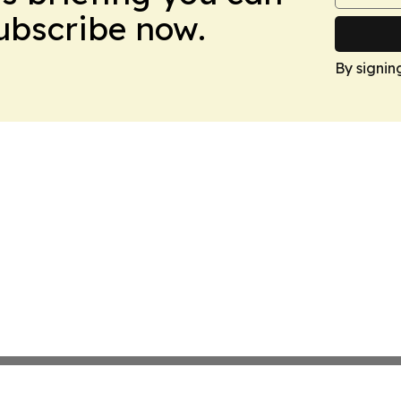
Subscribe now.
By signin