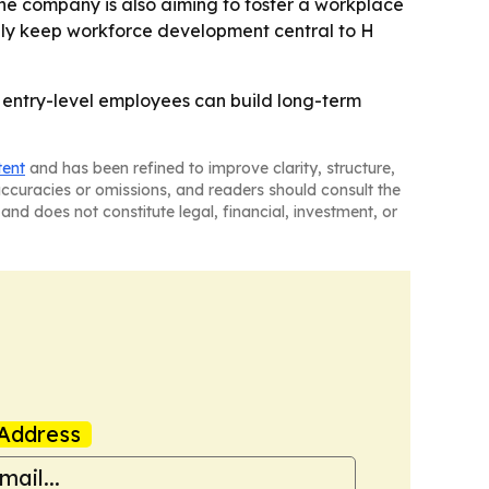
The company is also aiming to foster a workplace
ikely keep workforce development central to H
 entry-level employees can build long-term
tent
and has been refined to improve clarity, structure,
naccuracies or omissions, and readers should consult the
and does not constitute legal, financial, investment, or
Address