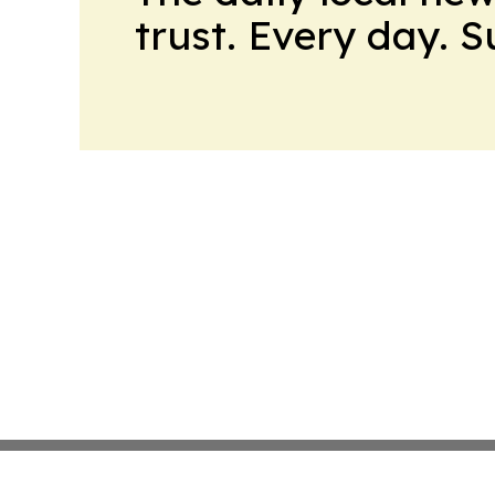
trust. Every day. 