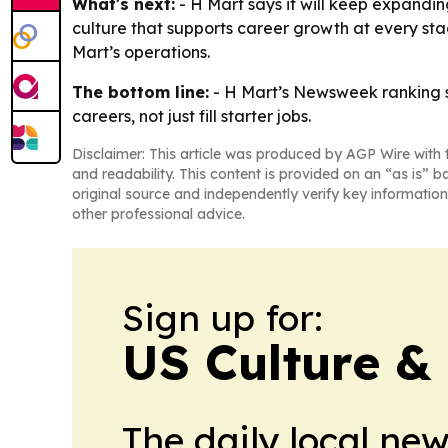
What's next:
- H Mart says it will keep expandi
culture that supports career growth at every sta
Mart’s operations.
The bottom line:
- H Mart’s Newsweek ranking s
careers, not just fill starter jobs.
Disclaimer: This article was produced by AGP Wire with t
and readability. This content is provided on an “as is” b
original source and independently verify key information
other professional advice.
Sign up for:
US Culture &
The daily local ne