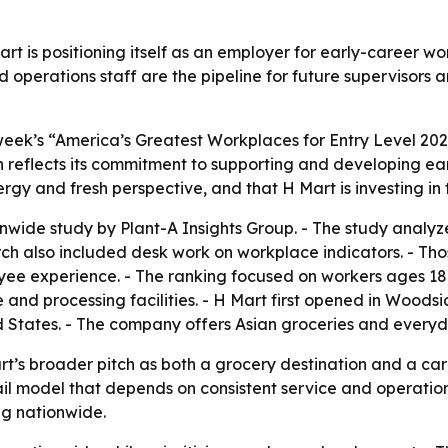
t is positioning itself as an employer for early-career worke
d operations staff are the pipeline for future supervisors
ek’s “America’s Greatest Workplaces for Entry Level 202
on reflects its commitment to supporting and developing ear
ergy and fresh perspective, and that H Mart is investing i
wide study by Plant-A Insights Group. - The study analyz
rch also included desk work on workplace indicators. - Th
oyee experience. - The ranking focused on workers ages 18 
and processing facilities. - H Mart first opened in Woodsid
d States. - The company offers Asian groceries and everyd
t’s broader pitch as both a grocery destination and a ca
il model that depends on consistent service and operation
ng nationwide.