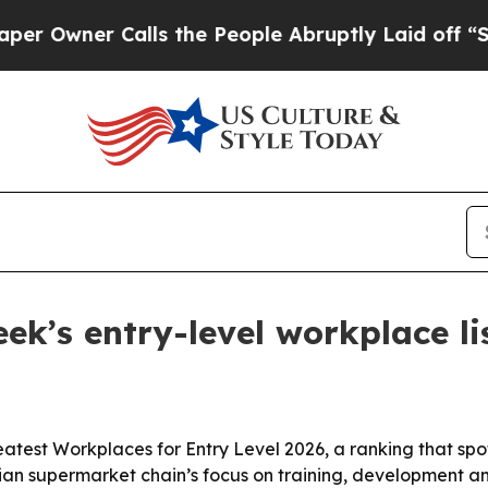
ner Calls the People Abruptly Laid off “Simpl
k’s entry-level workplace lis
st Workplaces for Entry Level 2026, a ranking that spotl
Asian supermarket chain’s focus on training, development