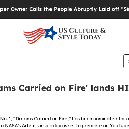
er Calls the People Abruptly Laid off “Simply
ams Carried on Fire’ lands 
No. 1, “Dreams Carried on Fire,” has been nominated for
o NASA’s Artemis inspiration is set to premiere on YouTube