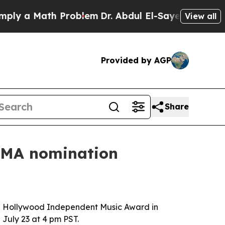
 a Math Problem
Dr. Abdul El-Sayed on Historic Mi
View all
Provided by AGP
Share
HIMA nomination
 a Hollywood Independent Music Award in
 July 23 at 4 pm PST.