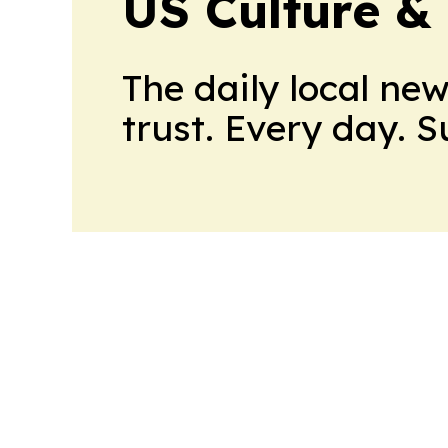
US Culture &
The daily local ne
trust. Every day. 