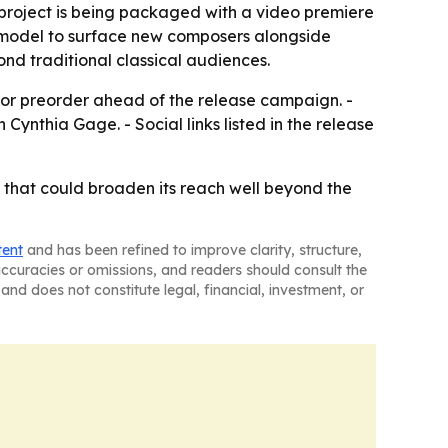
 project is being packaged with a video premiere
 model to surface new composers alongside
nd traditional classical audiences.
 for preorder ahead of the release campaign. -
Cynthia Gage. - Social links listed in the release
t that could broaden its reach well beyond the
tent
and has been refined to improve clarity, structure,
naccuracies or omissions, and readers should consult the
and does not constitute legal, financial, investment, or