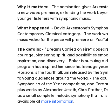
Why it matters:
- The nomination gives Arkenston
a new video premiere, extending the work beyond 
younger listeners with symphonic music.
What happened:
- David Arkenstone’s Symphoni
Contemporary Classical category. - The work wa
music video for the piece will premiere on YouT
The details:
- “Dreams Carried on Fire” appears 
courage, pioneering spirit, and possibilities em
aspiration, and discovery. - Baker is pursuing a 
program has inspired him since his teenage year
Horizons is the fourth album released by the S
to young audiences around the world. - The doub
Symphonina of the Year competition, and Jordan 
plus works by Alexander Unseth, Chris Prather, D
as a small complete melodic symphony that runs 
available at
more information
.