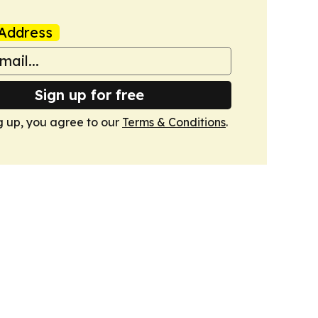
Address
Sign up for free
g up, you agree to our
Terms & Conditions
.