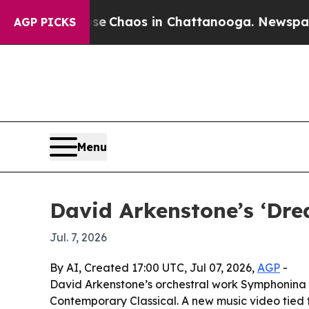
al Collapse
Chaos in Chattanooga. Newspaper Own
AGP PICKS
Menu
David Arkenstone’s ‘Dre
Jul. 7, 2026
By AI, Created 17:00 UTC, Jul 07, 2026,
AGP
-
David Arkenstone’s orchestral work Symphonina 
Contemporary Classical. A new music video tied t