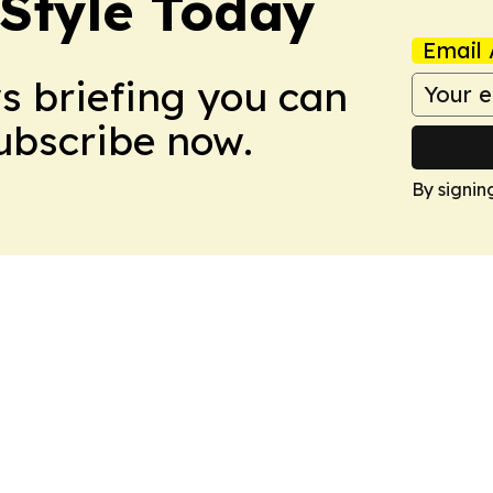
 Style Today
Email 
ws briefing you can
Subscribe now.
By signin