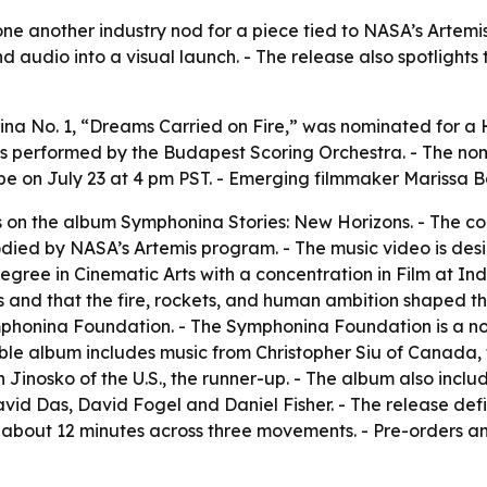
e another industry nod for a piece tied to NASA’s Artemis m
audio into a visual launch. - The release also spotlights
na No. 1, “Dreams Carried on Fire,” was nominated for a
s performed by the Budapest Scoring Orchestra. - The nom
ube on July 23 at 4 pm PST. - Emerging filmmaker Marissa 
on the album Symphonina Stories: New Horizons. - The comp
bodied by NASA’s Artemis program. - The music video is desi
degree in Cinematic Arts with a concentration in Film at In
s and that the fire, rockets, and human ambition shaped t
ymphonina Foundation. - The Symphonina Foundation is a n
le album includes music from Christopher Siu of Canada, 
Jinosko of the U.S., the runner-up. - The album also inclu
avid Das, David Fogel and Daniel Fisher. - The release def
about 12 minutes across three movements. - Pre-orders an