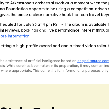
lity to Arkenstone’s orchestral work at a moment when the
nina Foundation appears to be using a competition-driven
ves the piece a clear narrative hook that can travel beyo
heduled for July 23 at 4 pm PST. - The album is available
 interviews, bookings and live performance interest through 
ore information
.
getting a high-profile award nod and a timed video rollou
he assistance of artificial intelligence based on
original source con
asis. While care has been taken in its preparation, it may contain i
 where appropriate. This content is for informational purposes only 