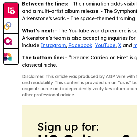
Between the lines:
- The nomination adds visibi
and a multi-artist album release. - The Sympho
Arkenstone’s work. - The space-themed framing gi
What’s next:
- The YouTube world premiere is sc
Arkenstone’s team is also accepting inquiries for
include
Instagram
,
Facebook
,
YouTube
,
X
and
m
The bottom line:
- “Dreams Carried on Fire” is 
classical niche.
Disclaimer: This article was produced by AGP Wire with t
and readability. This content is provided on an “as is” b
original source and independently verify key information
other professional advice.
Sign up for: