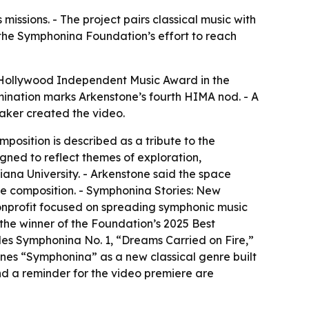
issions. - The project pairs classical music with
 the Symphonina Foundation’s effort to reach
 Hollywood Independent Music Award in the
ination marks Arkenstone’s fourth HIMA nod. - A
Baker created the video.
osition is described as a tribute to the
gned to reflect themes of exploration,
diana University. - Arkenstone said the space
he composition. - Symphonina Stories: New
onprofit focused on spreading symphonic music
the winner of the Foundation’s 2025 Best
des Symphonina No. 1, “Dreams Carried on Fire,”
ines “Symphonina” as a new classical genre built
d a reminder for the video premiere are