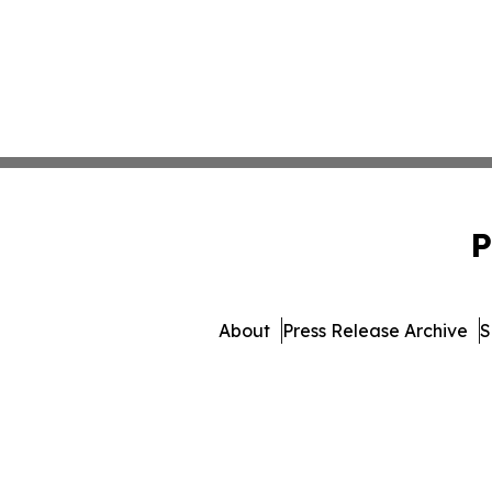
P
About
Press Release Archive
S
© 1995-2026 Newsmatics I