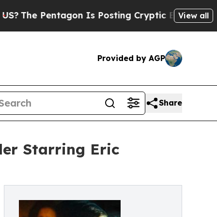
ntagon Is Posting Cryptic Biblical Messages on 
View all
Provided by AGP
Share
er Starring Eric