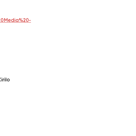
%20Media%20-
irilo