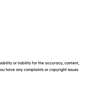
ility or liability for the accuracy, content,
f you have any complaints or copyright issues