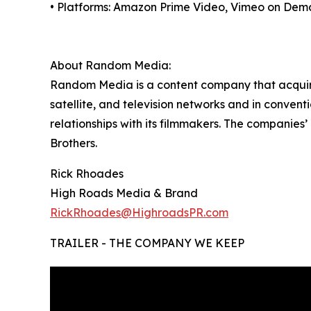
• Platforms: Amazon Prime Video, Vimeo on Dem
About Random Media:
Random Media is a content company that acquires
satellite, and television networks and in conven
relationships with its filmmakers. The companies
Brothers.
Rick Rhoades
High Roads Media & Brand
RickRhoades@HighroadsPR.com
TRAILER - THE COMPANY WE KEEP