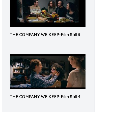
THE COMPANY WE KEEP-Film Still 3
THE COMPANY WE KEEP-Film Still 4