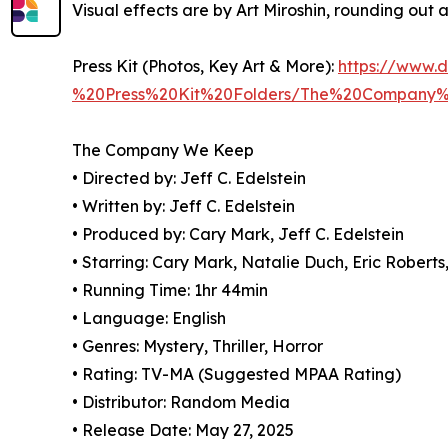
Visual effects are by Art Miroshin, rounding out
Press Kit (Photos, Key Art & More):
https://www.
%20Press%20Kit%20Folders/The%20Compan
The Company We Keep
• Directed by: Jeff C. Edelstein
• Written by: Jeff C. Edelstein
• Produced by: Cary Mark, Jeff C. Edelstein
• Starring: Cary Mark, Natalie Duch, Eric Rober
• Running Time: 1hr 44min
• Language: English
• Genres: Mystery, Thriller, Horror
• Rating: TV-MA (Suggested MPAA Rating)
• Distributor: Random Media
• Release Date: May 27, 2025