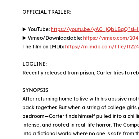
OFFICIAL TRAILER:
▶️ YouTube:
https://youtu.be/yAC_jQbLBqQ?si
▶️ Vimeo/Downloadable:
https://vimeo.com/10
The film on IMDb:
https://m.imdb.com/title/tt22
LOGLINE:
Recently released from prison, Carter tries to rebui
SYNOPSIS:
After returning home to live with his abusive moth
back together. But when a string of college girls
bedroom—Carter finds himself pulled into a chillin
intense, and rooted in real-life horror, The Co
into a fictional world where no one is safe from t