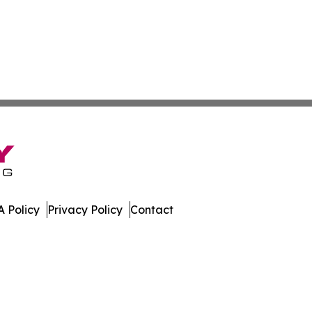
 Policy
Privacy Policy
Contact
day. All Rights Reserved.