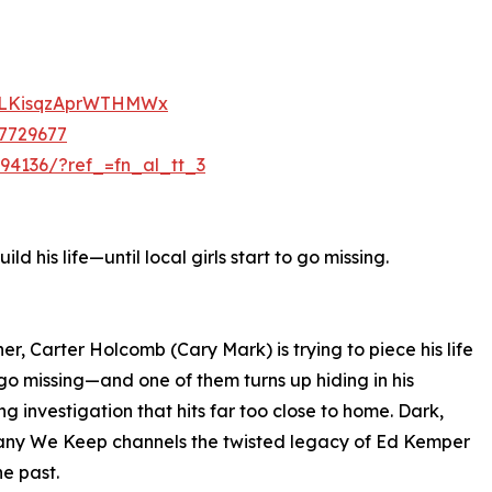
=lLKisqzAprWTHMWx
47729677
494136/?ref_=fn_al_tt_3
ld his life—until local girls start to go missing.
er, Carter Holcomb (Cary Mark) is trying to piece his life
 go missing—and one of them turns up hiding in his
g investigation that hits far too close to home. Dark,
mpany We Keep channels the twisted legacy of Ed Kemper
he past.