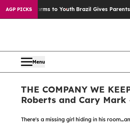
e Harms to Youth
Brazil Gives Parents Social Med
AGP PICKS
Menu
THE COMPANY WE KEEP -- 
Roberts and Cary Mark
There's a missing girl hiding in his room…