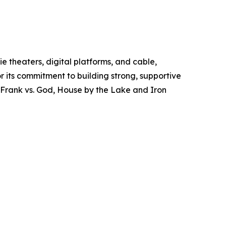
 theaters, digital platforms, and cable,
r its commitment to building strong, supportive
, Frank vs. God, House by the Lake and Iron