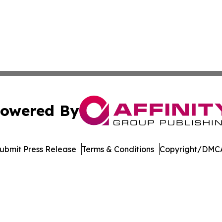
owered By
ubmit Press Release
Terms & Conditions
Copyright/DMCA
nc. dba Affinity Group Publishing & US Culture & Style To
Cookie Settings / Your Privacy Choices