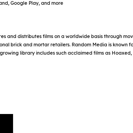
and, Google Play, and more
 and distributes films on a worldwide basis through movie
tional brick and mortar retailers. Random Media is known fo
’ growing library includes such acclaimed films as Hoaxed