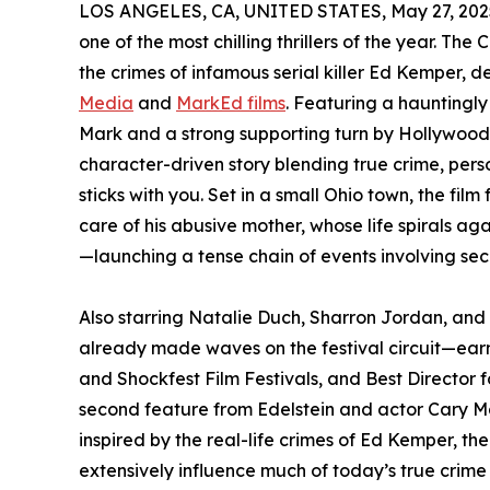
LOS ANGELES, CA, UNITED STATES, May 27, 202
one of the most chilling thrillers of the year. 
the crimes of infamous serial killer Ed Kemper, 
Media
and
MarkEd films
. Featuring a haunting
Mark and a strong supporting turn by Hollywood
character-driven story blending true crime, per
sticks with you. Set in a small Ohio town, the fil
care of his abusive mother, whose life spirals ag
—launching a tense chain of events involving secr
Also starring Natalie Duch, Sharron Jordan, a
already made waves on the festival circuit—earni
and Shockfest Film Festivals, and Best Director f
second feature from Edelstein and actor Cary
inspired by the real-life crimes of Ed Kemper, the '
extensively influence much of today’s true crime f