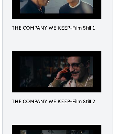
THE COMPANY WE KEEP-Film Still 1
THE COMPANY WE KEEP-Film Still 2