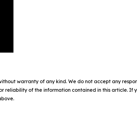
without warranty of any kind. We do not accept any responsib
r reliability of the information contained in this article. I
 above.