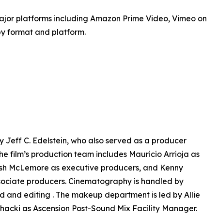
jor platforms including Amazon Prime Video, Vimeo on
by format and platform.
 Jeff C. Edelstein, who also served as a producer
e film’s production team includes Mauricio Arrioja as
Flash McLemore as executive producers, and Kenny
sociate producers. Cinematography is handled by
d and editing . The makeup department is led by Allie
hacki as Ascension Post-Sound Mix Facility Manager.