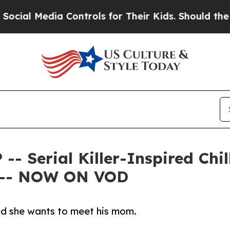
ia Controls for Their Kids. Should the US?
The Pe
Serial Killer-Inspired Chill
 -- NOW ON VOD
and she wants to meet his mom.