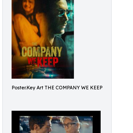
Poster.Key Art THE COMPANY WE KEEP