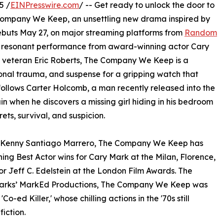
5 /
EINPresswire.com
/ -- Get ready to unlock the door to
The Company We Keep, an unsettling new drama inspired by
debuts May 27, on major streaming platforms from
Random
ly resonant performance from award-winning actor Cary
 veteran Eric Roberts, The Company We Keep is a
sonal trauma, and suspense for a gripping watch that
m follows Carter Holcomb, a man recently released into the
ain when he discovers a missing girl hiding in his bedroom
ets, survival, and suspicion.
nd Kenny Santiago Marrero, The Company We Keep has
ng Best Actor wins for Cary Mark at the Milan, Florence,
or Jeff C. Edelstein at the London Film Awards. The
 Marks’ MarkEd Productions, The Company We Keep was
Co-ed Killer,' whose chilling actions in the '70s still
iction.