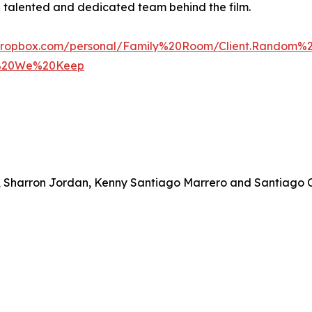
 a talented and dedicated team behind the film.
dropbox.com/personal/Family%20Room/Client.Random
y%20We%20Keep
ts, Sharron Jordan, Kenny Santiago Marrero and Santiago C