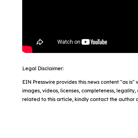
Legal Disclaimer:
EIN Presswire provides this news content "as is" 
images, videos, licenses, completeness, legality, o
related to this article, kindly contact the author