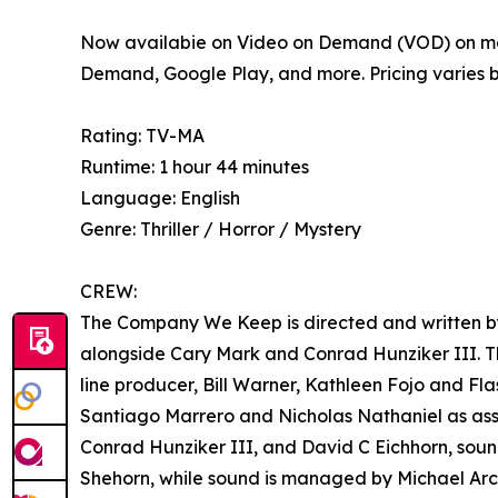
Now availabie on Video on Demand (VOD) on ma
Demand, Google Play, and more. Pricing varies 
Rating: TV-MA
Runtime: 1 hour 44 minutes
Language: English
Genre: Thriller / Horror / Mystery
CREW:
The Company We Keep is directed and written by
alongside Cary Mark and Conrad Hunziker III. Th
line producer, Bill Warner, Kathleen Fojo and 
Santiago Marrero and Nicholas Nathaniel as as
Conrad Hunziker III, and David C Eichhorn, soun
Shehorn, while sound is managed by Michael Arc