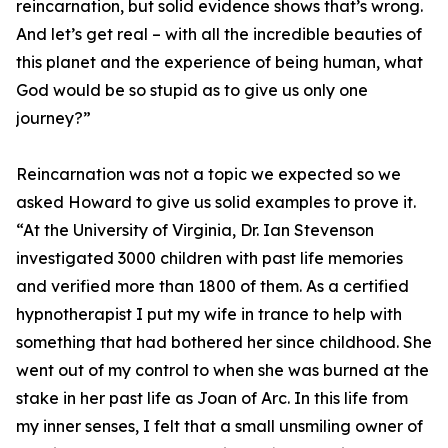
reincarnation, but solid evidence shows that’s wrong.
And let’s get real – with all the incredible beauties of
this planet and the experience of being human, what
God would be so stupid as to give us only one
journey?”
Reincarnation was not a topic we expected so we
asked Howard to give us solid examples to prove it.
“At the University of Virginia, Dr. Ian Stevenson
investigated 3000 children with past life memories
and verified more than 1800 of them. As a certified
hypnotherapist I put my wife in trance to help with
something that had bothered her since childhood. She
went out of my control to when she was burned at the
stake in her past life as Joan of Arc. In this life from
my inner senses, I felt that a small unsmiling owner of