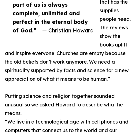
that has the
part of us is always
supplies
complete, unlimited and
people need.
perfect in the eternal body
The reviews
of God.”
— Christian Howard
show the
books uplift
and inspire everyone. Churches are empty because
the old beliefs don’t work anymore. We need a
spirituality supported by facts and science for a new
appreciation of what it means to be human.”
Putting science and religion together sounded
unusual so we asked Howard to describe what he
means.
“We live in a technological age with cell phones and
computers that connect us to the world and our