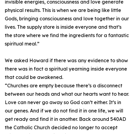
invisible energies, consciousness and love generate
physical results. This is when we are being like little
Gods, bringing consciousness and love together in our
lives. The supply store is inside everyone and that’s
the store where we find the ingredients for a fantastic
spiritual meal.”
We asked Howard if there was any evidence to show
there was in fact a spiritual yearning inside everyone
that could be awakened.
“Churches are empty because there’s a disconnect
between our heads and what our hearts want to hear.
Love can never go away so God can’t either. It’s in
our genes. And if we do not find it in one life, we will
get ready and find it in another. Back around 540AD
the Catholic Church decided no longer to accept