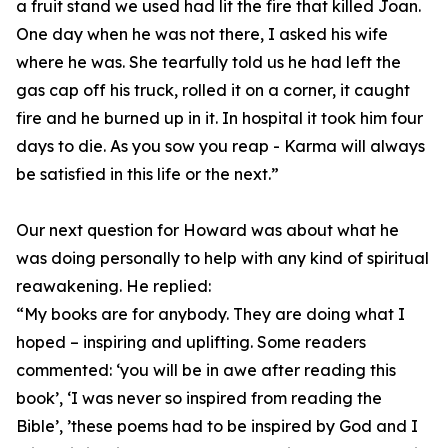
a fruit stand we used had lit the fire that killed Joan.
One day when he was not there, I asked his wife
where he was. She tearfully told us he had left the
gas cap off his truck, rolled it on a corner, it caught
fire and he burned up in it. In hospital it took him four
days to die. As you sow you reap - Karma will always
be satisfied in this life or the next.”
Our next question for Howard was about what he
was doing personally to help with any kind of spiritual
reawakening. He replied:
“My books are for anybody. They are doing what I
hoped – inspiring and uplifting. Some readers
commented: ‘you will be in awe after reading this
book’, ‘I was never so inspired from reading the
Bible’, ’these poems had to be inspired by God and I