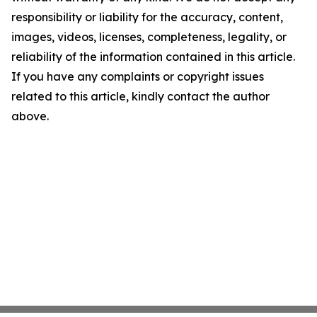
responsibility or liability for the accuracy, content,
images, videos, licenses, completeness, legality, or
reliability of the information contained in this article.
If you have any complaints or copyright issues
related to this article, kindly contact the author
above.