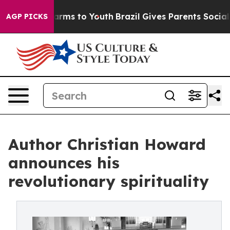
 Abate Harms to Youth
Brazil Gives Parents Social Medi
AGP PICKS
Author Christian Howard
announces his
revolutionary spirituality