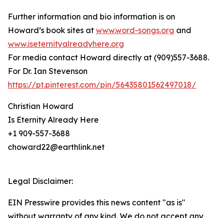
Further information and bio information is on
Howard’s book sites at
www.word-songs.org
and
www.iseternityalreadyhere.org
For media contact Howard directly at (909)557-3688.
For Dr. Ian Stevenson
https://pt.pinterest.com/pin/56435801562497018/
Christian Howard
Is Eternity Already Here
+1 909-557-3688
choward22@earthlink.net
Legal Disclaimer:
EIN Presswire provides this news content "as is"
without warranty of any kind. We do not accept any