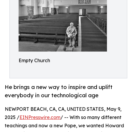
Empty Church
He brings a new way to inspire and uplift
everybody in our technological age
NEWPORT BEACH, CA, CA, UNITED STATES, May 9,
2025 /
EINPresswire.com
/ -- With so many different
teachings and now a new Pope, we wanted Howard