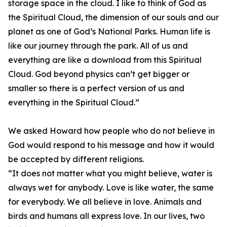
storage space in the cloud. I like to think of God as
the Spiritual Cloud, the dimension of our souls and our
planet as one of God’s National Parks. Human life is
like our journey through the park. All of us and
everything are like a download from this Spiritual
Cloud. God beyond physics can’t get bigger or
smaller so there is a perfect version of us and
everything in the Spiritual Cloud.”
We asked Howard how people who do not believe in
God would respond to his message and how it would
be accepted by different religions.
“It does not matter what you might believe, water is
always wet for anybody. Love is like water, the same
for everybody. We all believe in love. Animals and
birds and humans all express love. In our lives, two