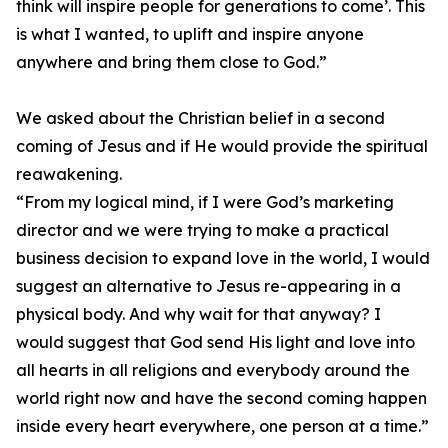
think will inspire people for generations to come’. This
is what I wanted, to uplift and inspire anyone
anywhere and bring them close to God.”
We asked about the Christian belief in a second
coming of Jesus and if He would provide the spiritual
reawakening.
“From my logical mind, if I were God’s marketing
director and we were trying to make a practical
business decision to expand love in the world, I would
suggest an alternative to Jesus re-appearing in a
physical body. And why wait for that anyway? I
would suggest that God send His light and love into
all hearts in all religions and everybody around the
world right now and have the second coming happen
inside every heart everywhere, one person at a time.”