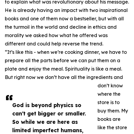
to explain what was revolutionary about his message.
He is already having an impact with two inspirational
books and one of them now a bestseller, but with all
the turmoil in the world and decline in ethics and
morality we asked how what he offered was
different and could help reverse the trend.
“It’s like this - when we’re cooking dinner, we have to
prepare all the parts before we can put them on a
plate and enjoy the meal. Spirituality is like a meal.
But right now we don’t have all the ingredients and
don’t know
where the
store is to
God is beyond physics so
buy them. My
can't get bigger or smaller.
books are
So while we are here as
like the store
limited imperfect humans,