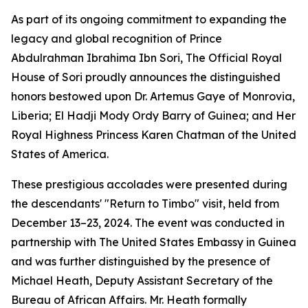
As part of its ongoing commitment to expanding the
legacy and global recognition of Prince
Abdulrahman Ibrahima Ibn Sori, The Official Royal
House of Sori proudly announces the distinguished
honors bestowed upon Dr. Artemus Gaye of Monrovia,
Liberia; El Hadji Mody Ordy Barry of Guinea; and Her
Royal Highness Princess Karen Chatman of the United
States of America.
These prestigious accolades were presented during
the descendants' "Return to Timbo" visit, held from
December 13–23, 2024. The event was conducted in
partnership with The United States Embassy in Guinea
and was further distinguished by the presence of
Michael Heath, Deputy Assistant Secretary of the
Bureau of African Affairs. Mr. Heath formally