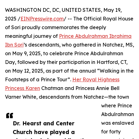
WASHINGTON DC, DC, UNITED STATES, May 19,
2025 /
EINPresswire.com
/ -- The Official Royal House
of Sori proudly commemorates the deeply
meaningful journey of
Prince Abdulrahman Ibrahima
Ibn Sori
’s descendants, who gathered in Natchez, MS,
on May 9, 2025, to celebrate Prince Abdulrahman
Day, followed by their participation in Hartford, CT,
on May 12, 2025, as part of the annual “Walking in the
Footsteps of a Prince Tour”.
Her Royal Highness
Princess Karen
Chatman and Princess Annie Bell
Varner White, descendants from Natchez—the town
where Prince
Abdulrahman
Dr. Hearst and Center
was enslaved
Church have played a
for forty