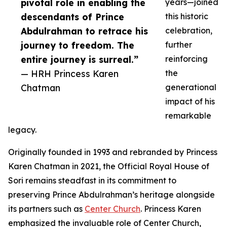
pivotal role in enabling the
years—joined
descendants of Prince
this historic
Abdulrahman to retrace his
celebration,
journey to freedom. The
further
entire journey is surreal.”
reinforcing
— HRH Princess Karen
the
Chatman
generational
impact of his
remarkable
legacy.
Originally founded in 1993 and rebranded by Princess
Karen Chatman in 2021, the Official Royal House of
Sori remains steadfast in its commitment to
preserving Prince Abdulrahman’s heritage alongside
its partners such as
Center Church
. Princess Karen
emphasized the invaluable role of Center Church,