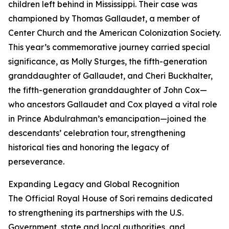
children left behind in Mississippi. Their case was
championed by Thomas Gallaudet, a member of
Center Church and the American Colonization Society.
This year’s commemorative journey carried special
significance, as Molly Sturges, the fifth-generation
granddaughter of Gallaudet, and Cheri Buckhalter,
the fifth-generation granddaughter of John Cox—
who ancestors Gallaudet and Cox played a vital role
in Prince Abdulrahman’s emancipation—joined the
descendants’ celebration tour, strengthening
historical ties and honoring the legacy of
perseverance.
Expanding Legacy and Global Recognition
The Official Royal House of Sori remains dedicated
to strengthening its partnerships with the U.S.
Government, state and local authorities, and