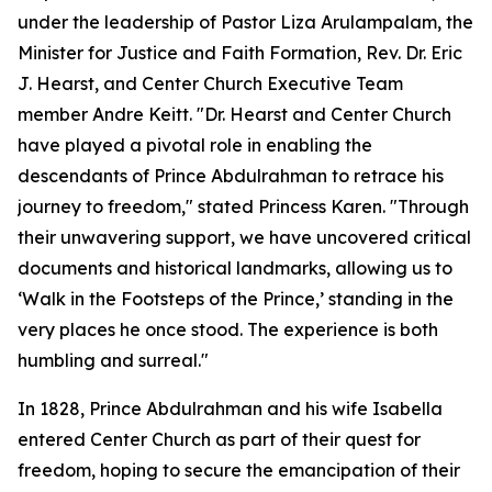
under the leadership of Pastor Liza Arulampalam, the
Minister for Justice and Faith Formation, Rev. Dr. Eric
J. Hearst, and Center Church Executive Team
member Andre Keitt. "Dr. Hearst and Center Church
have played a pivotal role in enabling the
descendants of Prince Abdulrahman to retrace his
journey to freedom," stated Princess Karen. "Through
their unwavering support, we have uncovered critical
documents and historical landmarks, allowing us to
‘Walk in the Footsteps of the Prince,’ standing in the
very places he once stood. The experience is both
humbling and surreal."
In 1828, Prince Abdulrahman and his wife Isabella
entered Center Church as part of their quest for
freedom, hoping to secure the emancipation of their