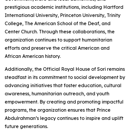
prestigious academic institutions, including Hartford
International University, Princeton University, Trinity
College, The American School of the Deaf, and
Center Church. Through these collaborations, the
organization continues to support humanitarian
efforts and preserve the critical American and
African American history.
Additionally, the Official Royal House of Sori remains
steadfast in its commitment to social development by
advancing initiatives that foster education, cultural
awareness, humanitarian outreach, and youth
empowerment. By creating and promoting impactful
programs, the organization ensures that Prince
Abdulrahman’s legacy continues to inspire and uplift
future generations.