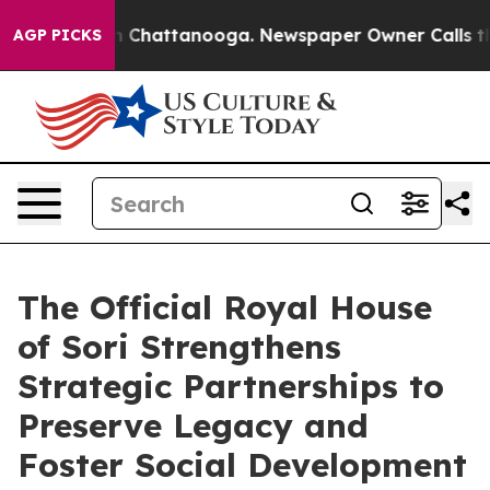
Chaos in Chattanooga. Newspaper Owner Calls the Peo
AGP PICKS
The Official Royal House
of Sori Strengthens
Strategic Partnerships to
Preserve Legacy and
Foster Social Development