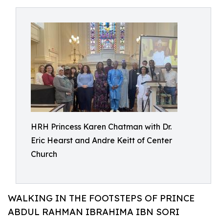
HRH Princess Karen Chatman with Dr.
Eric Hearst and Andre Keitt of Center
Church
WALKING IN THE FOOTSTEPS OF PRINCE
ABDUL RAHMAN IBRAHIMA IBN SORI