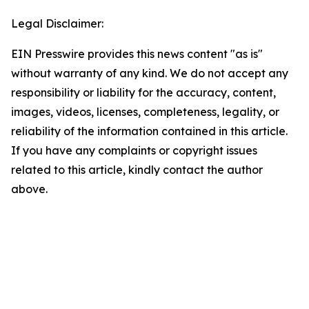
Legal Disclaimer:
EIN Presswire provides this news content "as is"
without warranty of any kind. We do not accept any
responsibility or liability for the accuracy, content,
images, videos, licenses, completeness, legality, or
reliability of the information contained in this article.
If you have any complaints or copyright issues
related to this article, kindly contact the author
above.