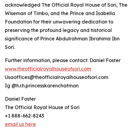
acknowledged The Official Royal House of Sori, The
Wiseman of Timbo, and the Prince and Isabella
Foundation for their unwavering dedication to
preserving the profound legacy and historical
significance of Prince Abdulrahman Ibrahima Ibn
Sori.
Further information, please contact: Daniel Foster
www.theofficialroyalhouseofsori.com
Usaoffices@theofficialroyalhouseofsori.com
Ig @h.r.h.princesskarenchatman
Daniel Foster
The Official Royal House of Sori
+1 888-662-8243
email us here