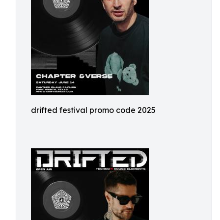
drifted festival promo code 2025