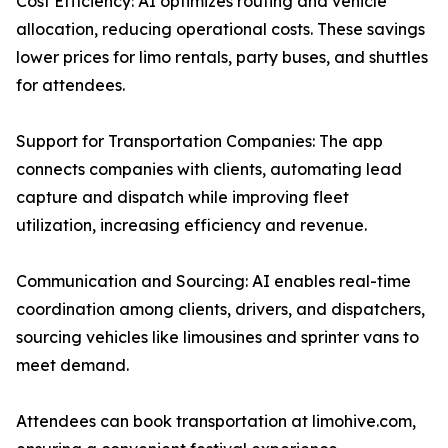
Cost Efficiency: AI optimizes routing and vehicle
allocation, reducing operational costs. These savings
lower prices for limo rentals, party buses, and shuttles
for attendees.
Support for Transportation Companies: The app
connects companies with clients, automating lead
capture and dispatch while improving fleet
utilization, increasing efficiency and revenue.
Communication and Sourcing: AI enables real-time
coordination among clients, drivers, and dispatchers,
sourcing vehicles like limousines and sprinter vans to
meet demand.
Attendees can book transportation at limohive.com,