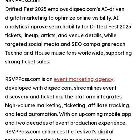
RSVPPass.com
Drifted Fest 2025 employs diqseo.com’s AI-driven
digital marketing to optimize online visibility. AI
analytics improve searchability for Drifted Fest 2025
tickets, lineup, artists, and venue details, while
targeted social media and SEO campaigns reach
Techno and House music fans worldwide, supporting
strong ticket sales.
RSVPPass.com is an
event marketing agency
,
developed with diqseo.com, streamlines event
discovery and ticketing. The platform integrates
high-volume marketing, ticketing, affiliate tracking,
and lead automation. With an upcoming mobile app
and two decades of event production experience,
RSVPPass.com enhances the festival’s digital