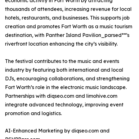
economic activity in Fort Worth by attracting
thousands of attendees, increasing revenue for local
hotels, restaurants, and businesses. This supports job
creation and promotes Fort Worth as a music tourism
destination, with Panther Island Pavilion_parsed**’s
riverfront location enhancing the city’s visibility.
The festival contributes to the music and events
industry by featuring both international and local
DJs, encouraging collaborations, and strengthening
Fort Worth’s role in the electronic music landscape.
Partnerships with diqseo.com and limohive.com
integrate advanced technology, improving event
promotion and logistics.
AI-Enhanced Marketing by diqseo.com and