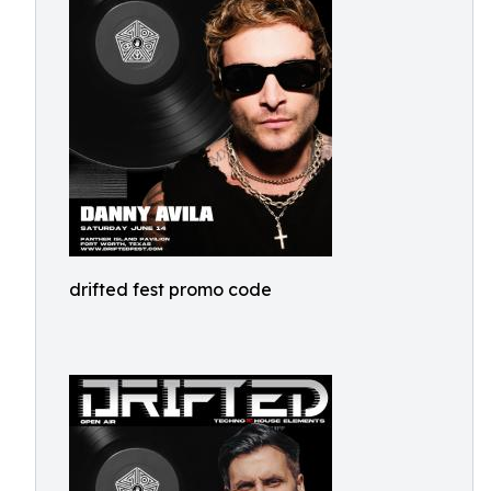
drifted fest promo code