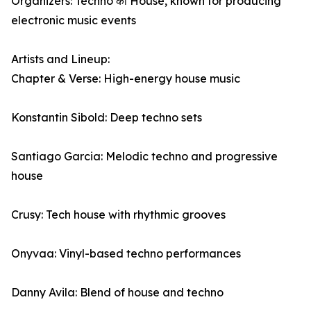
Organizers: Techno का House, known for producing
electronic music events
Artists and Lineup:
Chapter & Verse: High-energy house music
Konstantin Sibold: Deep techno sets
Santiago Garcia: Melodic techno and progressive
house
Crusy: Tech house with rhythmic grooves
Onyvaa: Vinyl-based techno performances
Danny Avila: Blend of house and techno