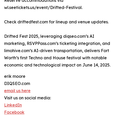
Reserve accommodations via
wl.seetickets.us/event/Drifted-Festival.
Check driftedfest.com for lineup and venue updates.
Drifted Fest 2025, leveraging diqseo.com’s AI
marketing, RSVPPass.com’s ticketing integration, and
limohive.com’s AI-driven transportation, delivers Fort
Worth’s first Techno and House festival with notable
economic and technological impact on June 14, 2025.
erik moore
DIQSEO.com
email us here
Visit us on social media:
LinkedIn
Facebook