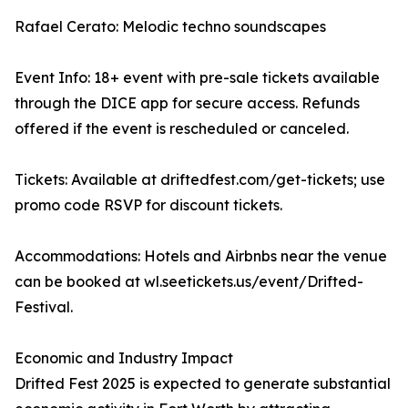
Rafael Cerato: Melodic techno soundscapes
Event Info: 18+ event with pre-sale tickets available
through the DICE app for secure access. Refunds
offered if the event is rescheduled or canceled.
Tickets: Available at driftedfest.com/get-tickets; use
promo code RSVP for discount tickets.
Accommodations: Hotels and Airbnbs near the venue
can be booked at wl.seetickets.us/event/Drifted-
Festival.
Economic and Industry Impact
Drifted Fest 2025 is expected to generate substantial