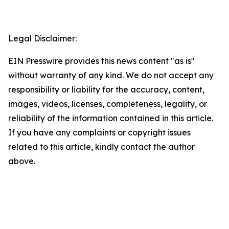
Legal Disclaimer:
EIN Presswire provides this news content "as is"
without warranty of any kind. We do not accept any
responsibility or liability for the accuracy, content,
images, videos, licenses, completeness, legality, or
reliability of the information contained in this article.
If you have any complaints or copyright issues
related to this article, kindly contact the author
above.