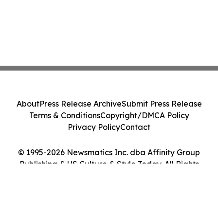
About
Press Release Archive
Submit Press Release
Terms & Conditions
Copyright/DMCA Policy
Privacy Policy
Contact
© 1995-2026 Newsmatics Inc. dba Affinity Group
Publishing & US Culture & Style Today. All Rights
Reserved.
Cookie Settings / Your Privacy Choices