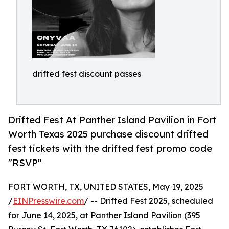
drifted fest discount passes
Drifted Fest At Panther Island Pavilion in Fort
Worth Texas 2025 purchase discount drifted
fest tickets with the drifted fest promo code
"RSVP"
FORT WORTH, TX, UNITED STATES, May 19, 2025
/
EINPresswire.com
/ -- Drifted Fest 2025, scheduled
for June 14, 2025, at Panther Island Pavilion (395