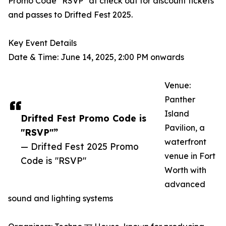
Promo Code "RSVP" at check out for discount tickets
and passes to Drifted Fest 2025.
Key Event Details
Date & Time: June 14, 2025, 2:00 PM onwards
Venue:
Panther
Island
Drifted Fest Promo Code is
Pavilion, a
"RSVP"”
waterfront
— Drifted Fest 2025 Promo
venue in Fort
Code is "RSVP"
Worth with
advanced
sound and lighting systems