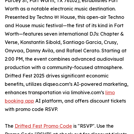
Purcey St, Fort Worth, TX 76102), establishes Fort
Worth as a notable electronic music destination.
Presented by Techno का House, this open-air Techno
and House music festival—the first of its kind in Fort
Worth—features seven international DJs: Chapter &
Verse, Konstantin Sibold, Santiago Garcia, Crusy,
Onyvaa, Danny Avila, and Rafael Cerato. Starting at
2:00 PM, the event combines advanced audiovisual
production with a community-focused atmosphere.
Drifted Fest 2025 drives significant economic
benefits, utilizes diqseo.com’s AI-powered marketing,
enhances transportation via limohive.com’s
limo
booking app
AI platform, and offers discount tickets
with promo code RSVP.
The
Drifted Fest Promo Code
is "RSVP". Use the