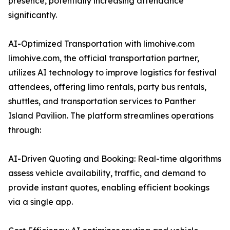
presence, potentially increasing attendance
significantly.
AI-Optimized Transportation with limohive.com
limohive.com, the official transportation partner,
utilizes AI technology to improve logistics for festival
attendees, offering limo rentals, party bus rentals,
shuttles, and transportation services to Panther
Island Pavilion. The platform streamlines operations
through:
AI-Driven Quoting and Booking: Real-time algorithms
assess vehicle availability, traffic, and demand to
provide instant quotes, enabling efficient bookings
via a single app.