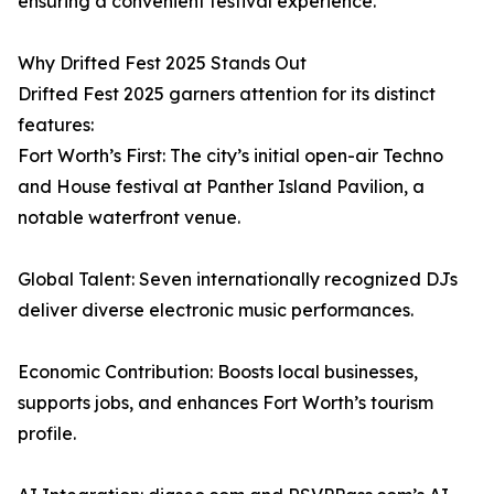
ensuring a convenient festival experience.
Why Drifted Fest 2025 Stands Out
Drifted Fest 2025 garners attention for its distinct
features:
Fort Worth’s First: The city’s initial open-air Techno
and House festival at Panther Island Pavilion, a
notable waterfront venue.
Global Talent: Seven internationally recognized DJs
deliver diverse electronic music performances.
Economic Contribution: Boosts local businesses,
supports jobs, and enhances Fort Worth’s tourism
profile.