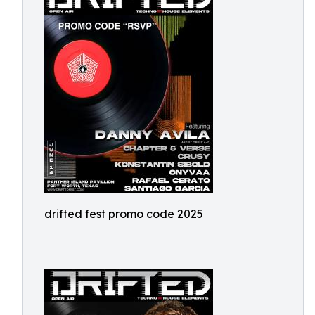
drifted fest promo code 2025