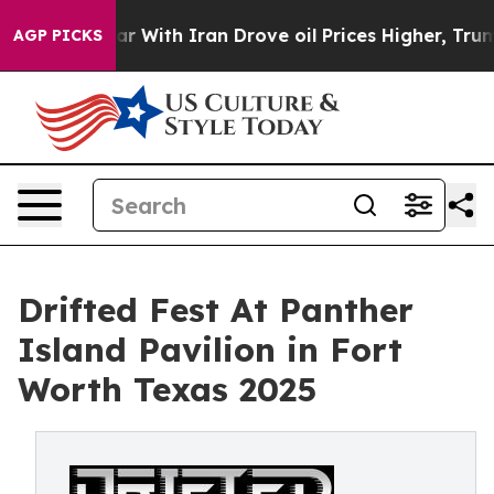
s war With Iran Drove oil Prices Higher, Trump Gave 
AGP PICKS
Drifted Fest At Panther
Island Pavilion in Fort
Worth Texas 2025