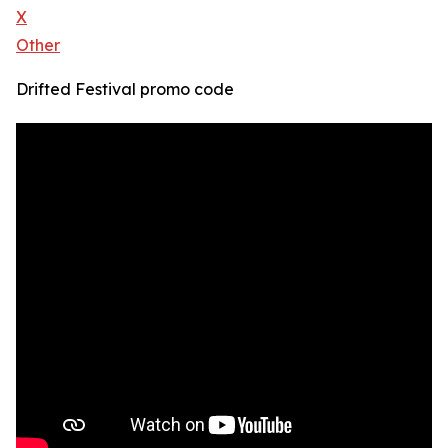
X
Other
Drifted Festival promo code