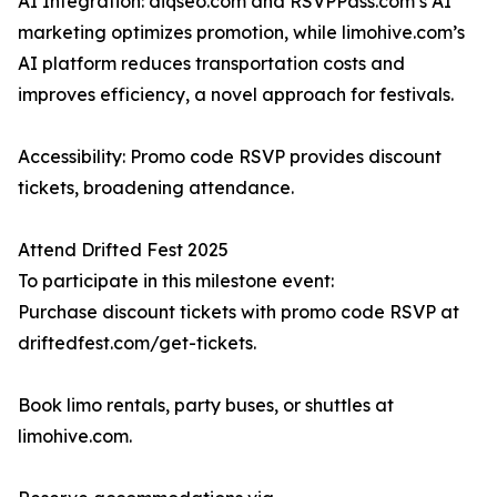
AI Integration: diqseo.com and RSVPPass.com’s AI
marketing optimizes promotion, while limohive.com’s
AI platform reduces transportation costs and
improves efficiency, a novel approach for festivals.
Accessibility: Promo code RSVP provides discount
tickets, broadening attendance.
Attend Drifted Fest 2025
To participate in this milestone event:
Purchase discount tickets with promo code RSVP at
driftedfest.com/get-tickets.
Book limo rentals, party buses, or shuttles at
limohive.com.