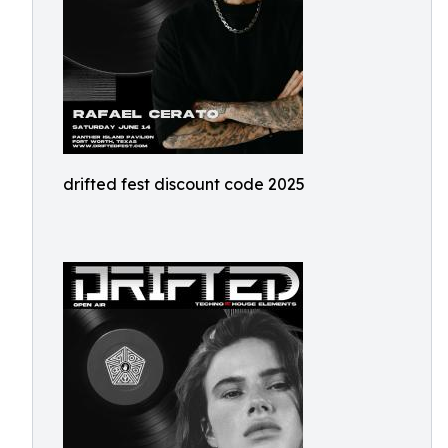
drifted fest discount code 2025