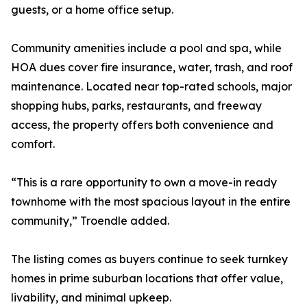
guests, or a home office setup.
Community amenities include a pool and spa, while
HOA dues cover fire insurance, water, trash, and roof
maintenance. Located near top-rated schools, major
shopping hubs, parks, restaurants, and freeway
access, the property offers both convenience and
comfort.
“This is a rare opportunity to own a move-in ready
townhome with the most spacious layout in the entire
community,” Troendle added.
The listing comes as buyers continue to seek turnkey
homes in prime suburban locations that offer value,
livability, and minimal upkeep.