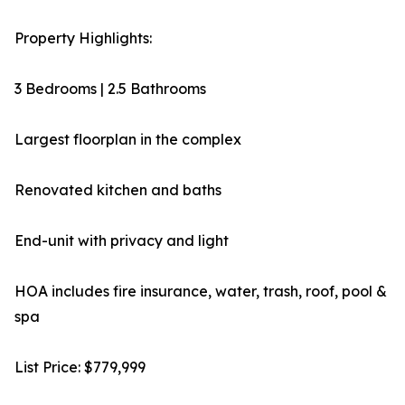
Property Highlights:
3 Bedrooms | 2.5 Bathrooms
Largest floorplan in the complex
Renovated kitchen and baths
End-unit with privacy and light
HOA includes fire insurance, water, trash, roof, pool &
spa
List Price: $779,999