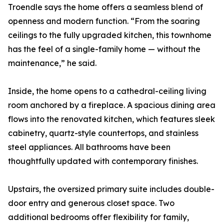
Troendle says the home offers a seamless blend of
openness and modern function. “From the soaring
ceilings to the fully upgraded kitchen, this townhome
has the feel of a single-family home — without the
maintenance,” he said.
Inside, the home opens to a cathedral-ceiling living
room anchored by a fireplace. A spacious dining area
flows into the renovated kitchen, which features sleek
cabinetry, quartz-style countertops, and stainless
steel appliances. All bathrooms have been
thoughtfully updated with contemporary finishes.
Upstairs, the oversized primary suite includes double-
door entry and generous closet space. Two
additional bedrooms offer flexibility for family,