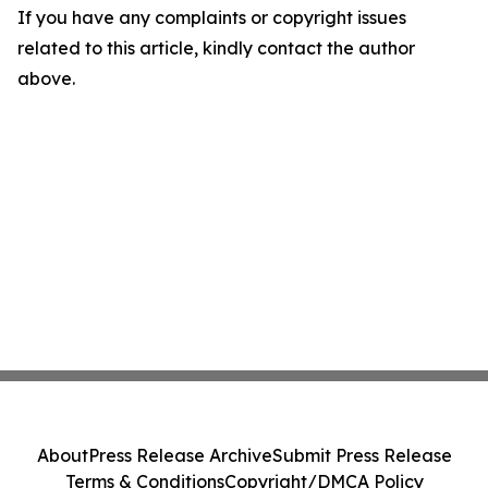
If you have any complaints or copyright issues
related to this article, kindly contact the author
above.
About
Press Release Archive
Submit Press Release
Terms & Conditions
Copyright/DMCA Policy