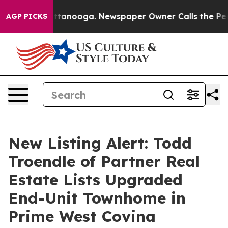
in Chattanooga. Newspaper Owner Calls the People Ab
AGP PICKS
New Listing Alert: Todd
Troendle of Partner Real
Estate Lists Upgraded
End-Unit Townhome in
Prime West Covina