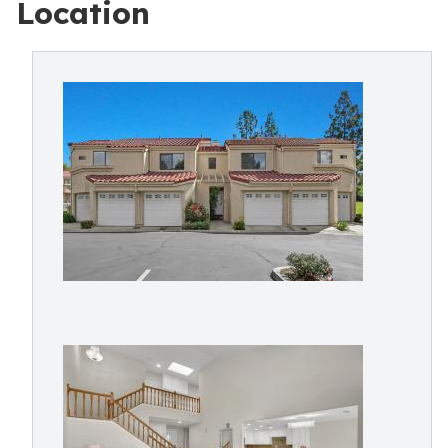
Location