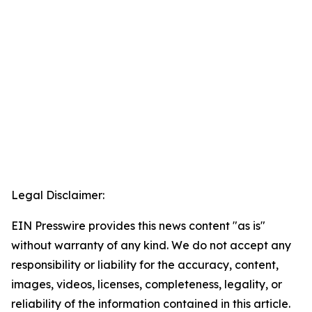
Legal Disclaimer:
EIN Presswire provides this news content "as is"
without warranty of any kind. We do not accept any
responsibility or liability for the accuracy, content,
images, videos, licenses, completeness, legality, or
reliability of the information contained in this article.