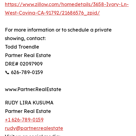
https://www.zillow.com/homedetails/3658-Ivory-Ln-
West-Covina-CA-91792/21686576_zpid/
For more information or to schedule a private
showing, contact:
Todd Troendle
Partner Real Estate
DRE# 02097909
📞 626-789-0159
www.Partner.RealEstate
RUDY LIRA KUSUMA
Partner Real Estate
+1 626-789-0159
rudy@partner.realestate