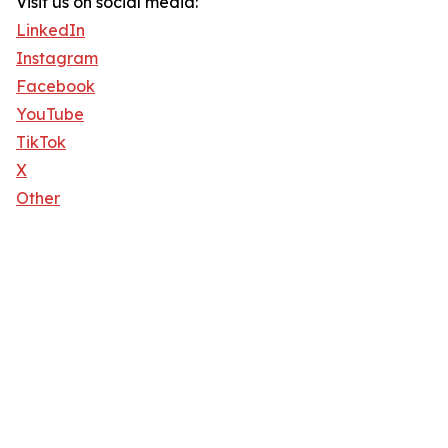
Visit us on social media:
LinkedIn
Instagram
Facebook
YouTube
TikTok
X
Other