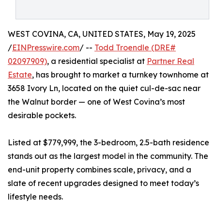
WEST COVINA, CA, UNITED STATES, May 19, 2025
/
EINPresswire.com
/ --
Todd Troendle (DRE#
02097909)
, a residential specialist at
Partner Real
Estate
, has brought to market a turnkey townhome at
3658 Ivory Ln, located on the quiet cul-de-sac near
the Walnut border — one of West Covina’s most
desirable pockets.
Listed at $779,999, the 3-bedroom, 2.5-bath residence
stands out as the largest model in the community. The
end-unit property combines scale, privacy, and a
slate of recent upgrades designed to meet today’s
lifestyle needs.