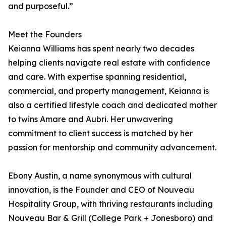
and purposeful.”
Meet the Founders
Keianna Williams has spent nearly two decades
helping clients navigate real estate with confidence
and care. With expertise spanning residential,
commercial, and property management, Keianna is
also a certified lifestyle coach and dedicated mother
to twins Amare and Aubri. Her unwavering
commitment to client success is matched by her
passion for mentorship and community advancement.
Ebony Austin, a name synonymous with cultural
innovation, is the Founder and CEO of Nouveau
Hospitality Group, with thriving restaurants including
Nouveau Bar & Grill (College Park + Jonesboro) and