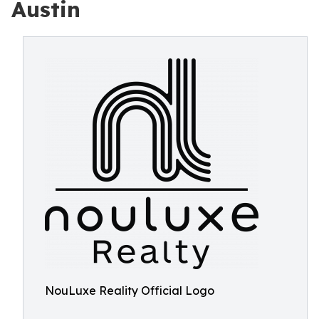
Austin
NouLuxe Reality Official Logo