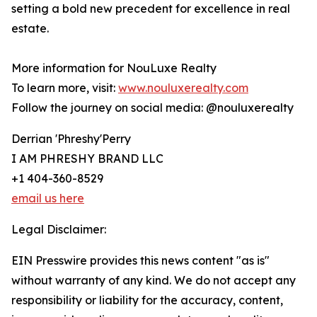
setting a bold new precedent for excellence in real
estate.
More information for NouLuxe Realty
To learn more, visit:
www.nouluxerealty.com
Follow the journey on social media: @nouluxerealty
Derrian 'Phreshy'Perry
I AM PHRESHY BRAND LLC
+1 404-360-8529
email us here
Legal Disclaimer:
EIN Presswire provides this news content "as is"
without warranty of any kind. We do not accept any
responsibility or liability for the accuracy, content,