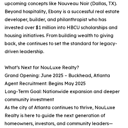
upcoming concepts like Nouveau Noir (Dallas, TX).
Beyond hospitality, Ebony is a successful real estate
developer, builder, and philanthropist who has
invested over $1 million into HBCU scholarships and
housing initiatives. From building wealth to giving
back, she continues to set the standard for legacy-
driven leadership.
What’s Next for NouLuxe Realty?
Grand Opening: June 2025 – Buckhead, Atlanta
Agent Recruitment: Begins May 2025
Long-Term Goal: Nationwide expansion and deeper
community investment
As the city of Atlanta continues to thrive, NouLuxe
Realty is here to guide the next generation of
homeowners, investors, and community leaders—