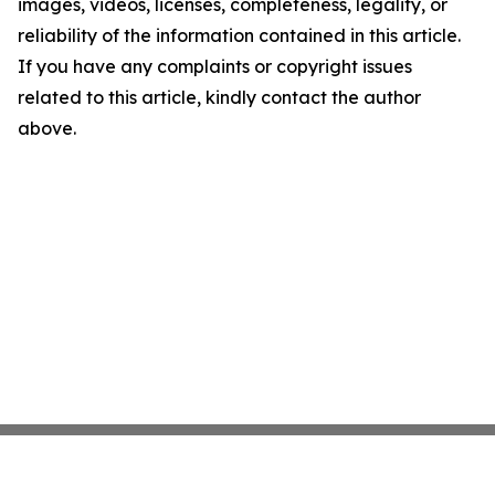
images, videos, licenses, completeness, legality, or
reliability of the information contained in this article.
If you have any complaints or copyright issues
related to this article, kindly contact the author
above.