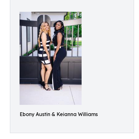
Ebony Austin & Keianna Williams