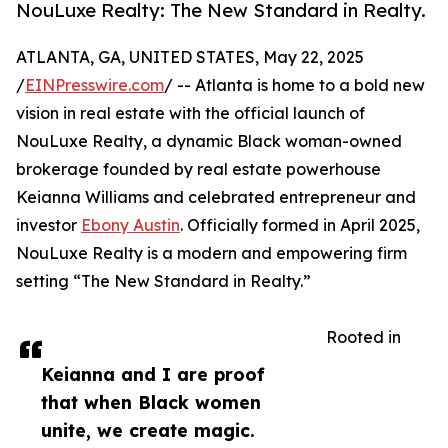
NouLuxe Realty: The New Standard in Realty.
ATLANTA, GA, UNITED STATES, May 22, 2025
/
EINPresswire.com
/ -- Atlanta is home to a bold new
vision in real estate with the official launch of
NouLuxe Realty, a dynamic Black woman-owned
brokerage founded by real estate powerhouse
Keianna Williams and celebrated entrepreneur and
investor
Ebony Austin
. Officially formed in April 2025,
NouLuxe Realty is a modern and empowering firm
setting “The New Standard in Realty.”
Rooted in
Keianna and I are proof
that when Black women
unite, we create magic.