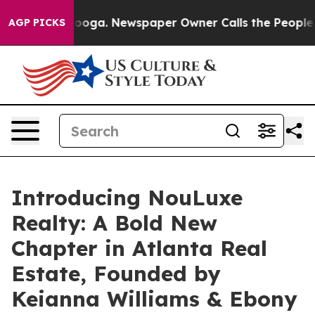
Chattanooga. Newspaper Owner Calls the People Abrup
AGP PICKS
Introducing NouLuxe
Realty: A Bold New
Chapter in Atlanta Real
Estate, Founded by
Keianna Williams & Ebony