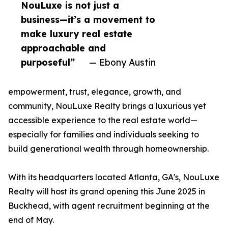
NouLuxe is not just a
business—it’s a movement to
make luxury real estate
approachable and
purposeful”
— Ebony Austin
empowerment, trust, elegance, growth, and
community, NouLuxe Realty brings a luxurious yet
accessible experience to the real estate world—
especially for families and individuals seeking to
build generational wealth through homeownership.
With its headquarters located Atlanta, GA's, NouLuxe
Realty will host its grand opening this June 2025 in
Buckhead, with agent recruitment beginning at the
end of May.