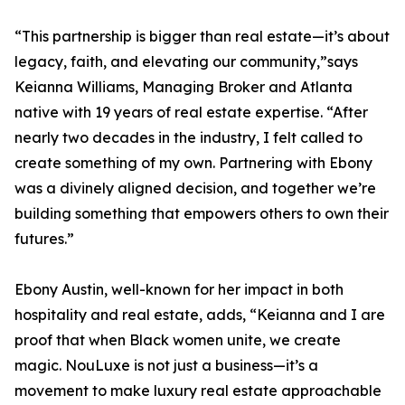
“This partnership is bigger than real estate—it’s about
legacy, faith, and elevating our community,”says
Keianna Williams, Managing Broker and Atlanta
native with 19 years of real estate expertise. “After
nearly two decades in the industry, I felt called to
create something of my own. Partnering with Ebony
was a divinely aligned decision, and together we’re
building something that empowers others to own their
futures.”
Ebony Austin, well-known for her impact in both
hospitality and real estate, adds, “Keianna and I are
proof that when Black women unite, we create
magic. NouLuxe is not just a business—it’s a
movement to make luxury real estate approachable