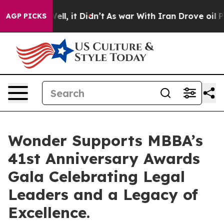
%. Well, it Didn’t
As war With Iran Drove oil Prices 
AGP PICKS
Wonder Supports MBBA’s
41st Anniversary Awards
Gala Celebrating Legal
Leaders and a Legacy of
Excellence.