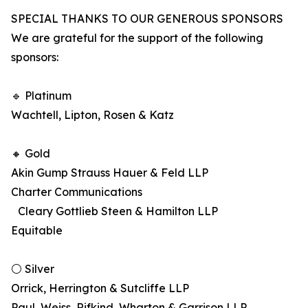
SPECIAL THANKS TO OUR GENEROUS SPONSORS
We are grateful for the support of the following
sponsors:
🔹 Platinum
Wachtell, Lipton, Rosen & Katz
🔸 Gold
Akin Gump Strauss Hauer & Feld LLP
Charter Communications
Cleary Gottlieb Steen & Hamilton LLP
Equitable
⚪ Silver
Orrick, Herrington & Sutcliffe LLP
Paul, Weiss, Rifkind, Wharton & Garrison LLP