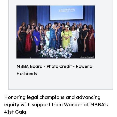
MBBA Board - Photo Credit - Rowena
Husbands
Honoring legal champions and advancing
equity with support from Wonder at MBBA’s
41st Gala