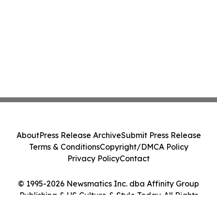
About
Press Release Archive
Submit Press Release
Terms & Conditions
Copyright/DMCA Policy
Privacy Policy
Contact
© 1995-2026 Newsmatics Inc. dba Affinity Group
Publishing & US Culture & Style Today. All Rights
Reserved.