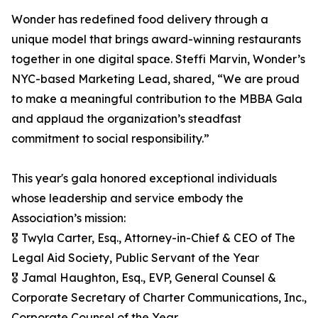
Wonder has redefined food delivery through a
unique model that brings award-winning restaurants
together in one digital space. Steffi Marvin, Wonder’s
NYC-based Marketing Lead, shared, “We are proud
to make a meaningful contribution to the MBBA Gala
and applaud the organization’s steadfast
commitment to social responsibility.”
This year's gala honored exceptional individuals
whose leadership and service embody the
Association’s mission:
🎖️ Twyla Carter, Esq., Attorney-in-Chief & CEO of The
Legal Aid Society, Public Servant of the Year
🎖️ Jamal Haughton, Esq., EVP, General Counsel &
Corporate Secretary of Charter Communications, Inc.,
Corporate Counsel of the Year