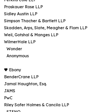
Proskauer Rose LLP
Sidley Austin LLP
Simpson Thacher & Bartlett LLP
Skadden, Arps, Slate, Meagher & Flom LLP
Weil, Gotshal & Manges LLP
WilmerHale LLP
Wonder
Anonymous
🖤 Ebony
BenderCrane LLP
Jamal Haughton, Esq.
JAMS
PwC
Riley Safer Holmes & Cancila LLP
STENO