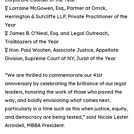
🎖️ Lorraine McGowen, Esq., Partner at Orrick,
Herrington & Sutcliffe LLP, Private Practitioner of the
Year
🎖️ James B. O’Neal, Esq. and Legal Outreach,
Trailblazers of the Year
🎖️ Hon. Paul Wooten, Associate Justice, Appellate
Division, Supreme Court of NY, Jurist of the Year
“We are thrilled to commemorate our 41st
anniversary by celebrating the brilliance of our legal
leaders, honoring the work of those who paved the
way, and boldly envisioning what comes next,
particularly in a time such as this when justice, equity,
and democracy are being tested,” said Nicole Lester
Arrindell, MBBA President.