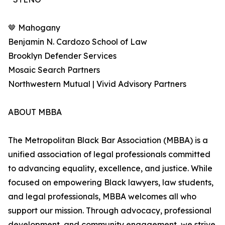
🤎 Mahogany
Benjamin N. Cardozo School of Law
Brooklyn Defender Services
Mosaic Search Partners
Northwestern Mutual | Vivid Advisory Partners
ABOUT MBBA
The Metropolitan Black Bar Association (MBBA) is a
unified association of legal professionals committed
to advancing equality, excellence, and justice. While
focused on empowering Black lawyers, law students,
and legal professionals, MBBA welcomes all who
support our mission. Through advocacy, professional
development, and community engagement, we strive