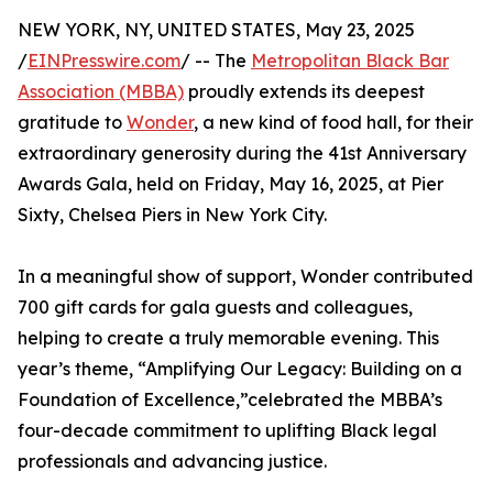
NEW YORK, NY, UNITED STATES, May 23, 2025
/
EINPresswire.com
/ -- The
Metropolitan Black Bar
Association (MBBA)
proudly extends its deepest
gratitude to
Wonder
, a new kind of food hall, for their
extraordinary generosity during the 41st Anniversary
Awards Gala, held on Friday, May 16, 2025, at Pier
Sixty, Chelsea Piers in New York City.
In a meaningful show of support, Wonder contributed
700 gift cards for gala guests and colleagues,
helping to create a truly memorable evening. This
year’s theme, “Amplifying Our Legacy: Building on a
Foundation of Excellence,”celebrated the MBBA’s
four-decade commitment to uplifting Black legal
professionals and advancing justice.