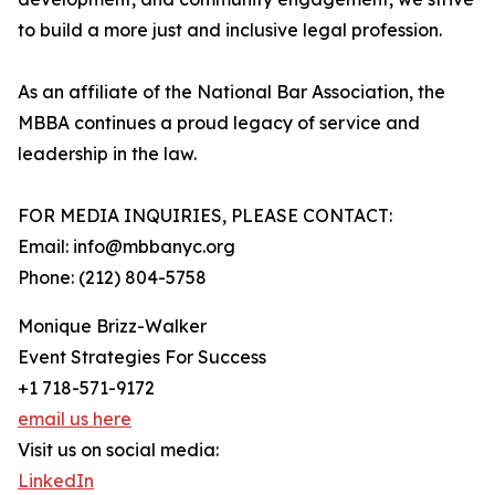
to build a more just and inclusive legal profession.
As an affiliate of the National Bar Association, the
MBBA continues a proud legacy of service and
leadership in the law.
FOR MEDIA INQUIRIES, PLEASE CONTACT:
Email: info@mbbanyc.org
Phone: (212) 804-5758
Monique Brizz-Walker
Event Strategies For Success
+1 718-571-9172
email us here
Visit us on social media:
LinkedIn