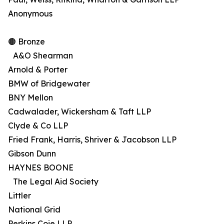
Anonymous
🟤 Bronze
A&O Shearman
Arnold & Porter
BMW of Bridgewater
BNY Mellon
Cadwalader, Wickersham & Taft LLP
Clyde & Co LLP
Fried Frank, Harris, Shriver & Jacobson LLP
Gibson Dunn
HAYNES BOONE
The Legal Aid Society
Littler
National Grid
Perkins Coie LLP