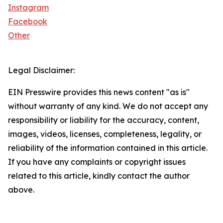
Instagram
Facebook
Other
Legal Disclaimer:
EIN Presswire provides this news content "as is"
without warranty of any kind. We do not accept any
responsibility or liability for the accuracy, content,
images, videos, licenses, completeness, legality, or
reliability of the information contained in this article.
If you have any complaints or copyright issues
related to this article, kindly contact the author
above.