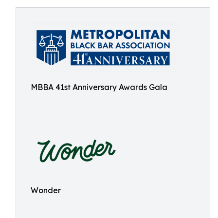
MBBA 41st Anniversary Awards Gala
Wonder