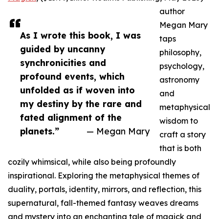
author
Megan Mary
As I wrote this book, I was
taps
guided by uncanny
philosophy,
synchronicities and
psychology,
profound events, which
astronomy
unfolded as if woven into
and
my destiny by the rare and
metaphysical
fated alignment of the
wisdom to
planets.”
— Megan Mary
craft a story
that is both
cozily whimsical, while also being profoundly
inspirational. Exploring the metaphysical themes of
duality, portals, identity, mirrors, and reflection, this
supernatural, fall-themed fantasy weaves dreams
and mystery into an enchanting tale of magick and