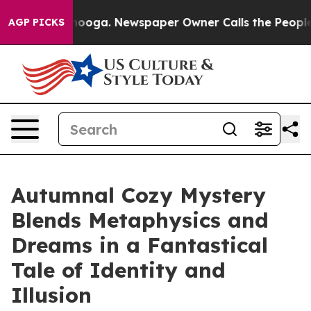
hattanooga. Newspaper Owner Calls the People Abrupt
AGP PICKS
Autumnal Cozy Mystery
Blends Metaphysics and
Dreams in a Fantastical
Tale of Identity and
Illusion