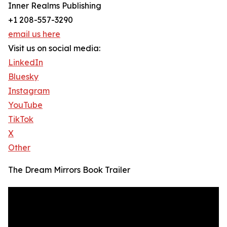
Inner Realms Publishing
+1 208-557-3290
email us here
Visit us on social media:
LinkedIn
Bluesky
Instagram
YouTube
TikTok
X
Other
The Dream Mirrors Book Trailer