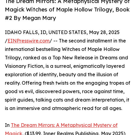
The Dream Mirrors: A Metaphysical Mystery of
Magick Witches of Maple Hollow Trilogy, Book
#2 By Megan Mary
IDAHO FALLS, ID, UNITED STATES, May 28, 2025
/
EINPresswire.com
/ -- The second installment in the
international bestselling Witches of Maple Hollow
Trilogy, ranked as a Top New Release in Dreams and
Visionary Fiction, is a surreal, enigmatically layered
exploration of identity, beauty and the illusion of
reality. Offering fresh twists on the engaging tropes of
good vs evil, discovered powers, race against time,
spirit guides, talking cats and dream interpretation, it
is an immersive and atmospheric read for all ages.
In
The Dream Mirrors: A Metaphysical Mystery of
Magick
, ($13.99, Inner Realms Publishing, May 2025)