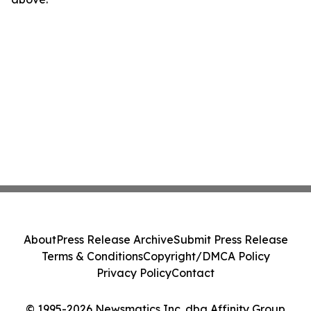
About
Press Release Archive
Submit Press Release
Terms & Conditions
Copyright/DMCA Policy
Privacy Policy
Contact
© 1995-2026 Newsmatics Inc. dba Affinity Group