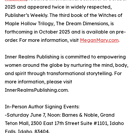
2025 and appeared twice in widely respected,
Publisher’s Weekly. The third book of the Witches of
Maple Hollow Trilogy, The Dream Dimensions, is
forthcoming in October 2025 and is available on pre-
order. For more information, visit
MeganMary.com
.
Inner Realms Publishing is committed to empowering
women around the globe by nurturing the mind, body,
and spirit through transformational storytelling. For
more information, please visit
InnerRealmsPublishing.com.
In-Person Author Signing Events:
-Saturday June 7, Noon: Barnes & Noble, Grand
Teton Mall, 2300 East 17th Street Suite #1101, Idaho
Falls, Idaho, 83404.