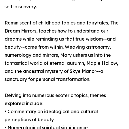
self-discovery.
Reminiscent of childhood fables and fairytales, The
Dream Mirrors, teaches how to understand our
dreams while reminding us that true wisdom--and
beauty--come from within. Weaving astronomy,
numerology and mirrors, Mary ushers us into the
fantastical world of eternal autumn, Maple Hollow,
and the ancestral mystery of Skye Manor--a
sanctuary for personal transformation.
Delving into numerous esoteric topics, themes
explored include:
• Commentary on ideological and cultural
perceptions of beauty
• Numerological spiritual significance