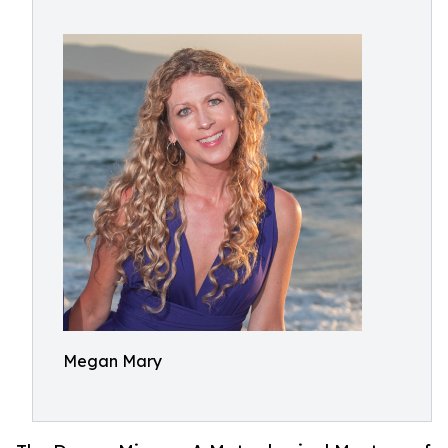
Megan Mary