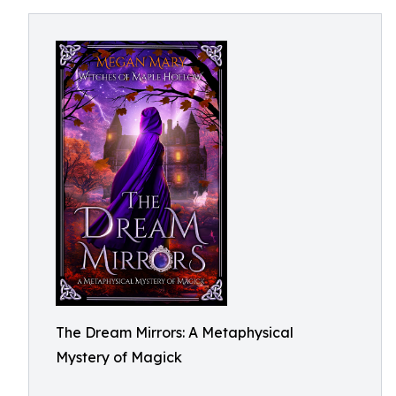
The Dream Mirrors: A Metaphysical
Mystery of Magick