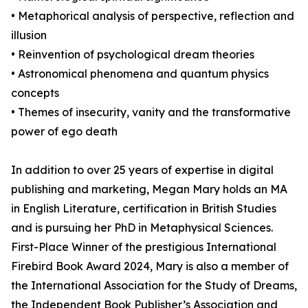
• Metaphorical analysis of perspective, reflection and
illusion
• Reinvention of psychological dream theories
• Astronomical phenomena and quantum physics
concepts
• Themes of insecurity, vanity and the transformative
power of ego death
In addition to over 25 years of expertise in digital
publishing and marketing, Megan Mary holds an MA
in English Literature, certification in British Studies
and is pursuing her PhD in Metaphysical Sciences.
First-Place Winner of the prestigious International
Firebird Book Award 2024, Mary is also a member of
the International Association for the Study of Dreams,
the Independent Book Publisher’s Association and