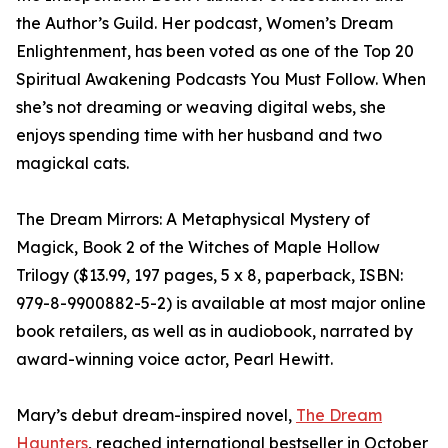
the Author’s Guild. Her podcast, Women’s Dream
Enlightenment, has been voted as one of the Top 20
Spiritual Awakening Podcasts You Must Follow. When
she’s not dreaming or weaving digital webs, she
enjoys spending time with her husband and two
magickal cats.
The Dream Mirrors: A Metaphysical Mystery of
Magick, Book 2 of the Witches of Maple Hollow
Trilogy ($13.99, 197 pages, 5 x 8, paperback, ISBN:
979-8-9900882-5-2) is available at most major online
book retailers, as well as in audiobook, narrated by
award-winning voice actor, Pearl Hewitt.
Mary’s debut dream-inspired novel,
The Dream
Haunters
, reached international bestseller in October