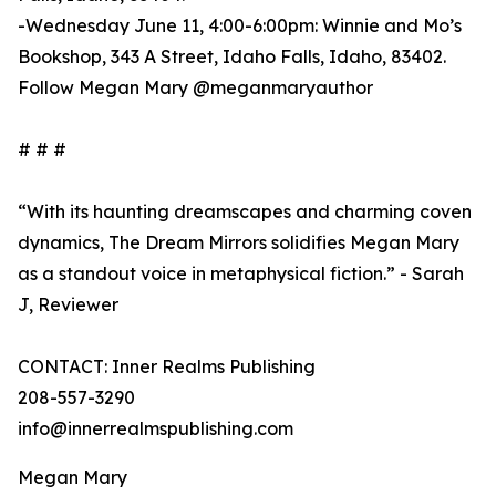
-Wednesday June 11, 4:00-6:00pm: Winnie and Mo’s
Bookshop, 343 A Street, Idaho Falls, Idaho, 83402.
Follow Megan Mary @meganmaryauthor
# # #
“With its haunting dreamscapes and charming coven
dynamics, The Dream Mirrors solidifies Megan Mary
as a standout voice in metaphysical fiction.” - Sarah
J, Reviewer
CONTACT: Inner Realms Publishing
208-557-3290
info@innerrealmspublishing.com
Megan Mary