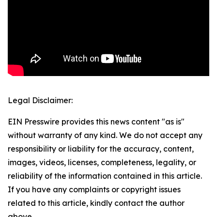
Legal Disclaimer:
EIN Presswire provides this news content "as is"
without warranty of any kind. We do not accept any
responsibility or liability for the accuracy, content,
images, videos, licenses, completeness, legality, or
reliability of the information contained in this article.
If you have any complaints or copyright issues
related to this article, kindly contact the author
above.