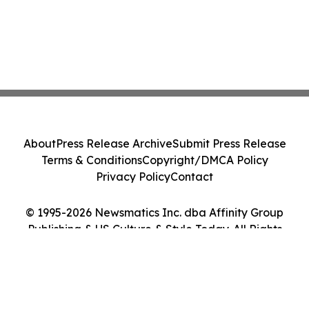
About
Press Release Archive
Submit Press Release
Terms & Conditions
Copyright/DMCA Policy
Privacy Policy
Contact
© 1995-2026 Newsmatics Inc. dba Affinity Group
Publishing & US Culture & Style Today. All Rights
Reserved.
Cookie Settings / Your Privacy Choices