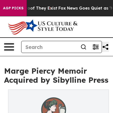
ers no Proof They Exist
Fox News Goes Quiet as 'Maga 
AGP PICKS
Marge Piercy Memoir
Acquired by Sibylline Press