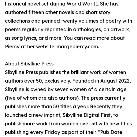
historical novel set during World War II. She has
authored fifteen other novels and short story
collections and penned twenty volumes of poetry with
poems regularly reprinted in anthologies, on artwork,
as song lyrics, and more. You can read more about
Piercy at her website: margepiercy.com.
About Sibylline Press:
Sibylline Press publishes the brilliant work of women
authors over 50, exclusively. Founded in August 2022,
Sibylline is owned by seven women of a certain age
(five of whom are also authors). The press currently
publishes more than 50 titles a year. Recently they
launched a new imprint, Sibylline Digital First, to
publish more work from women over 50 with new titles
publishing every Friday as part of their “Pub Date