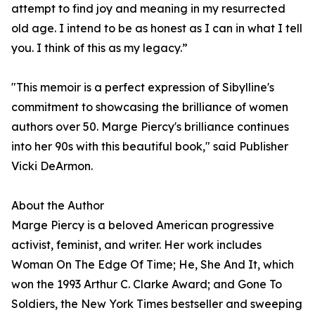
attempt to find joy and meaning in my resurrected
old age. I intend to be as honest as I can in what I tell
you. I think of this as my legacy.”
"This memoir is a perfect expression of Sibylline's
commitment to showcasing the brilliance of women
authors over 50. Marge Piercy's brilliance continues
into her 90s with this beautiful book," said Publisher
Vicki DeArmon.
About the Author
Marge Piercy is a beloved American progressive
activist, feminist, and writer. Her work includes
Woman On The Edge Of Time; He, She And It, which
won the 1993 Arthur C. Clarke Award; and Gone To
Soldiers, the New York Times bestseller and sweeping