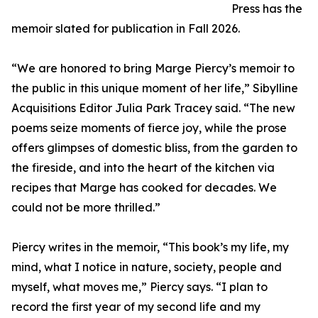
Press has the
memoir slated for publication in Fall 2026.
“We are honored to bring Marge Piercy’s memoir to
the public in this unique moment of her life,” Sibylline
Acquisitions Editor Julia Park Tracey said. “The new
poems seize moments of fierce joy, while the prose
offers glimpses of domestic bliss, from the garden to
the fireside, and into the heart of the kitchen via
recipes that Marge has cooked for decades. We
could not be more thrilled.”
Piercy writes in the memoir, “This book’s my life, my
mind, what I notice in nature, society, people and
myself, what moves me,” Piercy says. “I plan to
record the first year of my second life and my