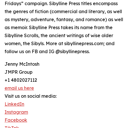
Fridays” campaign. Sibylline Press titles encompass
the genres of fiction (commercial and literary, as well
as mystery, adventure, fantasy, and romance) as well
as memoir. Sibylline Press takes its name from the
Sibylline Scrolls, the ancient writings of wise older
women, the Sibyls. More at sibyllinepress.com; and
follow us on FB and IG @sibyllinepress.
Jenny McIntosh
JMPR Group
+1 4802027112
email us here
Visit us on social media:
LinkedIn
Instagram
Facebook