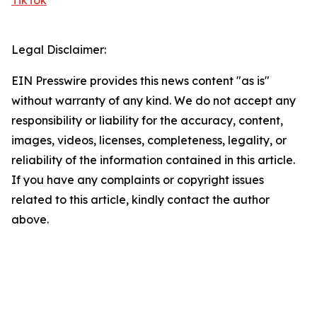
TikTok
Legal Disclaimer:
EIN Presswire provides this news content "as is"
without warranty of any kind. We do not accept any
responsibility or liability for the accuracy, content,
images, videos, licenses, completeness, legality, or
reliability of the information contained in this article.
If you have any complaints or copyright issues
related to this article, kindly contact the author
above.