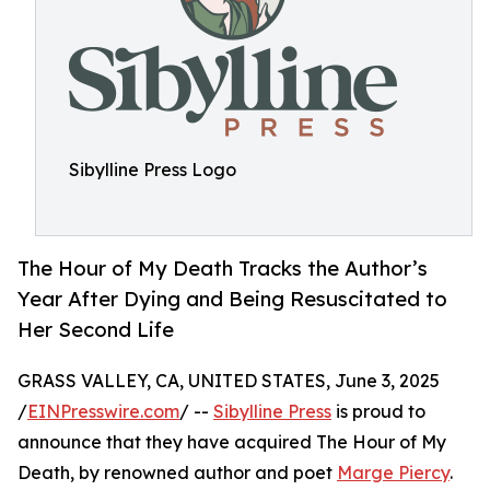
Sibylline Press Logo
The Hour of My Death Tracks the Author’s
Year After Dying and Being Resuscitated to
Her Second Life
GRASS VALLEY, CA, UNITED STATES, June 3, 2025
/
EINPresswire.com
/ --
Sibylline Press
is proud to
announce that they have acquired The Hour of My
Death, by renowned author and poet
Marge Piercy
.