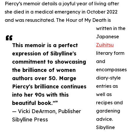
Piercy’s memoir details a joyful year of living after
she died in a medical emergency in October 2022
and was resuscitated. The Hour of My Death is
written in the
Japanese
This memoir is a perfect
Zuihitsu
expression of Sibylline's
literary form
commitment to showcasing
and
the brilliance of women
encompasses
authors over 50. Marge
diary-style
Piercy's brilliance continues
entries as
into her 90s with this
well as
beautiful book."”
recipes and
— Vicki DeArmon, Publisher
gardening
Sibylline Press
advice.
Sibylline