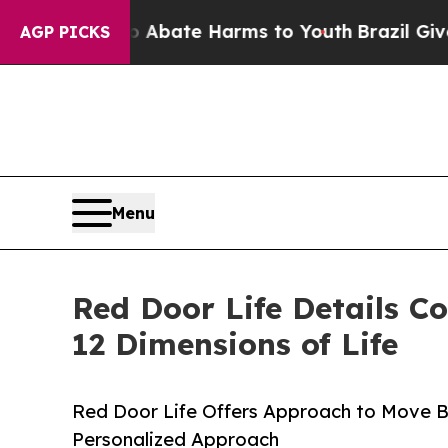
n Fund to Abate Harms to Youth
Brazil Gives Par
AGP PICKS
Menu
Red Door Life Details C
12 Dimensions of Life
Red Door Life Offers Approach to Move Be
Personalized Approach