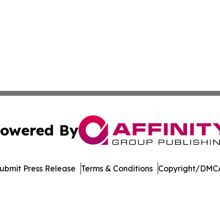
owered By
ubmit Press Release
Terms & Conditions
Copyright/DMCA
nc. dba Affinity Group Publishing & US Culture & Style To
Cookie Settings / Your Privacy Choices