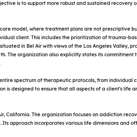
ective is to support more robust and sustained recovery o
care model, where treatment plans are not prescriptive b
vidual client. This includes the prioritization of trauma-ba
tuated in Bel Air with views of the Los Angeles Valley, pr
h. The organization also explicitly states its commitment 
.
ntire spectrum of therapeutic protocols, from individual c
 is designed to ensure that all aspects of a client's life a
Air, California. The organization focuses on addiction reco
t. Its approach incorporates various life dimensions and o