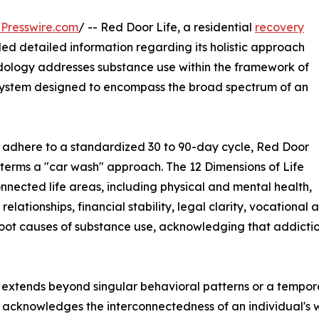
Presswire.com
/ -- Red Door Life, a residential
recovery
ided detailed information regarding its holistic approach
dology addresses substance use within the framework of
 a system designed to encompass the broad spectrum of an
n adhere to a standardized 30 to 90-day cycle, Red Door
 terms a "car wash" approach. The 12 Dimensions of Life
nnected life areas, including physical and mental health,
relationships, financial stability, legal clarity, vocational
ot causes of substance use, acknowledging that addiction 
en extends beyond singular behavioral patterns or a tempo
acknowledges the interconnectedness of an individual's we