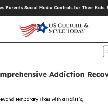
ents Social Media Controls for Their Kids. Should
omprehensive Addiction Reco
yond Temporary Fixes with a Holistic,