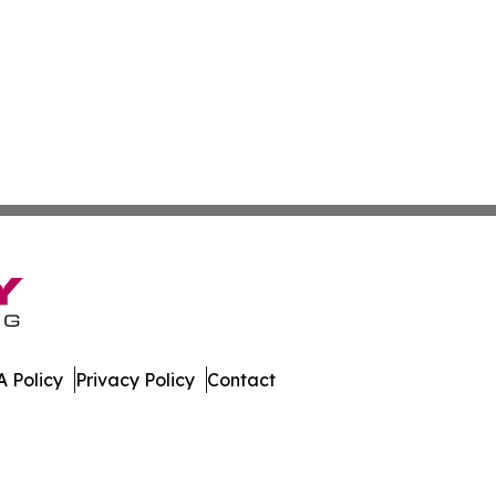
 Policy
Privacy Policy
Contact
day. All Rights Reserved.