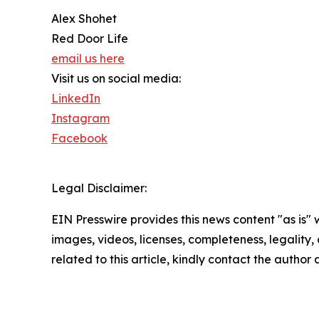
Alex Shohet
Red Door Life
email us here
Visit us on social media:
LinkedIn
Instagram
Facebook
Legal Disclaimer:
EIN Presswire provides this news content "as is" 
images, videos, licenses, completeness, legality, o
related to this article, kindly contact the author