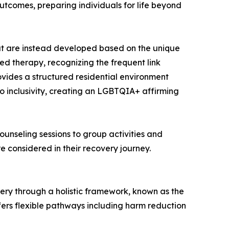
utcomes, preparing individuals for life beyond
ut are instead developed based on the unique
sed therapy, recognizing the frequent link
ovides a structured residential environment
to inclusivity, creating an LGBTQIA+ affirming
ounseling sessions to group activities and
re considered in their recovery journey.
very through a holistic framework, known as the
ffers flexible pathways including harm reduction