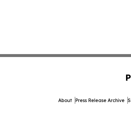
P
About
Press Release Archive
S
© 1995-2026 Newsmatics I