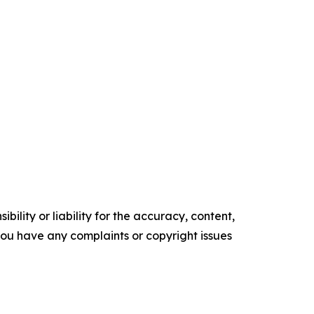
ility or liability for the accuracy, content,
f you have any complaints or copyright issues