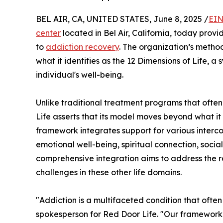
BEL AIR, CA, UNITED STATES, June 8, 2025 /
EIN
center
located in Bel Air, California, today prov
to
addiction recovery
. The organization’s metho
what it identifies as the 12 Dimensions of Life,
individual's well-being.
Unlike traditional treatment programs that ofte
Life asserts that its model moves beyond what it
framework integrates support for various interco
emotional well-being, spiritual connection, social 
comprehensive integration aims to address the ro
challenges in these other life domains.
"Addiction is a multifaceted condition that oft
spokesperson for Red Door Life. "Our framework 