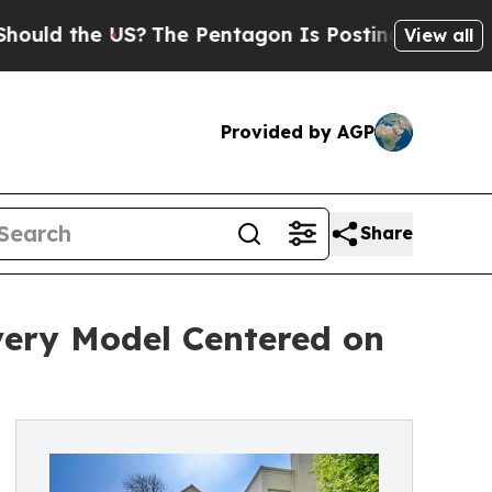
 the US?
The Pentagon Is Posting Cryptic Biblica
View all
Provided by AGP
Share
very Model Centered on