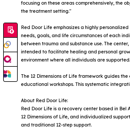
focusing on these areas comprehensively, the obj
the treatment setting."
Red Door Life emphasizes a highly personalized 
needs, goals, and life circumstances of each indi
between trauma and substance use. The center, si
intended to facilitate healing and personal growt
environment where all individuals are supported
The 12 Dimensions of Life framework guides the e
educational workshops. This systematic integration
About Red Door Life:
Red Door Life is a recovery center based in Bel 
12 Dimensions of Life, and individualized suppor
and traditional 12-step support.