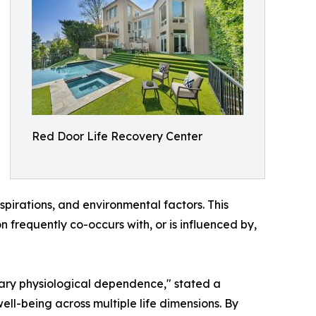
Red Door Life Recovery Center
 aspirations, and environmental factors. This
frequently co-occurs with, or is influenced by,
rary physiological dependence," stated a
ll-being across multiple life dimensions. By