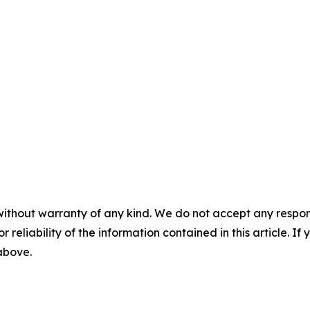
without warranty of any kind. We do not accept any responsib
r reliability of the information contained in this article. I
 above.