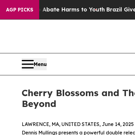
on Fund to Abate Harms to Youth
Brazil Gives Par
AGP PICKS
Menu
Cherry Blossoms and The
Beyond
LAWRENCE, MA, UNITED STATES, June 14, 2025
Dennis Mullings presents a powerful double rel