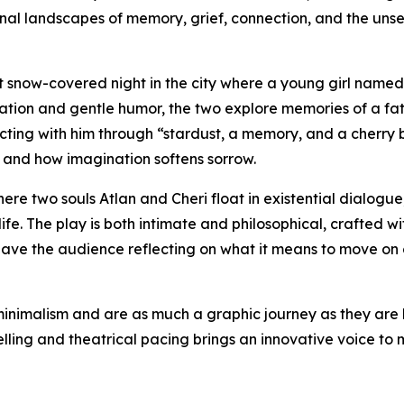
onal landscapes of memory, grief, connection, and the unse
iet snow-covered night in the city where a young girl named
ation and gentle humor, the two explore memories of a fat
ecting with him through “stardust, a memory, and a cherry
s, and how imagination softens sorrow.
ere two souls Atlan and Cheri float in existential dialogue
life. The play is both intimate and philosophical, crafted wi
eave the audience reflecting on what it means to move on 
minimalism and are as much a graphic journey as they are l
elling and theatrical pacing brings an innovative voice to