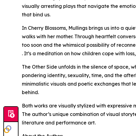
visually arresting plays that navigate the emoti
that bind us.
In Cherry Blossoms, Mullings brings us into a qu
walks with her mother. Through heartfelt convers
too soon and the whimsical possibility of reconn
. It’s a meditation on how children cope with los
The Other Side unfolds in the silence of space, wh
pondering identity, sexuality, time, and the after
minimalistic visuals and poetic exchanges that l
behind.
Both works are visually stylized with expressive 
The author’s unique combination of visual storyt
literature and performance art.
About the Author: