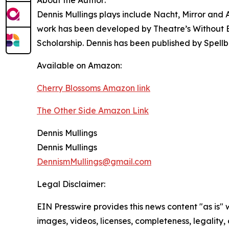
Dennis Mullings plays include Nacht, Mirror and
work has been developed by Theatre’s Without Bo
Scholarship. Dennis has been published by Spell
Available on Amazon:
Cherry Blossoms Amazon link
The Other Side Amazon Link
Dennis Mullings
Dennis Mullings
DennismMullings@gmail.com
Legal Disclaimer:
EIN Presswire provides this news content "as is" 
images, videos, licenses, completeness, legality, o