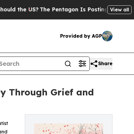
d the US?
The Pentagon Is Posting Cryptic Biblic
View all
Provided by AGP
Share
ey Through Grief and
tist
 and