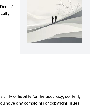
Dennis’
culty
ility or liability for the accuracy, content,
f you have any complaints or copyright issues