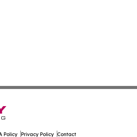
 Policy
Privacy Policy
Contact