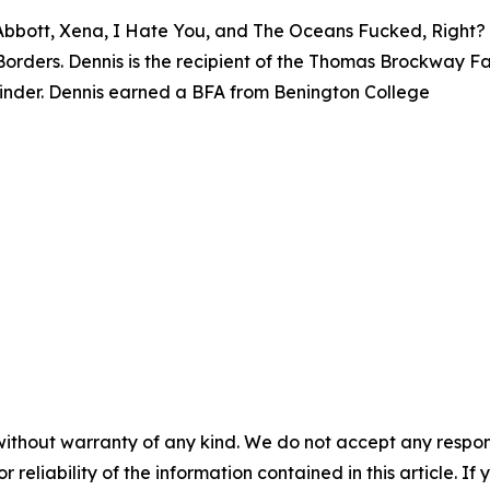
 Abbott, Xena, I Hate You, and The Oceans Fucked, Right? 
rders. Dennis is the recipient of the Thomas Brockway Fa
binder. Dennis earned a BFA from Benington College
without warranty of any kind. We do not accept any responsib
r reliability of the information contained in this article. I