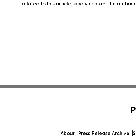
related to this article, kindly contact the author
P
About
Press Release Archive
S