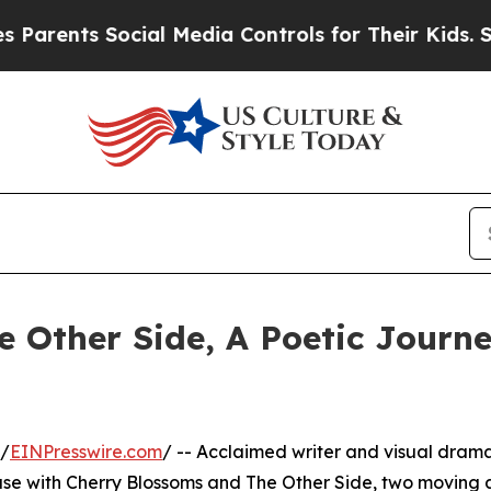
ents Social Media Controls for Their Kids. Shoul
 Other Side, A Poetic Journ
 /
EINPresswire.com
/ -- Acclaimed writer and visual drama
ease with Cherry Blossoms and The Other Side, two moving