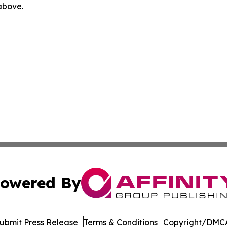
 above.
owered By
ubmit Press Release
Terms & Conditions
Copyright/DMCA