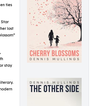
en ties
 Star
her lost
 blossom”
,
th
or stay
iterary.
 modern