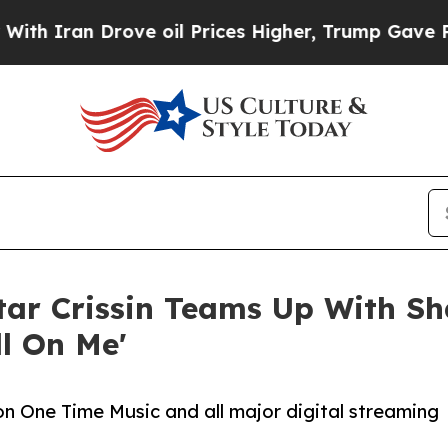
Iran Drove oil Prices Higher, Trump Gave Politi
ar Crissin Teams Up With Sha
ll On Me'
 on One Time Music and all major digital streaming