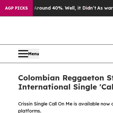
 Floor Around 40%. Well, it Didn’t
As war With 
AGP PICKS
Menu
Colombian Reggaeton St
International Single 'Ca
Crissin Single Call On Me is available now
platforms.