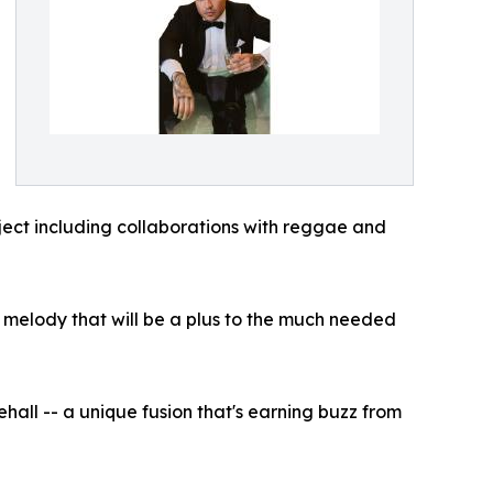
oject including collaborations with reggae and
ct melody that will be a plus to the much needed
hall -- a unique fusion that's earning buzz from