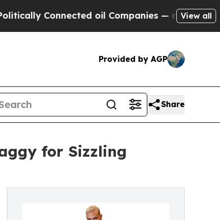
cally Connected oil Companies — not Taxpayers —
View all
Provided by AGP
Share
ggy for Sizzling