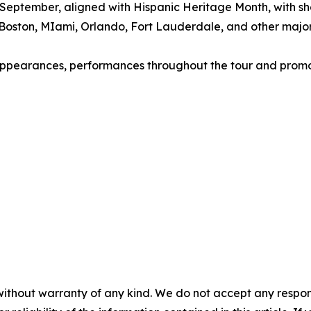
ly September, aligned with Hispanic Heritage Month, with s
Boston, MIami, Orlando, Fort Lauderdale, and other major 
s, appearances, performances throughout the tour and promo
without warranty of any kind. We do not accept any responsib