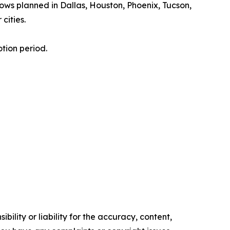
hows planned in Dallas, Houston, Phoenix, Tucson,
cities.
tion period.
ility or liability for the accuracy, content,