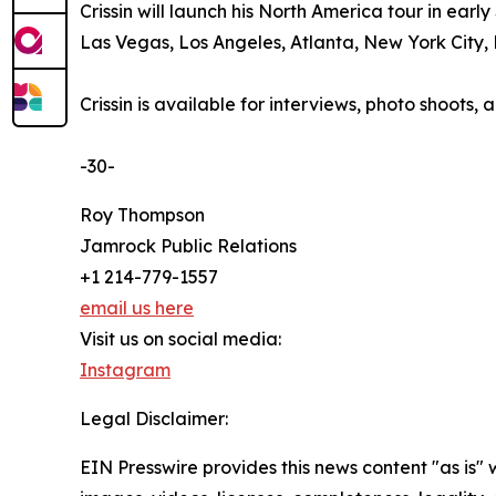
Crissin will launch his North America tour in ear
Las Vegas, Los Angeles, Atlanta, New York City, 
Crissin is available for interviews, photo shoot
-30-
Roy Thompson
Jamrock Public Relations
+1 214-779-1557
email us here
Visit us on social media:
Instagram
Legal Disclaimer:
EIN Presswire provides this news content "as is" 