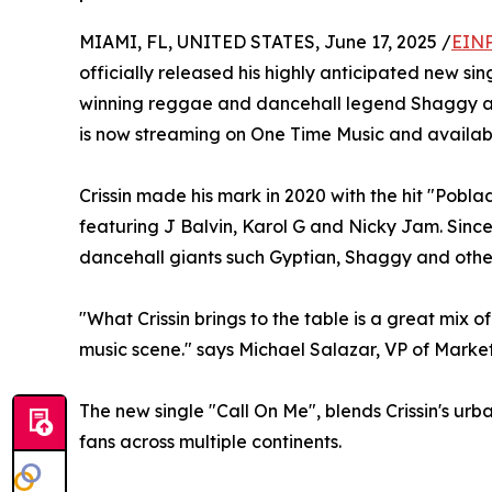
MIAMI, FL, UNITED STATES, June 17, 2025 /
EINP
officially released his highly anticipated new s
winning reggae and dancehall legend Shaggy a
is now streaming on One Time Music and available
Crissin made his mark in 2020 with the hit "Pobl
featuring J Balvin, Karol G and Nicky Jam. Since
dancehall giants such Gyptian, Shaggy and othe
"What Crissin brings to the table is a great mix 
music scene." says Michael Salazar, VP of Marke
The new single "Call On Me", blends Crissin's urb
fans across multiple continents.