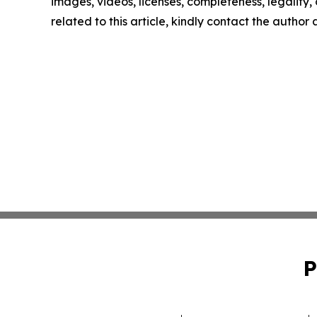
images, videos, licenses, completeness, legality, o
related to this article, kindly contact the author
P