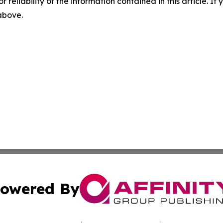
r reliability of the information contained in this article. I
 above.
owered By