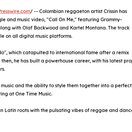
resswire.com
/ -- Colombian reggaeton artist Crissin has
ingle and music video, "Call On Me," featuring Grammy-
long with Olaf Backwood and Kartel Montana. The track
 on all digital music platforms.
ado", which catapulted to international fame after a remix
 then, he has built a powerhouse career, with his latest pr
rs.
of music and the ability to style them together into a perfe
ting at One Time Music.
an Latin roots with the pulsating vibes of reggae and dance