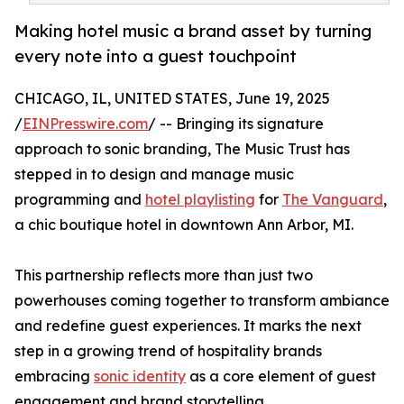
Making hotel music a brand asset by turning
every note into a guest touchpoint
CHICAGO, IL, UNITED STATES, June 19, 2025
/
EINPresswire.com
/ -- Bringing its signature
approach to sonic branding, The Music Trust has
stepped in to design and manage music
programming and
hotel playlisting
for
The Vanguard
,
a chic boutique hotel in downtown Ann Arbor, MI.
This partnership reflects more than just two
powerhouses coming together to transform ambiance
and redefine guest experiences. It marks the next
step in a growing trend of hospitality brands
embracing
sonic identity
as a core element of guest
engagement and brand storytelling.