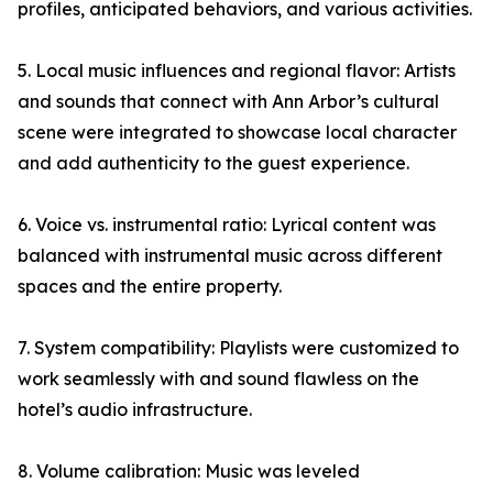
profiles, anticipated behaviors, and various activities.
5. Local music influences and regional flavor: Artists
and sounds that connect with Ann Arbor’s cultural
scene were integrated to showcase local character
and add authenticity to the guest experience.
6. Voice vs. instrumental ratio: Lyrical content was
balanced with instrumental music across different
spaces and the entire property.
7. System compatibility: Playlists were customized to
work seamlessly with and sound flawless on the
hotel’s audio infrastructure.
8. Volume calibration: Music was leveled