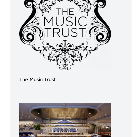
The Music Trust