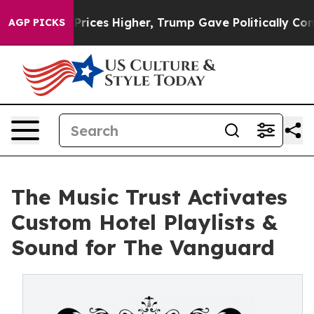
 oil Prices Higher, Trump Gave Politically Connected 
AGP PICKS
The Music Trust Activates
Custom Hotel Playlists &
Sound for The Vanguard