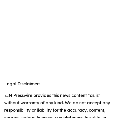
Legal Disclaimer:
EIN Presswire provides this news content "as is"
without warranty of any kind. We do not accept any
responsibility or liability for the accuracy, content,
images, videos, licenses, completeness, legality, or