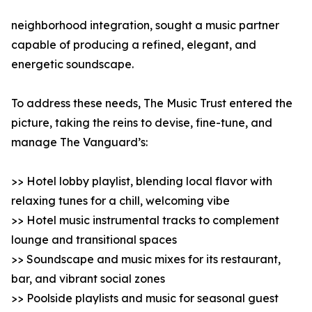
neighborhood integration, sought a music partner
capable of producing a refined, elegant, and
energetic soundscape.
To address these needs, The Music Trust entered the
picture, taking the reins to devise, fine-tune, and
manage The Vanguard’s:
>> Hotel lobby playlist, blending local flavor with
relaxing tunes for a chill, welcoming vibe
>> Hotel music instrumental tracks to complement
lounge and transitional spaces
>> Soundscape and music mixes for its restaurant,
bar, and vibrant social zones
>> Poolside playlists and music for seasonal guest