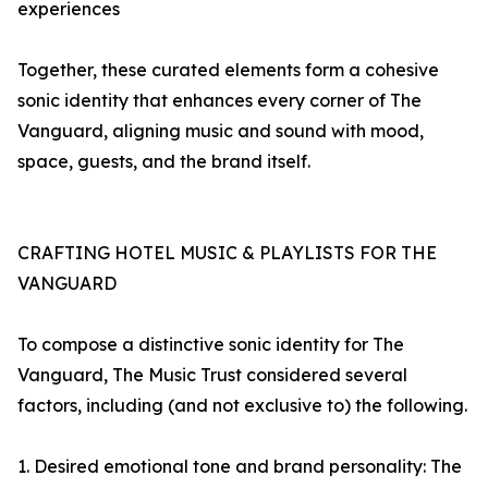
experiences
Together, these curated elements form a cohesive
sonic identity that enhances every corner of The
Vanguard, aligning music and sound with mood,
space, guests, and the brand itself.
CRAFTING HOTEL MUSIC & PLAYLISTS FOR THE
VANGUARD
To compose a distinctive sonic identity for The
Vanguard, The Music Trust considered several
factors, including (and not exclusive to) the following.
1. Desired emotional tone and brand personality: The