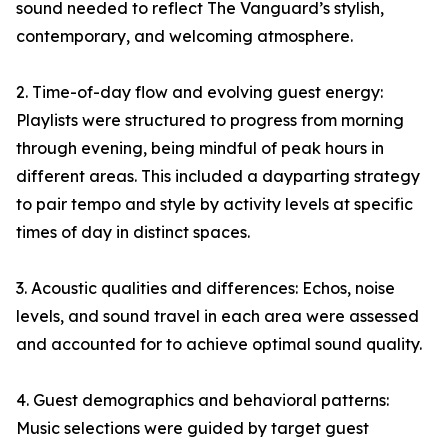
sound needed to reflect The Vanguard’s stylish,
contemporary, and welcoming atmosphere.
2. Time-of-day flow and evolving guest energy:
Playlists were structured to progress from morning
through evening, being mindful of peak hours in
different areas. This included a dayparting strategy
to pair tempo and style by activity levels at specific
times of day in distinct spaces.
3. Acoustic qualities and differences: Echos, noise
levels, and sound travel in each area were assessed
and accounted for to achieve optimal sound quality.
4. Guest demographics and behavioral patterns:
Music selections were guided by target guest