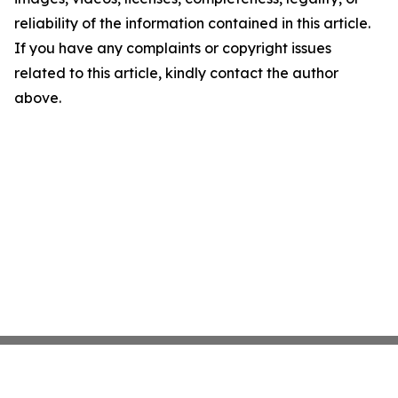
reliability of the information contained in this article.
If you have any complaints or copyright issues
related to this article, kindly contact the author
above.