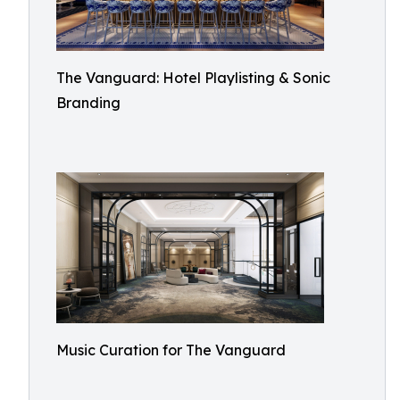
The Vanguard: Hotel Playlisting & Sonic
Branding
Music Curation for The Vanguard