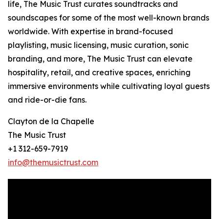
life, The Music Trust curates soundtracks and
soundscapes for some of the most well-known brands
worldwide. With expertise in brand-focused
playlisting, music licensing, music curation, sonic
branding, and more, The Music Trust can elevate
hospitality, retail, and creative spaces, enriching
immersive environments while cultivating loyal guests
and ride-or-die fans.
Clayton de la Chapelle
The Music Trust
+1 312-659-7919
info@themusictrust.com