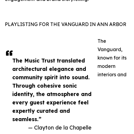
PLAYLISTING FOR THE VANGUARD IN ANN ARBOR
The
Vanguard,
known for its
The Music Trust translated
modern
architectural elegance and
interiors and
community spirit into sound.
Through cohesive sonic
identity, the atmosphere and
every guest experience feel
expertly curated and
seamless.”
— Clayton de la Chapelle