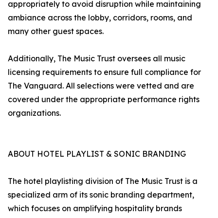
appropriately to avoid disruption while maintaining
ambiance across the lobby, corridors, rooms, and
many other guest spaces.
Additionally, The Music Trust oversees all music
licensing requirements to ensure full compliance for
The Vanguard. All selections were vetted and are
covered under the appropriate performance rights
organizations.
ABOUT HOTEL PLAYLIST & SONIC BRANDING
The hotel playlisting division of The Music Trust is a
specialized arm of its sonic branding department,
which focuses on amplifying hospitality brands