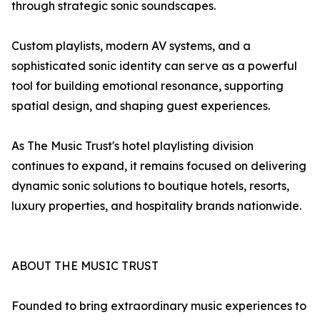
through strategic sonic soundscapes.
Custom playlists, modern AV systems, and a
sophisticated sonic identity can serve as a powerful
tool for building emotional resonance, supporting
spatial design, and shaping guest experiences.
As The Music Trust's hotel playlisting division
continues to expand, it remains focused on delivering
dynamic sonic solutions to boutique hotels, resorts,
luxury properties, and hospitality brands nationwide.
ABOUT THE MUSIC TRUST
Founded to bring extraordinary music experiences to