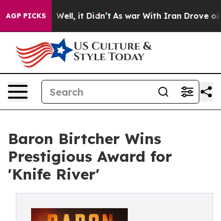
40%. Well, it Didn’t
As war With Iran Drove oil Pric
AGP PICKS
Baron Birtcher Wins
Prestigious Award for
'Knife River'