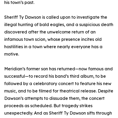
his town’s past.
Sheriff Ty Dawson is called upon to investigate the
illegal hunting of bald eagles, and a suspicious death
discovered after the unwelcome return of an
infamous town scion, whose presence incites old
hostilities in a town where nearly everyone has a
motive.
Meridian’s former son has returned—now famous and
successful—to record his band’s third album, to be
followed by a celebratory concert to feature his new
music, and to be filmed for theatrical release. Despite
Dawson’s attempts to dissuade them, the concert
proceeds as scheduled. But tragedy strikes
unexpectedly. And as Sheriff Ty Dawson sifts through