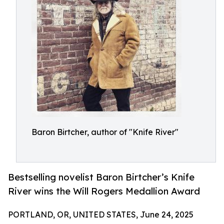
Baron Birtcher, author of "Knife River"
Bestselling novelist Baron Birtcher’s Knife
River wins the Will Rogers Medallion Award
PORTLAND, OR, UNITED STATES, June 24, 2025