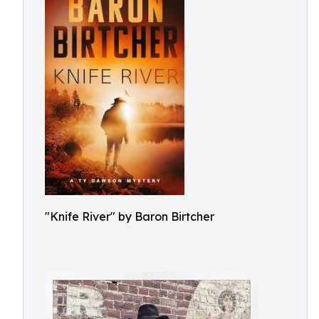
"Knife River" by Baron Birtcher