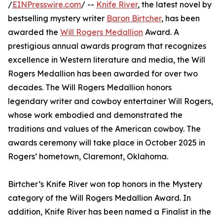
/
EINPresswire.com
/ --
Knife River
, the latest novel by
bestselling mystery writer
Baron Birtcher
, has been
awarded the
Will Rogers Medallion
Award. A
prestigious annual awards program that recognizes
excellence in Western literature and media, the Will
Rogers Medallion has been awarded for over two
decades. The Will Rogers Medallion honors
legendary writer and cowboy entertainer Will Rogers,
whose work embodied and demonstrated the
traditions and values of the American cowboy. The
awards ceremony will take place in October 2025 in
Rogers’ hometown, Claremont, Oklahoma.
Birtcher’s Knife River won top honors in the Mystery
category of the Will Rogers Medallion Award. In
addition, Knife River has been named a Finalist in the