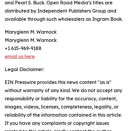
and Pearl S. Buck. Open Road Media’s titles are
distributed by Independent Publishers Group and
available through such wholesalers as Ingram Book.
Maryglenn M. Warnock
Maryglenn M. Warnock
+1 615-969-9188
email us here
Legal Disclaimer:
EIN Presswire provides this news content "as is"
without warranty of any kind. We do not accept any
responsibility or liability for the accuracy, content,
images, videos, licenses, completeness, legality, or
reliability of the information contained in this article.
If you have any complaints or copyright issues