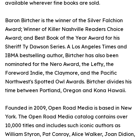
available wherever fine books are sold.
Baron Birtcher is the winner of the Silver Falchion
Award; Winner of Killer Nashville Readers Choice
Award; and Best Book of the Year Award for his
Sheriff Ty Dawson Series. A Los Angeles Times and
IBMA bestselling author, Birtcher has also been
nominated for the Nero Award, the Lefty, the
Foreword Indie, the Claymore, and the Pacific
Northwest's Spotted Owl Awards. Birtcher divides his
time between Portland, Oregon and Kona Hawaii.
Founded in 2009, Open Road Media is based in New
York. The Open Road Media catalog contains over
10,000 titles and includes such iconic authors as
William Styron, Pat Conroy, Alice Walker, Joan Didion,