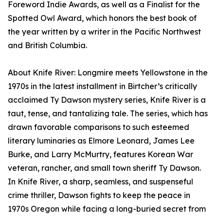
Foreword Indie Awards, as well as a Finalist for the
Spotted Owl Award, which honors the best book of
the year written by a writer in the Pacific Northwest
and British Columbia.
About Knife River: Longmire meets Yellowstone in the
1970s in the latest installment in Birtcher’s critically
acclaimed Ty Dawson mystery series, Knife River is a
taut, tense, and tantalizing tale. The series, which has
drawn favorable comparisons to such esteemed
literary luminaries as Elmore Leonard, James Lee
Burke, and Larry McMurtry, features Korean War
veteran, rancher, and small town sheriff Ty Dawson.
In Knife River, a sharp, seamless, and suspenseful
crime thriller, Dawson fights to keep the peace in
1970s Oregon while facing a long-buried secret from