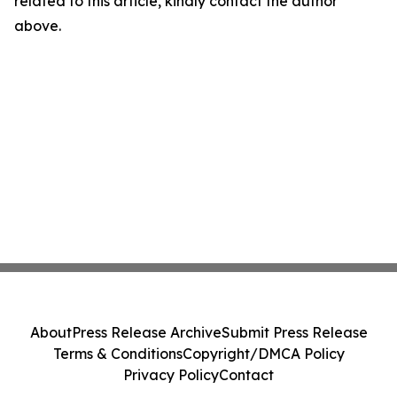
related to this article, kindly contact the author
above.
About
Press Release Archive
Submit Press Release
Terms & Conditions
Copyright/DMCA Policy
Privacy Policy
Contact