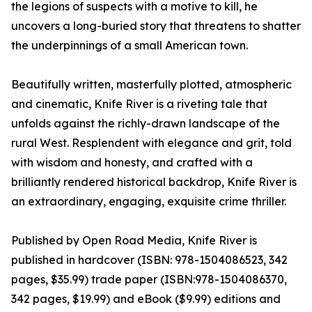
the legions of suspects with a motive to kill, he
uncovers a long-buried story that threatens to shatter
the underpinnings of a small American town.
Beautifully written, masterfully plotted, atmospheric
and cinematic, Knife River is a riveting tale that
unfolds against the richly-drawn landscape of the
rural West. Resplendent with elegance and grit, told
with wisdom and honesty, and crafted with a
brilliantly rendered historical backdrop, Knife River is
an extraordinary, engaging, exquisite crime thriller.
Published by Open Road Media, Knife River is
published in hardcover (ISBN: 978-1504086523, 342
pages, $35.99) trade paper (ISBN:978-1504086370,
342 pages, $19.99) and eBook ($9.99) editions and