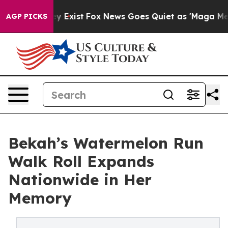
of They Exist
Fox News Goes Quiet as 'Maga Media Pipe
AGP PICKS
Bekah’s Watermelon Run
Walk Roll Expands
Nationwide in Her
Memory