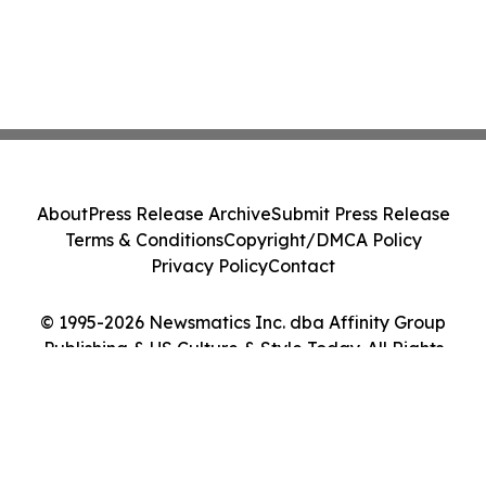
About
Press Release Archive
Submit Press Release
Terms & Conditions
Copyright/DMCA Policy
Privacy Policy
Contact
© 1995-2026 Newsmatics Inc. dba Affinity Group
Publishing & US Culture & Style Today. All Rights
Reserved.
Cookie Settings / Your Privacy Choices