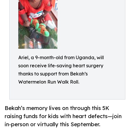
Ariel, a 9-month-old from Uganda, will
soon receive life-saving heart surgery
thanks to support from Bekah’s
Watermelon Run Walk Roll.
Bekah’s memory lives on through this 5K
raising funds for kids with heart defects—join
in-person or virtually this September.