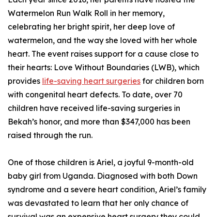
Watermelon Run Walk Roll in her memory,
celebrating her bright spirit, her deep love of
watermelon, and the way she loved with her whole
heart. The event raises support for a cause close to
their hearts: Love Without Boundaries (LWB), which
provides
life-saving heart surgeries
for children born
with congenital heart defects. To date, over 70
children have received life-saving surgeries in
Bekah’s honor, and more than $347,000 has been
raised through the run.
One of those children is Ariel, a joyful 9-month-old
baby girl from Uganda. Diagnosed with both Down
syndrome and a severe heart condition, Ariel’s family
was devastated to learn that her only chance of
survival was an expensive heart surgery they could