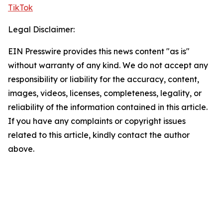
TikTok
Legal Disclaimer:
EIN Presswire provides this news content "as is"
without warranty of any kind. We do not accept any
responsibility or liability for the accuracy, content,
images, videos, licenses, completeness, legality, or
reliability of the information contained in this article.
If you have any complaints or copyright issues
related to this article, kindly contact the author
above.