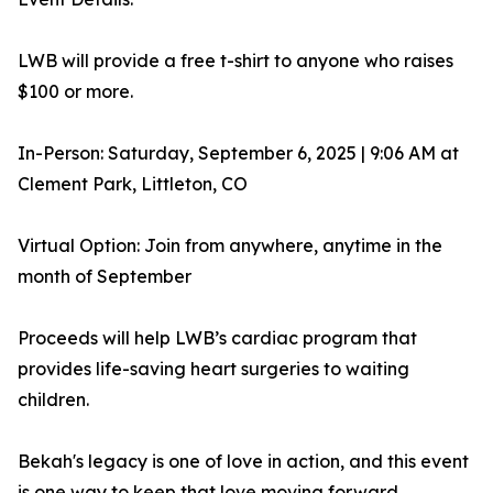
LWB will provide a free t-shirt to anyone who raises
$100 or more.
In-Person: Saturday, September 6, 2025 | 9:06 AM at
Clement Park, Littleton, CO
Virtual Option: Join from anywhere, anytime in the
month of September
Proceeds will help LWB’s cardiac program that
provides life-saving heart surgeries to waiting
children.
Bekah's legacy is one of love in action, and this event
is one way to keep that love moving forward.