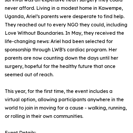
never afford. Living in a modest home in Kawempe,
Uganda, Ariel’s parents were desperate to find help.
They reached out to every NGO they could, including
Love Without Boundaries. In May, they received the
life-changing news: Ariel had been selected for
sponsorship through LWB’s cardiac program. Her
parents are now counting down the days until her
surgery, hopeful for the healthy future that once
seemed out of reach.
This year, for the first time, the event includes a
virtual option, allowing participants anywhere in the
world to join in moving for a cause - walking, running,
or rolling in their own communities.
Event Details: