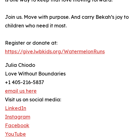
Join us. Move with purpose. And carry Bekah’s joy to
children who need it most.
Register or donate at:
https://give.lwbkids.org/WatermelonRuns
Julia Chiodo
Love Without Boundaries
+1 405-216-5837
email us here
Visit us on social media:
LinkedIn
Instagram
Facebook
YouTube