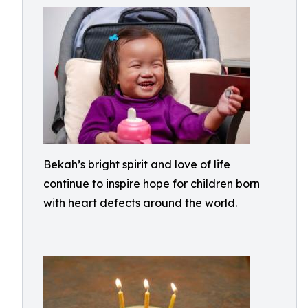
Bekah’s bright spirit and love of life
continue to inspire hope for children born
with heart defects around the world.