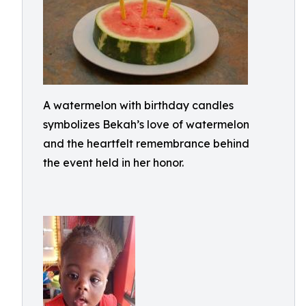
A watermelon with birthday candles
symbolizes Bekah’s love of watermelon
and the heartfelt remembrance behind
the event held in her honor.