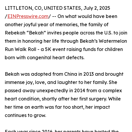
LITTLETON, CO, UNITED STATES, July 2, 2025
/
EINPresswire.com
/ -- On what would have been
another joyful year of memories, the family of
Rebekah “Bekah” invites people across the U.S. to join
them in honoring her life through Bekah’s Watermelon
Run Walk Roll - a 5K event raising funds for children
born with congenital heart defects.
Bekah was adopted from China in 2013 and brought
immense joy, love, and laughter to her family. She
passed away unexpectedly in 2014 from a complex
heart condition, shortly after her first surgery. While
her time on earth was far too short, her impact
continues to grow.
Each year since 2016, her parents have hosted the