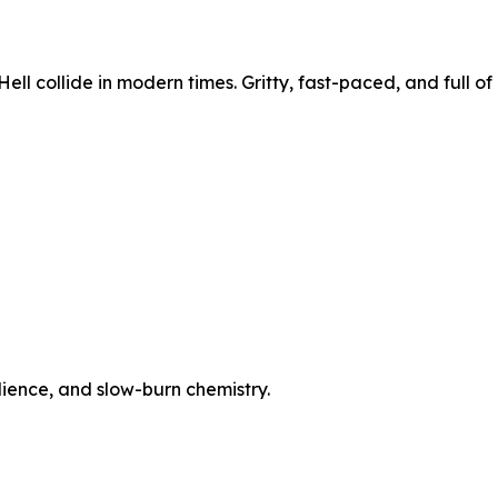
ell collide in modern times. Gritty, fast-paced, and full of
ilience, and slow-burn chemistry.