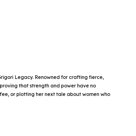
rigori Legacy. Renowned for crafting fierce,
 proving that strength and power have no
ffee, or plotting her next tale about women who