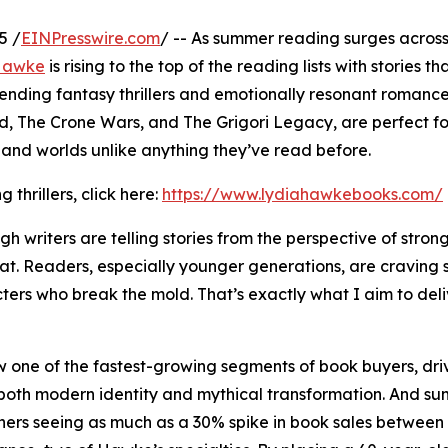
5 /
EINPresswire.com
/ -- As summer reading surges across
 Hawke
is rising to the top of the reading lists with stories th
bending fantasy thrillers and emotionally resonant romanc
od, The Crone Wars, and The Grigori Legacy, are perfect f
, and worlds unlike anything they’ve read before.
thrillers, click here:
https://www.lydiahawkebooks.com/
 writers are telling stories from the perspective of strong
at. Readers, especially younger generations, are craving
ters who break the mold. That’s exactly what I aim to deli
ow one of the fastest-growing segments of book buyers, dri
ect both modern identity and mythical transformation. And s
shers seeing as much as a 30% spike in book sales betwee