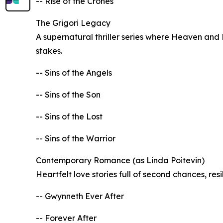
-- Rise of the Crones
The Grigori Legacy
A supernatural thriller series where Heaven and H
stakes.
-- Sins of the Angels
-- Sins of the Son
-- Sins of the Lost
-- Sins of the Warrior
Contemporary Romance (as Linda Poitevin)
Heartfelt love stories full of second chances, res
-- Gwynneth Ever After
-- Forever After