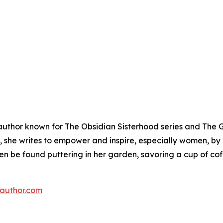
 author known for The Obsidian Sisterhood series and The G
, she writes to empower and inspire, especially women, by
en be found puttering in her garden, savoring a cup of co
eauthor.com