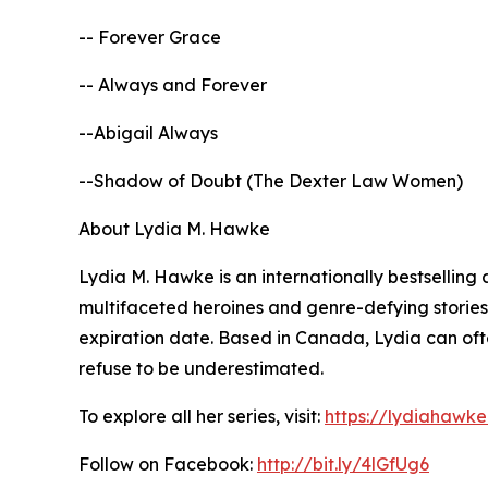
-- Forever Grace
-- Always and Forever
--Abigail Always
--Shadow of Doubt (The Dexter Law Women)
About Lydia M. Hawke
Lydia M. Hawke is an internationally bestselling
multifaceted heroines and genre-defying stories
expiration date. Based in Canada, Lydia can oft
refuse to be underestimated.
To explore all her series, visit:
https://lydiahawk
Follow on Facebook:
http://bit.ly/4lGfUg6