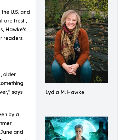
 the U.S. and
at are fresh,
es, Hawke’s
or readers
, older
 something
ver,” says
Lydia M. Hawke
ven by a
ummer
n June and