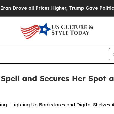
oil Prices Higher, Trump Gave Politically Connec
Spell and Secures Her Spot 
ng - Lighting Up Bookstores and Digital Shelves A