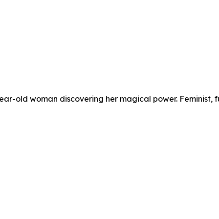
-year-old woman discovering her magical power. Feminist, 