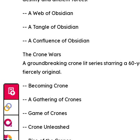
-- A Web of Obsidian
-- A Tangle of Obsidian
-- A Confluence of Obsidian
The Crone Wars
A groundbreaking crone lit series starring a 60
fiercely original.
-- Becoming Crone
-- A Gathering of Crones
-- Game of Crones
-- Crone Unleashed