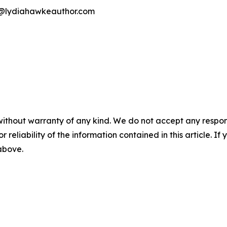
ia@lydiahawkeauthor.com
without warranty of any kind. We do not accept any responsib
r reliability of the information contained in this article. I
 above.