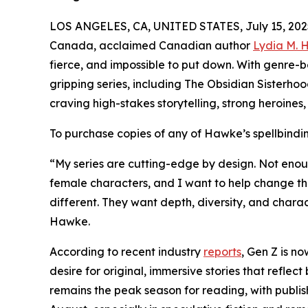
LOS ANGELES, CA, UNITED STATES, July 15, 202
Canada, acclaimed Canadian author
Lydia M.
fierce, and impossible to put down. With genre-
gripping series, including The Obsidian Sisterho
craving high-stakes storytelling, strong heroines
To purchase copies of any of Hawke’s spellbinding 
“My series are cutting-edge by design. Not enough
female characters, and I want to help change th
different. They want depth, diversity, and charac
Hawke.
According to recent industry
reports
, Gen Z is n
desire for original, immersive stories that refl
remains the peak season for reading, with publi