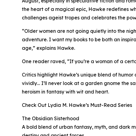
August, especially in speculative fiction and r
the heart of a magical epic, Hawke redefines what
challenges ageist tropes and celebrates the po
“Older women are not going quietly into the night. 
adventure. I want my books to be both an inspir
age,” explains Hawke.
One reader raved, “If you’re a woman of a certa
Critics highlight Hawke’s unique blend of humor 
vividly… I’ll never look at a garden gnome the 
heroism in fantasy with wit and heart.
Check Out Lydia M. Hawke’s Must-Read Series
The Obsidian Sisterhood
A bold blend of urban fantasy, myth, and dark m
destiny and ancient forces.