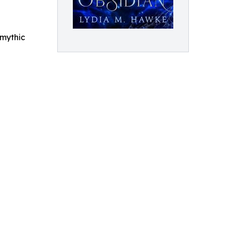
 mythic