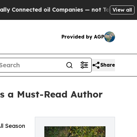
ted oil Companies — not Taxpayers — the Chance 
View all
Provided by AGP
Share
as a Must-Read Author
ll Season