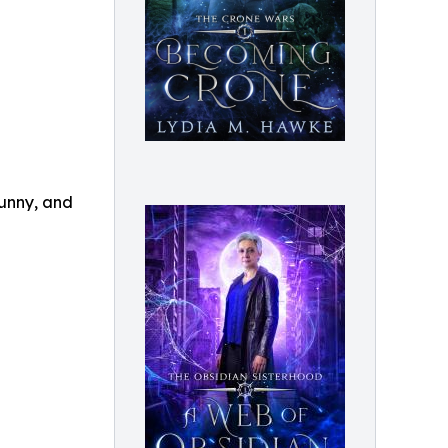
funny, and