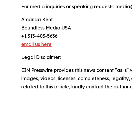
For media inquiries or speaking requests: med
Amanda Kent
Boundless Media USA
+1 313-403-5636
email us here
Legal Disclaimer:
EIN Presswire provides this news content "as is" 
images, videos, licenses, completeness, legality, o
related to this article, kindly contact the author