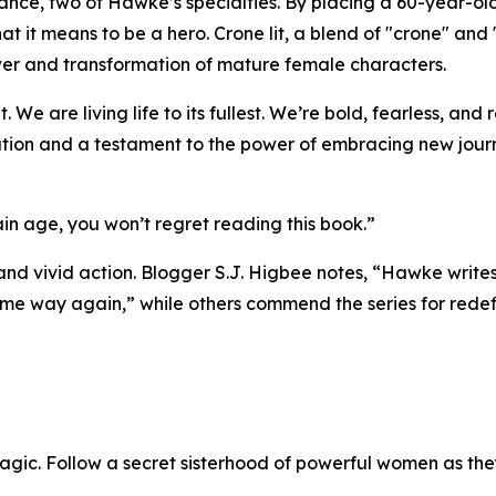
omance, two of Hawke’s specialties. By placing a 60-year-o
 it means to be a hero. Crone lit, a blend of "crone" and "
wer and transformation of mature female characters.
We are living life to its fullest. We’re bold, fearless, and 
ation and a testament to the power of embracing new jour
in age, you won’t regret reading this book.”
and vivid action. Blogger S.J. Higbee notes, “Hawke write
same way again,” while others commend the series for rede
agic. Follow a secret sisterhood of powerful women as the