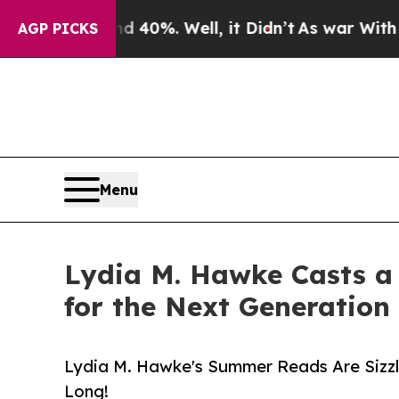
d 40%. Well, it Didn’t
As war With Iran Drove 
AGP PICKS
Menu
Lydia M. Hawke Casts a 
for the Next Generation
Lydia M. Hawke's Summer Reads Are Sizzli
Long!