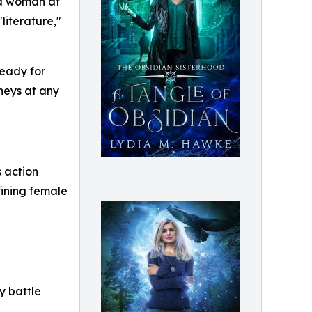
ld woman at
literature,"
ready for
neys at any
s action
fining female
y battle