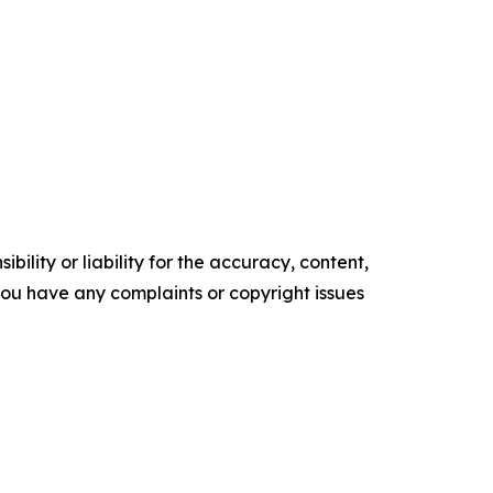
ility or liability for the accuracy, content,
f you have any complaints or copyright issues