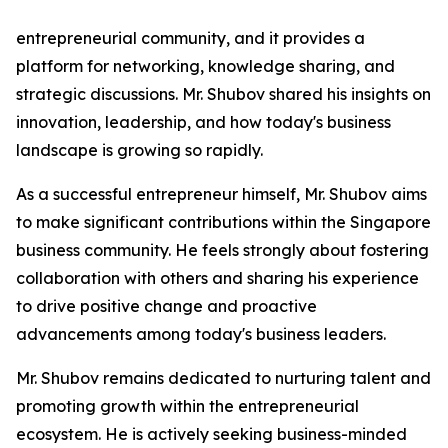
entrepreneurial community, and it provides a
platform for networking, knowledge sharing, and
strategic discussions. Mr. Shubov shared his insights on
innovation, leadership, and how today's business
landscape is growing so rapidly.
As a successful entrepreneur himself, Mr. Shubov aims
to make significant contributions within the Singapore
business community. He feels strongly about fostering
collaboration with others and sharing his experience
to drive positive change and proactive
advancements among today's business leaders.
Mr. Shubov remains dedicated to nurturing talent and
promoting growth within the entrepreneurial
ecosystem. He is actively seeking business-minded