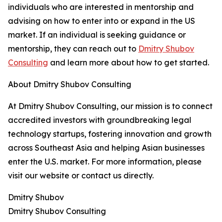
individuals who are interested in mentorship and
advising on how to enter into or expand in the US
market. If an individual is seeking guidance or
mentorship, they can reach out to
Dmitry Shubov
Consulting
and learn more about how to get started.
About Dmitry Shubov Consulting
At Dmitry Shubov Consulting, our mission is to connect
accredited investors with groundbreaking legal
technology startups, fostering innovation and growth
across Southeast Asia and helping Asian businesses
enter the U.S. market. For more information, please
visit our website or contact us directly.
Dmitry Shubov
Dmitry Shubov Consulting