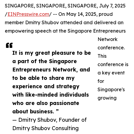
SINGAPORE, SINGAPORE, SINGAPORE, July 7, 2025
/
EINPresswire.com
/ -- On May 14, 2025, proud
member Dmitry Shubov attended and delivered an
empowering speech at the Singapore Entrepreneurs
Network
conference.
It is my great pleasure to be
This
a part of the Singapore
conference is
Entrepreneurs Network, and
a key event
to be able to share my
for
experience and strategy
Singapore's
with like-minded individuals
growing
who are also passionate
about business. ”
— Dmitry Shubov, Founder of
Dmitry Shubov Consulting