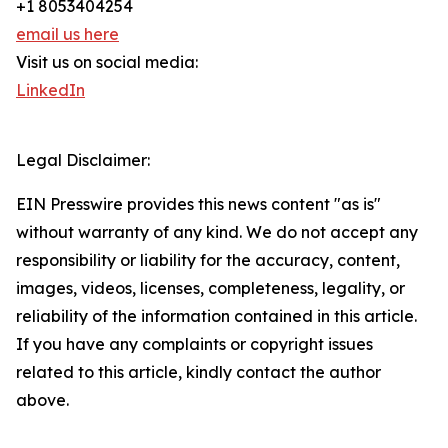
+1 8053404254
email us here
Visit us on social media:
LinkedIn
Legal Disclaimer:
EIN Presswire provides this news content "as is"
without warranty of any kind. We do not accept any
responsibility or liability for the accuracy, content,
images, videos, licenses, completeness, legality, or
reliability of the information contained in this article.
If you have any complaints or copyright issues
related to this article, kindly contact the author
above.