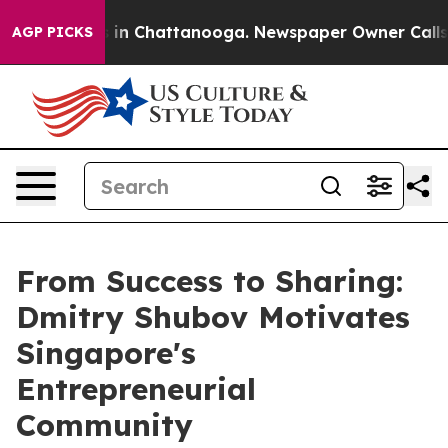
pse
Chaos in Chattanooga. Newspaper Owner Calls the
AGP PICKS
From Success to Sharing:
Dmitry Shubov Motivates
Singapore's
Entrepreneurial
Community