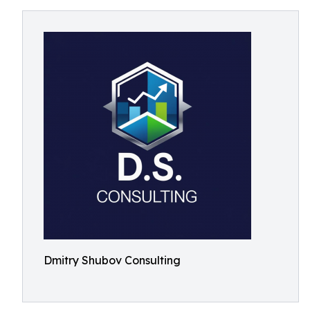
Dmitry Shubov Consulting