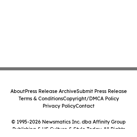
About
Press Release Archive
Submit Press Release
Terms & Conditions
Copyright/DMCA Policy
Privacy Policy
Contact
© 1995-2026 Newsmatics Inc. dba Affinity Group
Publishing & US Culture & Style Today. All Rights
Reserved.