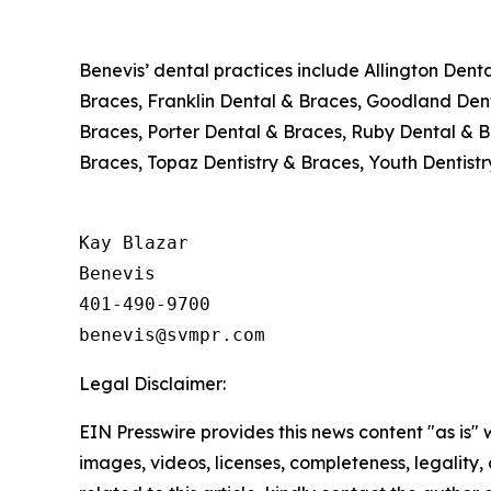
Benevis’ dental practices include Allington Dent
Braces, Franklin Dental & Braces, Goodland Denti
Braces, Porter Dental & Braces, Ruby Dental & B
Braces, Topaz Dentistry & Braces, Youth Dentistr
Kay Blazar

Benevis

401-490-9700

Legal Disclaimer:
EIN Presswire provides this news content "as is" 
images, videos, licenses, completeness, legality, o