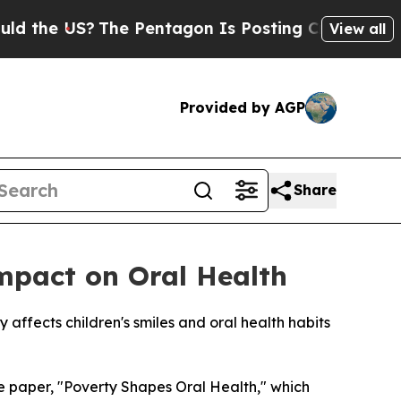
e US?
The Pentagon Is Posting Cryptic Biblical M
View all
Provided by AGP
Share
Impact on Oral Health
affects children's smiles and oral health habits
 paper, "Poverty Shapes Oral Health," which