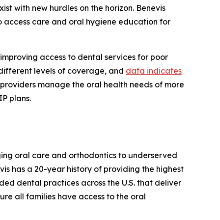
ist with new hurdles on the horizon. Benevis
to access care and oral hygiene education for
improving access to dental services for poor
different levels of coverage, and
data indicates
al providers manage the oral health needs of more
IP plans.
nging oral care and orthodontics to underserved
s has a 20-year history of providing the highest
ded dental practices across the U.S. that deliver
ure all families have access to the oral