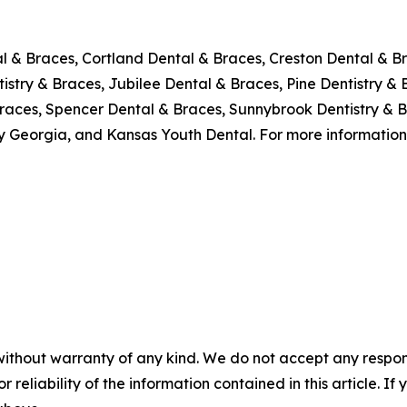
al & Braces, Cortland Dental & Braces, Creston Dental & Br
stry & Braces, Jubilee Dental & Braces, Pine Dentistry & 
races, Spencer Dental & Braces, Sunnybrook Dentistry & B
y Georgia, and Kansas Youth Dental. For more information,
without warranty of any kind. We do not accept any responsib
r reliability of the information contained in this article. I