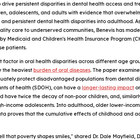
drive persistent disparities in dental health access and tre
dren, adolescents, and adults with evidence that overwhe
 and persistent dental health disparities into adulthood. 
lity care to underserved communities, Benevis has made it
 by Medicaid and Children's Health Insurance Program (CHIP
e patients.
t factor in oral health disparities across different age grou
ry the heaviest
burden of oral diseases
. The paper examines
quately protect disadvantaged populations from dental di
ants of health (SDOH), can have a
longer-lasting impact
on
ld have twice the decay of non-poor children, and, similar
gh-income adolescents. Into adulthood, older lower-inco
a proves that the cumulative effects of childhood and ado
well that poverty shapes smiles," shared Dr. Dale Mayfield,