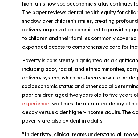
highlights how socioeconomic status continues to 
The paper reviews dental health equity for chil
shadow over children's smiles, creating profound
delivery organization committed to providing qua
to children and their families commonly covered
expanded access to comprehensive care for thes
Poverty is consistently highlighted as a significan
including poor, racial, and ethnic minorities, car
delivery system, which has been shown to inade
socioeconomic status and other social determin
poor children aged two years old to five years o
experience
two times the untreated decay of hi
decay versus older higher-income adults. The dat
poverty are also evident in adults.
"In dentistry, clinical teams understand all too 