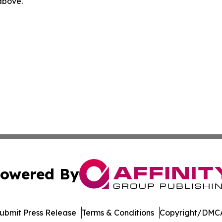
 above.
owered By
ubmit Press Release
Terms & Conditions
Copyright/DMCA