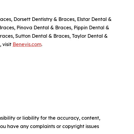
aces, Dorsett Dentistry & Braces, Elstar Dental &
Braces, Pinova Dental & Braces, Pippin Dental &
races, Sutton Dental & Braces, Taylor Dental &
 visit
Benevis.com
.
ility or liability for the accuracy, content,
f you have any complaints or copyright issues