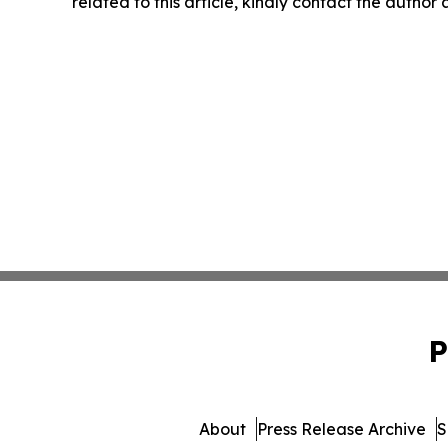
related to this article, kindly contact the author
P
About
Press Release Archive
S