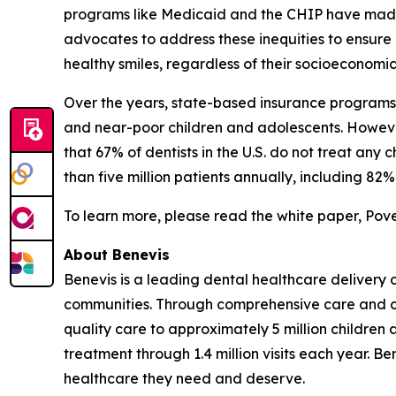
programs like Medicaid and the CHIP have made st
advocates to address these inequities to ensure 
healthy smiles, regardless of their socioeconomi
Over the years, state-based insurance programs 
and near-poor children and adolescents. However,
that 67% of dentists in the U.S. do not treat an
than five million patients annually, including 8
To learn more, please read the white paper, Pov
About Benevis
Benevis is a leading dental healthcare delivery 
communities. Through comprehensive care and ope
quality care to approximately 5 million children 
treatment through 1.4 million visits each year. B
healthcare they need and deserve.