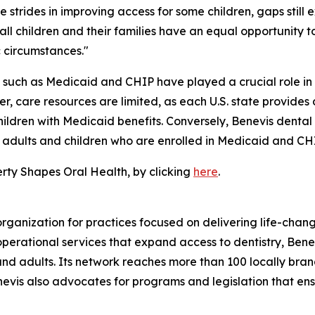
rides in improving access for some children, gaps still ex
all children and their families have an equal opportunity 
c circumstances."
such as Medicaid and CHIP have played a crucial role in 
 care resources are limited, as each U.S. state provides 
y children with Medicaid benefits. Conversely, Benevis dent
2% adults and children who are enrolled in Medicaid and CH
erty Shapes Oral Health, by clicking
here
.
organization for practices focused on delivering life-cha
rational services that expand access to dentistry, Benevi
and adults. Its network reaches more than 100 locally bran
enevis also advocates for programs and legislation that ens