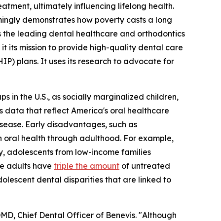
atment, ultimately influencing lifelong health.
lmingly demonstrates how poverty casts a long
As the leading dental healthcare and orthodontics
 its mission to provide high-quality dental care
) plans. It uses its research to advocate for
ps in the U.S., as socially marginalized children,
 data that reflect America's oral healthcare
sease. Early disadvantages, such as
 oral health through adulthood. For example,
ly, adolescents from low-income families
me adults have
triple the amount
of untreated
lescent dental disparities that are linked to
 DMD, Chief Dental Officer of Benevis. "Although