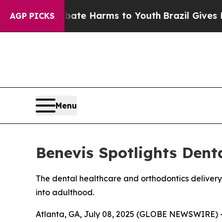
und to Abate Harms to Youth
Brazil Gives Parent
AGP PICKS
Menu
Benevis Spotlights Dent
The dental healthcare and orthodontics delivery
into adulthood.
Atlanta, GA, July 08, 2025 (GLOBE NEWSWIRE) 