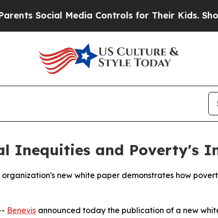
s Social Media Controls for Their Kids. Should th
al Inequities and Poverty's 
 organization's new white paper demonstrates how poverty 
--
Benevis
announced today the publication of a new white