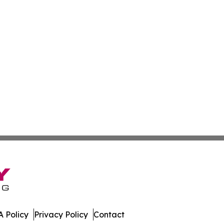
 Policy
Privacy Policy
Contact