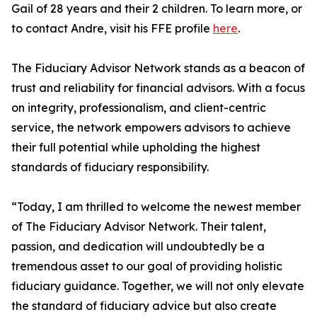
Gail of 28 years and their 2 children. To learn more, or
to contact Andre, visit his FFE profile
here
.
The Fiduciary Advisor Network stands as a beacon of
trust and reliability for financial advisors. With a focus
on integrity, professionalism, and client-centric
service, the network empowers advisors to achieve
their full potential while upholding the highest
standards of fiduciary responsibility.
“Today, I am thrilled to welcome the newest member
of The Fiduciary Advisor Network. Their talent,
passion, and dedication will undoubtedly be a
tremendous asset to our goal of providing holistic
fiduciary guidance. Together, we will not only elevate
the standard of fiduciary advice but also create