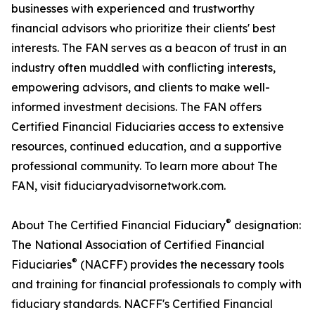
businesses with experienced and trustworthy
financial advisors who prioritize their clients' best
interests. The FAN serves as a beacon of trust in an
industry often muddled with conflicting interests,
empowering advisors, and clients to make well-
informed investment decisions. The FAN offers
Certified Financial Fiduciaries access to extensive
resources, continued education, and a supportive
professional community. To learn more about The
FAN, visit fiduciaryadvisornetwork.com.
®
About The Certified Financial Fiduciary
designation:
The National Association of Certified Financial
®
Fiduciaries
(NACFF) provides the necessary tools
and training for financial professionals to comply with
fiduciary standards. NACFF's Certified Financial