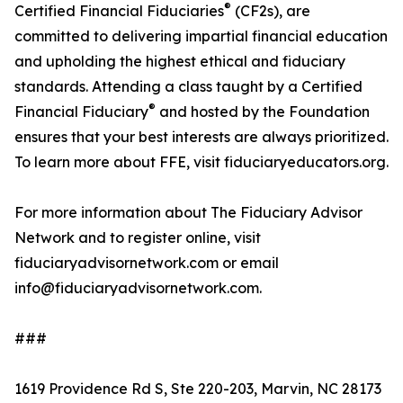
®
Certified Financial Fiduciaries
(CF2s), are
committed to delivering impartial financial education
and upholding the highest ethical and fiduciary
standards. Attending a class taught by a Certified
®
Financial Fiduciary
and hosted by the Foundation
ensures that your best interests are always prioritized.
To learn more about FFE, visit fiduciaryeducators.org.
For more information about The Fiduciary Advisor
Network and to register online, visit
fiduciaryadvisornetwork.com or email
info@fiduciaryadvisornetwork.com.
###
1619 Providence Rd S, Ste 220-203, Marvin, NC 28173