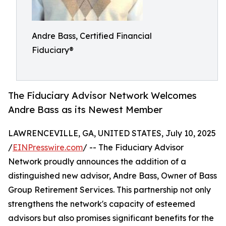
Andre Bass, Certified Financial
Fiduciary®
The Fiduciary Advisor Network Welcomes
Andre Bass as its Newest Member
LAWRENCEVILLE, GA, UNITED STATES, July 10, 2025
/
EINPresswire.com
/ -- The Fiduciary Advisor
Network proudly announces the addition of a
distinguished new advisor, Andre Bass, Owner of Bass
Group Retirement Services. This partnership not only
strengthens the network's capacity of esteemed
advisors but also promises significant benefits for the