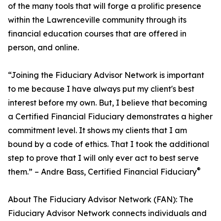
of the many tools that will forge a prolific presence
within the Lawrenceville community through its
financial education courses that are offered in
person, and online.
“Joining the Fiduciary Advisor Network is important
to me because I have always put my client's best
interest before my own. But, I believe that becoming
a Certified Financial Fiduciary demonstrates a higher
commitment level. It shows my clients that I am
bound by a code of ethics. That I took the additional
step to prove that I will only ever act to best serve
®
them.” – Andre Bass, Certified Financial Fiduciary
About The Fiduciary Advisor Network (FAN): The
Fiduciary Advisor Network connects individuals and