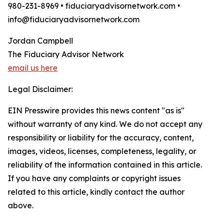
980-231-8969 • fiduciaryadvisornetwork.com •
info@fiduciaryadvisornetwork.com
Jordan Campbell
The Fiduciary Advisor Network
email us here
Legal Disclaimer:
EIN Presswire provides this news content "as is"
without warranty of any kind. We do not accept any
responsibility or liability for the accuracy, content,
images, videos, licenses, completeness, legality, or
reliability of the information contained in this article.
If you have any complaints or copyright issues
related to this article, kindly contact the author
above.