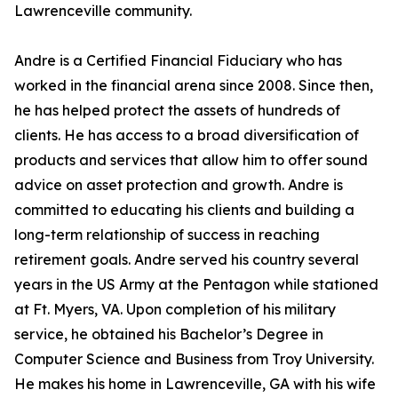
Lawrenceville community.
Andre is a Certified Financial Fiduciary who has
worked in the financial arena since 2008. Since then,
he has helped protect the assets of hundreds of
clients. He has access to a broad diversification of
products and services that allow him to offer sound
advice on asset protection and growth. Andre is
committed to educating his clients and building a
long-term relationship of success in reaching
retirement goals. Andre served his country several
years in the US Army at the Pentagon while stationed
at Ft. Myers, VA. Upon completion of his military
service, he obtained his Bachelor’s Degree in
Computer Science and Business from Troy University.
He makes his home in Lawrenceville, GA with his wife