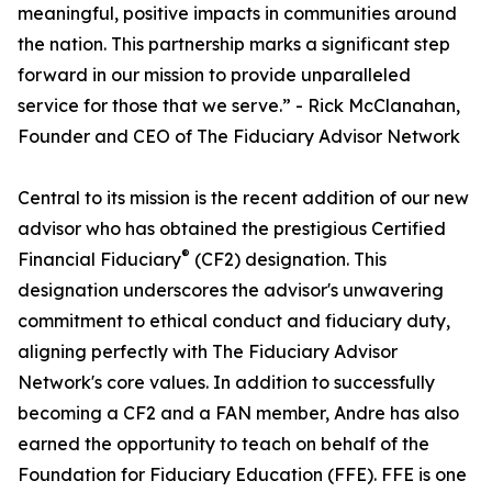
meaningful, positive impacts in communities around
the nation. This partnership marks a significant step
forward in our mission to provide unparalleled
service for those that we serve.” - Rick McClanahan,
Founder and CEO of The Fiduciary Advisor Network
Central to its mission is the recent addition of our new
advisor who has obtained the prestigious Certified
®
Financial Fiduciary
(CF2) designation. This
designation underscores the advisor's unwavering
commitment to ethical conduct and fiduciary duty,
aligning perfectly with The Fiduciary Advisor
Network's core values. In addition to successfully
becoming a CF2 and a FAN member, Andre has also
earned the opportunity to teach on behalf of the
Foundation for Fiduciary Education (FFE). FFE is one