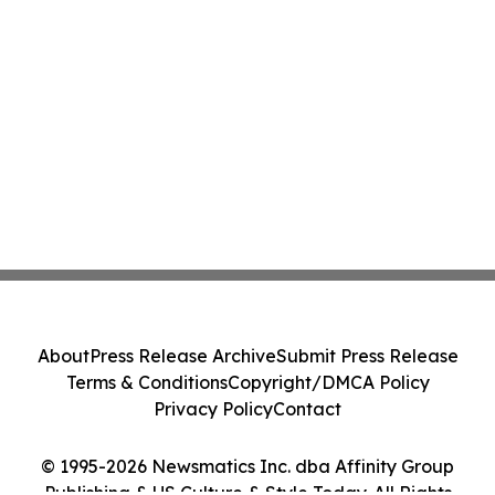
About
Press Release Archive
Submit Press Release
Terms & Conditions
Copyright/DMCA Policy
Privacy Policy
Contact
© 1995-2026 Newsmatics Inc. dba Affinity Group
Publishing & US Culture & Style Today. All Rights