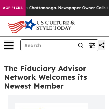
Chaos in Chattanooga. Newspaper Owner Calls the Peo
AGP PICKS
The Fiduciary Advisor
Network Welcomes its
Newest Member