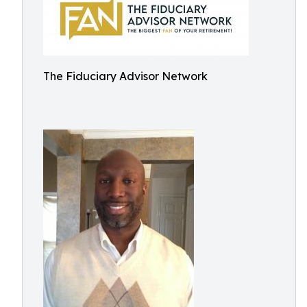
The Fiduciary Advisor Network