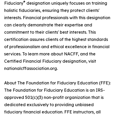
®
Fiduciary
designation uniquely focuses on training
holistic fiduciaries, ensuring they protect clients'
interests. Financial professionals with this designation
can clearly demonstrate their expertise and
commitment to their clients' best interests. This
certification assures clients of the highest standards
of professionalism and ethical excellence in financial
services. To learn more about NACFF, and the
Certified Financial Fiduciary designation, visit
nationalcffassociation.org.
About The Foundation for Fiduciary Education (FFE):
The Foundation for Fiduciary Education is an IRS-
approved 501(c)(3) non-profit organization that is
dedicated exclusively to providing unbiased
fiduciary financial education. FFE instructors, all