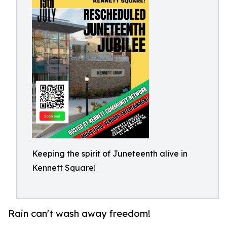
Keeping the spirit of Juneteenth alive in
Kennett Square!
Rain can't wash away freedom!