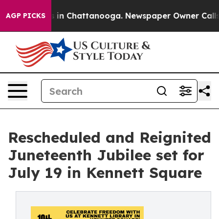
se
Chaos in Chattanooga. Newspaper Owner Calls the 
AGP PICKS
Rescheduled and Reignited
Juneteenth Jubilee set for
July 19 in Kennett Square