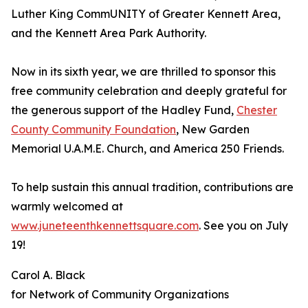
Luther King CommUNITY of Greater Kennett Area,
and the Kennett Area Park Authority.
Now in its sixth year, we are thrilled to sponsor this
free community celebration and deeply grateful for
the generous support of the Hadley Fund,
Chester
County Community Foundation
, New Garden
Memorial U.A.M.E. Church, and America 250 Friends.
To help sustain this annual tradition, contributions are
warmly welcomed at
www.juneteenthkennettsquare.com
. See you on July
19!
Carol A. Black
for Network of Community Organizations