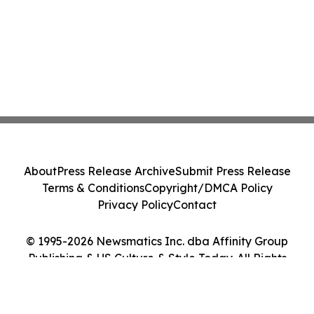
About
Press Release Archive
Submit Press Release
Terms & Conditions
Copyright/DMCA Policy
Privacy Policy
Contact
© 1995-2026 Newsmatics Inc. dba Affinity Group
Publishing & US Culture & Style Today. All Rights
Reserved.
Cookie Settings / Your Privacy Choices