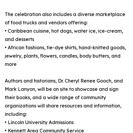
The celebration also includes a diverse marketplace
of food trucks and vendors offering:
• Caribbean cuisine, hot dogs, water ice, ice-cream,
and desserts
• African fashions, tie-dye shirts, hand-knitted goods,
jewelry, plants, flowers, candles, body butters, and
more
Authors and historians, Dr. Cheryl Renee Gooch, and
Mark Lanyon, will be on site to showcase and sign
their books, and a wide range of community
organizations will share resources and information,
including:
• Lincoln University Admissions
• Kennett Area Community Service