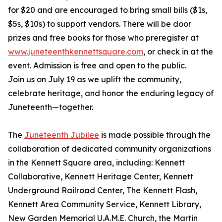
for $20 and are encouraged to bring small bills ($1s,
$5s, $10s) to support vendors. There will be door
prizes and free books for those who preregister at
www.juneteenthkennettsquare.com
, or check in at the
event. Admission is free and open to the public.
Join us on July 19 as we uplift the community,
celebrate heritage, and honor the enduring legacy of
Juneteenth—together.
The
Juneteenth Jubilee
is made possible through the
collaboration of dedicated community organizations
in the Kennett Square area, including: Kennett
Collaborative, Kennett Heritage Center, Kennett
Underground Railroad Center, The Kennett Flash,
Kennett Area Community Service, Kennett Library,
New Garden Memorial U.A.M.E. Church, the Martin