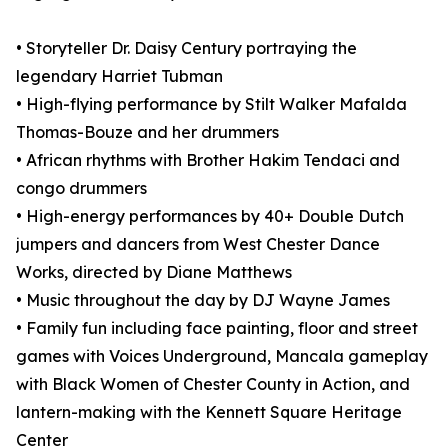
• Storyteller Dr. Daisy Century portraying the
legendary Harriet Tubman
• High-flying performance by Stilt Walker Mafalda
Thomas-Bouze and her drummers
• African rhythms with Brother Hakim Tendaci and
congo drummers
• High-energy performances by 40+ Double Dutch
jumpers and dancers from West Chester Dance
Works, directed by Diane Matthews
• Music throughout the day by DJ Wayne James
• Family fun including face painting, floor and street
games with Voices Underground, Mancala gameplay
with Black Women of Chester County in Action, and
lantern-making with the Kennett Square Heritage
Center