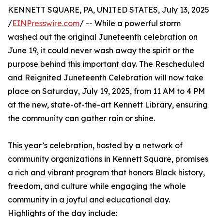
KENNETT SQUARE, PA, UNITED STATES, July 13, 2025
/
EINPresswire.com
/ -- While a powerful storm
washed out the original Juneteenth celebration on
June 19, it could never wash away the spirit or the
purpose behind this important day. The Rescheduled
and Reignited Juneteenth Celebration will now take
place on Saturday, July 19, 2025, from 11 AM to 4 PM
at the new, state-of-the-art Kennett Library, ensuring
the community can gather rain or shine.
This year’s celebration, hosted by a network of
community organizations in Kennett Square, promises
a rich and vibrant program that honors Black history,
freedom, and culture while engaging the whole
community in a joyful and educational day.
Highlights of the day include: