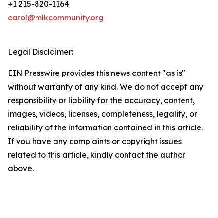
+1 215-820-1164
carol@mlkcommunity.org
Legal Disclaimer:
EIN Presswire provides this news content "as is"
without warranty of any kind. We do not accept any
responsibility or liability for the accuracy, content,
images, videos, licenses, completeness, legality, or
reliability of the information contained in this article.
If you have any complaints or copyright issues
related to this article, kindly contact the author
above.