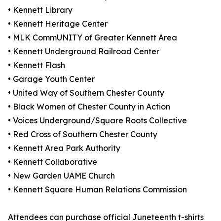
• Kennett Library
• Kennett Heritage Center
• MLK CommUNITY of Greater Kennett Area
• Kennett Underground Railroad Center
• Kennett Flash
• Garage Youth Center
• United Way of Southern Chester County
• Black Women of Chester County in Action
• Voices Underground/Square Roots Collective
• Red Cross of Southern Chester County
• Kennett Area Park Authority
• Kennett Collaborative
• New Garden UAME Church
• Kennett Square Human Relations Commission
Attendees can purchase official Juneteenth t-shirts