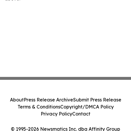
About
Press Release Archive
Submit Press Release
Terms & Conditions
Copyright/DMCA Policy
Privacy Policy
Contact
© 1995-2026 Newsmatics Inc. dba Affinity Group