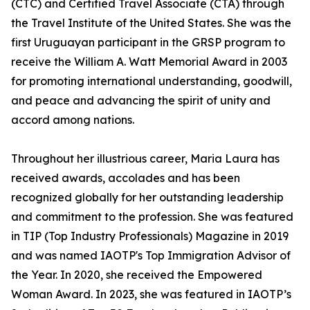
(CTC) and Certified Travel Associate (CTA) through
the Travel Institute of the United States. She was the
first Uruguayan participant in the GRSP program to
receive the William A. Watt Memorial Award in 2003
for promoting international understanding, goodwill,
and peace and advancing the spirit of unity and
accord among nations.
Throughout her illustrious career, Maria Laura has
received awards, accolades and has been
recognized globally for her outstanding leadership
and commitment to the profession. She was featured
in TIP (Top Industry Professionals) Magazine in 2019
and was named IAOTP's Top Immigration Advisor of
the Year. In 2020, she received the Empowered
Woman Award. In 2023, she was featured in IAOTP’s