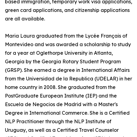
based immigration, temporary work visa applications,
green card applications, and citizenship applications
are all available.
Maria Laura graduated from the Lycée Français of
Montevideo and was awarded a scholarship to study
for a year at Oglethorpe University in Atlanta,
Georgia by the Georgia Rotary Student Program
(GRSP). She earned a degree in International Affairs
from the Universidad de la Republica (UDELAR) in her
home country in 2008. She graduated from the
PostGraduate European Institute (IEP) and the
Escuela de Negocios de Madrid with a Master's
Degree in International Commerce. She is a Certified
NLP Practitioner through the NLP Institute of
Uruguay, as well as a Certified Travel Counselor