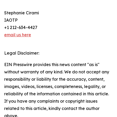
Stephanie Cirami
IAOTP
+1 212-634-4427
email us here
Legal Disclaimer:
EIN Presswire provides this news content "as is"
without warranty of any kind. We do not accept any
responsibility or liability for the accuracy, content,
images, videos, licenses, completeness, legality, or
reliability of the information contained in this article.
If you have any complaints or copyright issues
related to this article, kindly contact the author
above.