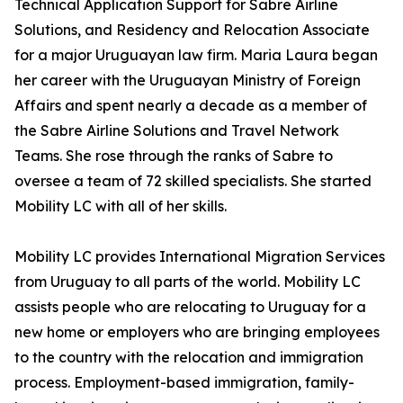
Technical Application Support for Sabre Airline
Solutions, and Residency and Relocation Associate
for a major Uruguayan law firm. Maria Laura began
her career with the Uruguayan Ministry of Foreign
Affairs and spent nearly a decade as a member of
the Sabre Airline Solutions and Travel Network
Teams. She rose through the ranks of Sabre to
oversee a team of 72 skilled specialists. She started
Mobility LC with all of her skills.
Mobility LC provides International Migration Services
from Uruguay to all parts of the world. Mobility LC
assists people who are relocating to Uruguay for a
new home or employers who are bringing employees
to the country with the relocation and immigration
process. Employment-based immigration, family-