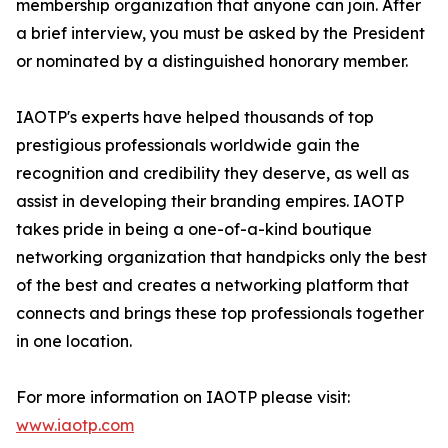
membership organization that anyone can join. After
a brief interview, you must be asked by the President
or nominated by a distinguished honorary member.
IAOTP's experts have helped thousands of top
prestigious professionals worldwide gain the
recognition and credibility they deserve, as well as
assist in developing their branding empires. IAOTP
takes pride in being a one-of-a-kind boutique
networking organization that handpicks only the best
of the best and creates a networking platform that
connects and brings these top professionals together
in one location.
For more information on IAOTP please visit:
www.iaotp.com