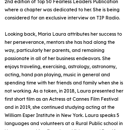
2nd edition of Top 50 Fearless Leaders Publication
where a chapter was dedicated to her. She is being
considered for an exclusive interview on TIP Radio.
Looking back, Maria Laura attributes her success to
her perseverance, mentors she has had along the
way, particularly her parents, and remaining
passionate in all of her business endeavors. She
enjoys traveling, exercising, astrology, astronomy,
acting, hand pan playing, music in general and
spending time with her friends and family when she is
not working. As a token, in 2018, Laura presented her
first short film as an Actress at Cannes Film Festival
and in 2019, she continued studying acting at the
William Esper Institute in New York. Laura speaks 5
languages and volunteers at a Rural Public school in