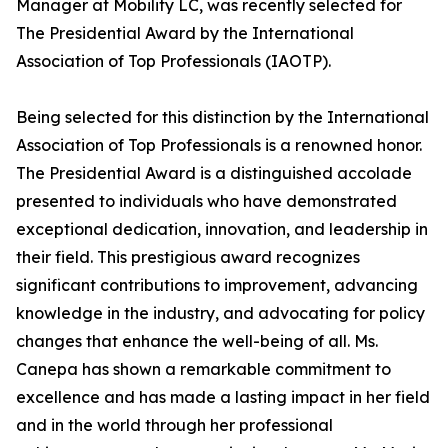
Manager at Mobility LC, was recently selected for
The Presidential Award by the International
Association of Top Professionals (IAOTP).
Being selected for this distinction by the International
Association of Top Professionals is a renowned honor.
The Presidential Award is a distinguished accolade
presented to individuals who have demonstrated
exceptional dedication, innovation, and leadership in
their field. This prestigious award recognizes
significant contributions to improvement, advancing
knowledge in the industry, and advocating for policy
changes that enhance the well-being of all. Ms.
Canepa has shown a remarkable commitment to
excellence and has made a lasting impact in her field
and in the world through her professional