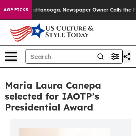
 in Chattanooga. Newspaper Owner Calls the People A
AGP PICKS
Maria Laura Canepa
selected for IAOTP’s
Presidential Award