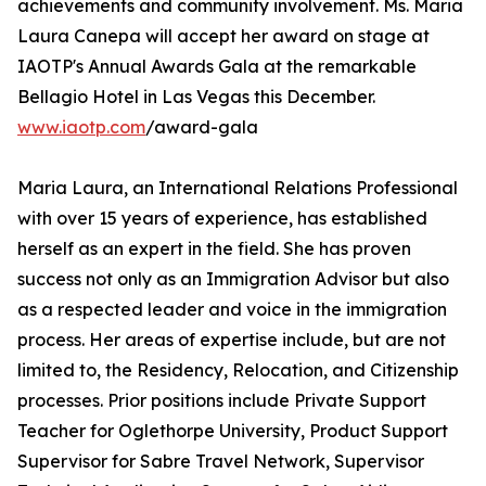
achievements and community involvement. Ms. Maria
Laura Canepa will accept her award on stage at
IAOTP's Annual Awards Gala at the remarkable
Bellagio Hotel in Las Vegas this December.
www.iaotp.com
/award-gala
Maria Laura, an International Relations Professional
with over 15 years of experience, has established
herself as an expert in the field. She has proven
success not only as an Immigration Advisor but also
as a respected leader and voice in the immigration
process. Her areas of expertise include, but are not
limited to, the Residency, Relocation, and Citizenship
processes. Prior positions include Private Support
Teacher for Oglethorpe University, Product Support
Supervisor for Sabre Travel Network, Supervisor