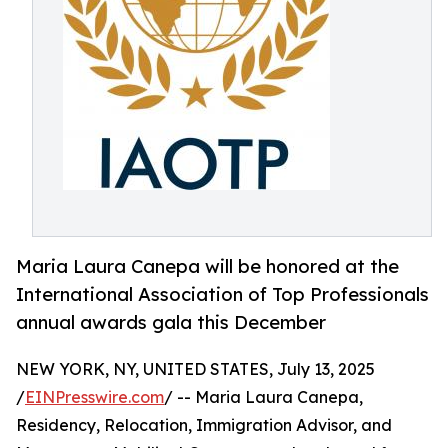
Maria Laura Canepa will be honored at the
International Association of Top Professionals
annual awards gala this December
NEW YORK, NY, UNITED STATES, July 13, 2025
/
EINPresswire.com
/ -- Maria Laura Canepa,
Residency, Relocation, Immigration Advisor, and