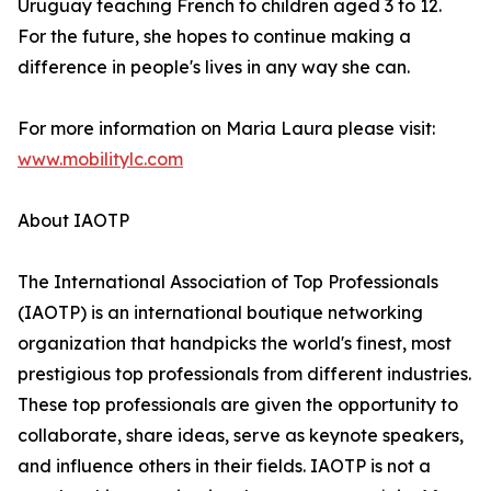
Uruguay teaching French to children aged 3 to 12.
For the future, she hopes to continue making a
difference in people's lives in any way she can.
For more information on Maria Laura please visit:
www.mobilitylc.com
About IAOTP
The International Association of Top Professionals
(IAOTP) is an international boutique networking
organization that handpicks the world's finest, most
prestigious top professionals from different industries.
These top professionals are given the opportunity to
collaborate, share ideas, serve as keynote speakers,
and influence others in their fields. IAOTP is not a