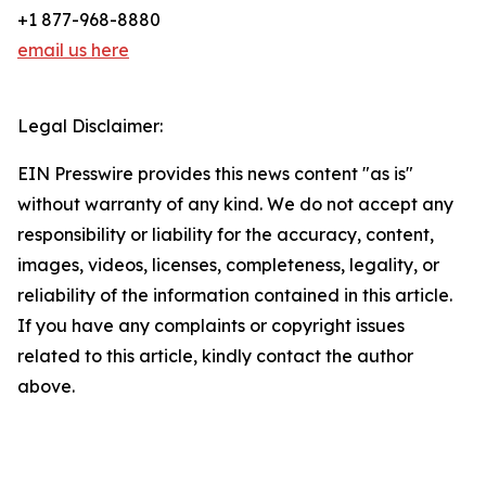
+1 877-968-8880
email us here
Legal Disclaimer:
EIN Presswire provides this news content "as is"
without warranty of any kind. We do not accept any
responsibility or liability for the accuracy, content,
images, videos, licenses, completeness, legality, or
reliability of the information contained in this article.
If you have any complaints or copyright issues
related to this article, kindly contact the author
above.