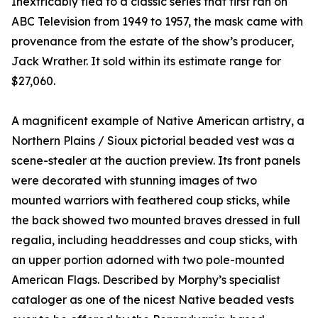
Inextricably tied to a classic series that first ran on
ABC Television from 1949 to 1957, the mask came with
provenance from the estate of the show’s producer,
Jack Wrather. It sold within its estimate range for
$27,060.
A magnificent example of Native American artistry, a
Northern Plains / Sioux pictorial beaded vest was a
scene-stealer at the auction preview. Its front panels
were decorated with stunning images of two
mounted warriors with feathered coup sticks, while
the back showed two mounted braves dressed in full
regalia, including headdresses and coup sticks, with
an upper portion adorned with two pole-mounted
American Flags. Described by Morphy’s specialist
cataloger as one of the nicest Native beaded vests