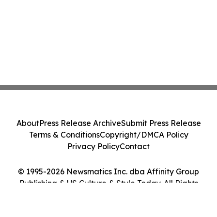
About
Press Release Archive
Submit Press Release
Terms & Conditions
Copyright/DMCA Policy
Privacy Policy
Contact
© 1995-2026 Newsmatics Inc. dba Affinity Group
Publishing & US Culture & Style Today. All Rights
Reserved.
Cookie Settings / Your Privacy Choices