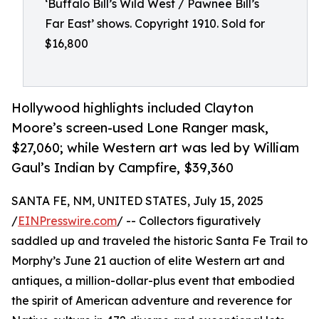
‘Buffalo Bill’s Wild West / Pawnee Bill’s
Far East’ shows. Copyright 1910. Sold for
$16,800
Hollywood highlights included Clayton
Moore’s screen-used Lone Ranger mask,
$27,060; while Western art was led by William
Gaul’s Indian by Campfire, $39,360
SANTA FE, NM, UNITED STATES, July 15, 2025
/
EINPresswire.com
/ -- Collectors figuratively
saddled up and traveled the historic Santa Fe Trail to
Morphy’s June 21 auction of elite Western art and
antiques, a million-dollar-plus event that embodied
the spirit of American adventure and reverence for