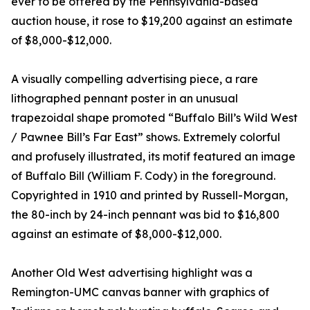
ever to be offered by the Pennsylvania-based
auction house, it rose to $19,200 against an estimate
of $8,000-$12,000.
A visually compelling advertising piece, a rare
lithographed pennant poster in an unusual
trapezoidal shape promoted “Buffalo Bill’s Wild West
/ Pawnee Bill’s Far East” shows. Extremely colorful
and profusely illustrated, its motif featured an image
of Buffalo Bill (William F. Cody) in the foreground.
Copyrighted in 1910 and printed by Russell-Morgan,
the 80-inch by 24-inch pennant was bid to $16,800
against an estimate of $8,000-$12,000.
Another Old West advertising highlight was a
Remington-UMC canvas banner with graphics of