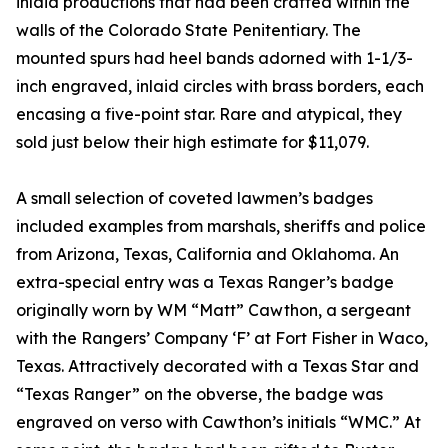
inlaid productions that had been crafted within the
walls of the Colorado State Penitentiary. The
mounted spurs had heel bands adorned with 1-1/3-
inch engraved, inlaid circles with brass borders, each
encasing a five-point star. Rare and atypical, they
sold just below their high estimate for $11,079.
A small selection of coveted lawmen’s badges
included examples from marshals, sheriffs and police
from Arizona, Texas, California and Oklahoma. An
extra-special entry was a Texas Ranger’s badge
originally worn by WM “Matt” Cawthon, a sergeant
with the Rangers’ Company ‘F’ at Fort Fisher in Waco,
Texas. Attractively decorated with a Texas Star and
“Texas Ranger” on the obverse, the badge was
engraved on verso with Cawthon’s initials “WMC.” At