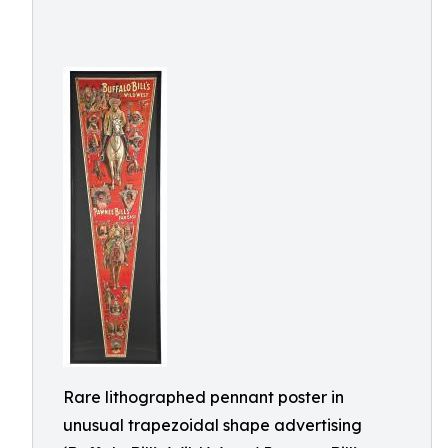
Rare lithographed pennant poster in
unusual trapezoidal shape advertising