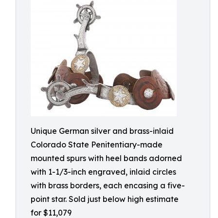
Unique German silver and brass-inlaid
Colorado State Penitentiary-made
mounted spurs with heel bands adorned
with 1-1/3-inch engraved, inlaid circles
with brass borders, each encasing a five-
point star. Sold just below high estimate
for $11,079