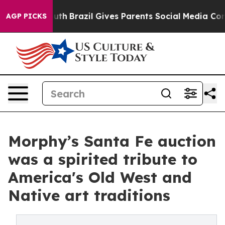
o Youth
Brazil Gives Parents Social Media Controls for
AGP PICKS
Morphy’s Santa Fe auction
was a spirited tribute to
America's Old West and
Native art traditions