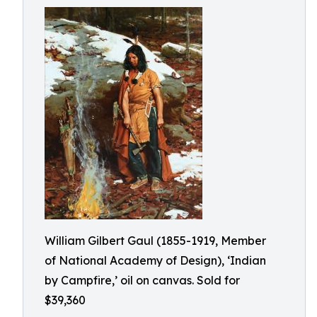
William Gilbert Gaul (1855-1919, Member
of National Academy of Design), ‘Indian
by Campfire,’ oil on canvas. Sold for
$39,360