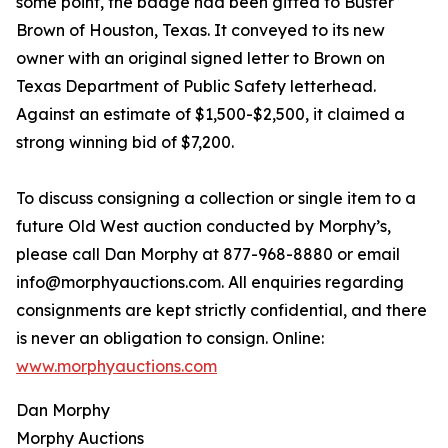
some point, the badge had been gifted to Buster
Brown of Houston, Texas. It conveyed to its new
owner with an original signed letter to Brown on
Texas Department of Public Safety letterhead.
Against an estimate of $1,500-$2,500, it claimed a
strong winning bid of $7,200.
To discuss consigning a collection or single item to a
future Old West auction conducted by Morphy’s,
please call Dan Morphy at 877-968-8880 or email
info@morphyauctions.com. All enquiries regarding
consignments are kept strictly confidential, and there
is never an obligation to consign. Online:
www.morphyauctions.com
Dan Morphy
Morphy Auctions