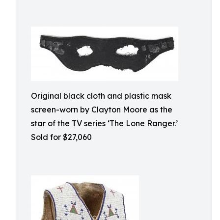
Original black cloth and plastic mask
screen-worn by Clayton Moore as the
star of the TV series ‘The Lone Ranger.’
Sold for $27,060