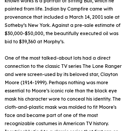
known works is a portrait of Sitting Bull, which he
painted from life. Indian by Campfire came with
provenance that included a March 14, 2001 sale at
Sotheby’s New York. Against a pre-sale estimate of
$30,000-$50,000, the beautifully executed oil was
bid to $39,360 at Morphy’s.
One of the most talked-about lots had a direct
connection to the classic TV series The Lone Ranger
and were screen-used by its beloved star, Clayton
Moore (1914-1999). Perhaps nothing was more
essential to Moore’s iconic role than the black eye
mask his character wore to conceal his identity. The
cloth-and-plastic mask was molded to fit Moore's
face and became part of one of the most
recognizable costumes in American TV history.