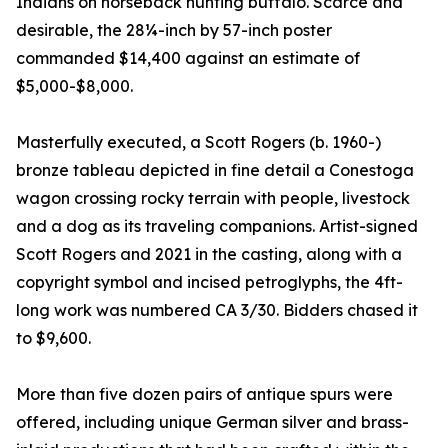
Indians on horseback hunting buffalo. Scarce and
desirable, the 28¼-inch by 57-inch poster
commanded $14,400 against an estimate of
$5,000-$8,000.
Masterfully executed, a Scott Rogers (b. 1960-)
bronze tableau depicted in fine detail a Conestoga
wagon crossing rocky terrain with people, livestock
and a dog as its traveling companions. Artist-signed
Scott Rogers and 2021 in the casting, along with a
copyright symbol and incised petroglyphs, the 4ft-
long work was numbered CA 3/30. Bidders chased it
to $9,600.
More than five dozen pairs of antique spurs were
offered, including unique German silver and brass-