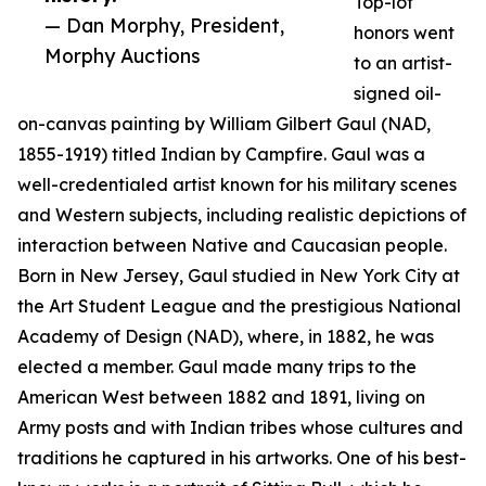
Top-lot
— Dan Morphy, President,
honors went
Morphy Auctions
to an artist-
signed oil-
on-canvas painting by William Gilbert Gaul (NAD,
1855-1919) titled Indian by Campfire. Gaul was a
well-credentialed artist known for his military scenes
and Western subjects, including realistic depictions of
interaction between Native and Caucasian people.
Born in New Jersey, Gaul studied in New York City at
the Art Student League and the prestigious National
Academy of Design (NAD), where, in 1882, he was
elected a member. Gaul made many trips to the
American West between 1882 and 1891, living on
Army posts and with Indian tribes whose cultures and
traditions he captured in his artworks. One of his best-