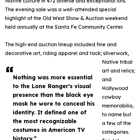
Native culture in 472 diverse and exceptional lots.
The evening sale was a well-attended special
highlight of the Old West Show & Auction weekend
held annually at the Santa Fe Community Center.
The high-end auction lineup included fine and
decorative art, riding apparel and tack; silverwork,
Native tribal
art and relics;
Nothing was more essential
and
to the Lone Ranger's visual
Hollywood
presence than the black eye
cowboy
mask he wore to conceal his
memorabilia,
identity. It defined one of
to name but
the most recognizable
a few of the
costumes in American TV
categories.
history.”