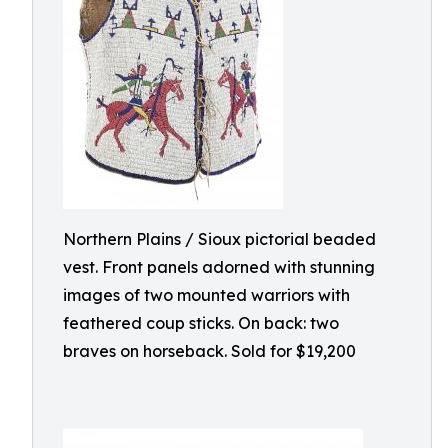
Northern Plains / Sioux pictorial beaded
vest. Front panels adorned with stunning
images of two mounted warriors with
feathered coup sticks. On back: two
braves on horseback. Sold for $19,200