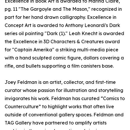
Excellence in Book Art is awarded to Marina Claire,
pg. 11 "The Gargoyle and The Mason," recognized in
part for her hand drawn calligraphy. Excellence in
Concept Art is awarded to Anthony Leonardi's Dark
series oil painting "Dark (1)." Leah Knecht is awarded
the Excellence in 3D Characters & Creatures award
for "Captain Amerika" a striking multi-media piece
with a hand sculpted comic figure, dollars covering a
rifle, and bullets supporting a film canisters base.
Joey Feldman is an artist, collector, and first-time
curator whose passion for illustration and storytelling
invigorates his work. Feldman has curated “Comics to
Counterculture” to highlight works that often live
outside of conventional gallery spaces. Feldman and
TAG Gallery have partnered to amplify artists