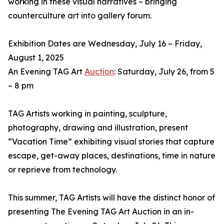
working in these visual narratives – bringing
counterculture art into gallery forum.
Exhibition Dates are Wednesday, July 16 – Friday,
August 1, 2025
An Evening TAG Art
Auction
: Saturday, July 26, from 5
– 8 pm
TAG Artists working in painting, sculpture,
photography, drawing and illustration, present
“Vacation Time” exhibiting visual stories that capture
escape, get-away places, destinations, time in nature
or reprieve from technology.
This summer, TAG Artists will have the distinct honor of
presenting The Evening TAG Art Auction in an in-