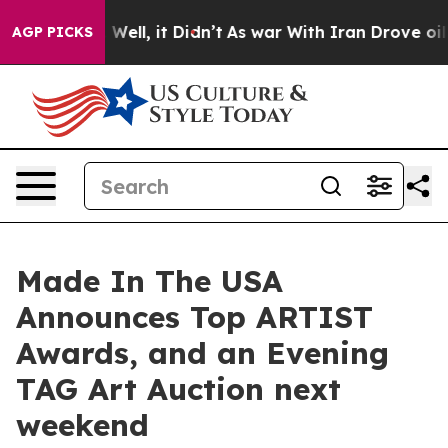
0%. Well, it Didn’t
As war With Iran Drove oil Price
AGP PICKS
Made In The USA
Announces Top ARTIST
Awards, and an Evening
TAG Art Auction next
weekend