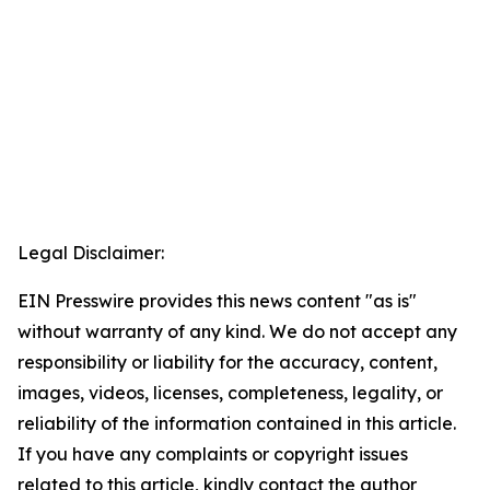
Legal Disclaimer:
EIN Presswire provides this news content "as is"
without warranty of any kind. We do not accept any
responsibility or liability for the accuracy, content,
images, videos, licenses, completeness, legality, or
reliability of the information contained in this article.
If you have any complaints or copyright issues
related to this article, kindly contact the author