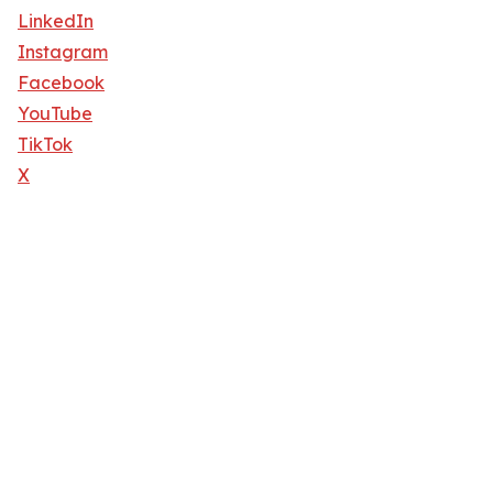
LinkedIn
Instagram
Facebook
YouTube
TikTok
X