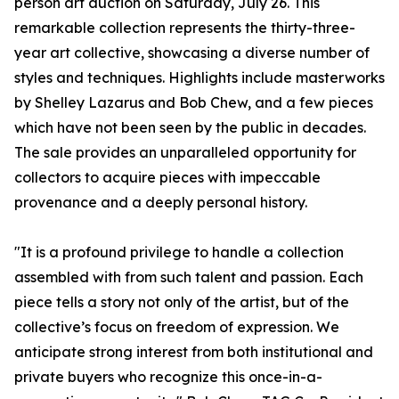
person art auction on Saturday, July 26. This
remarkable collection represents the thirty-three-
year art collective, showcasing a diverse number of
styles and techniques. Highlights include masterworks
by Shelley Lazarus and Bob Chew, and a few pieces
which have not been seen by the public in decades.
The sale provides an unparalleled opportunity for
collectors to acquire pieces with impeccable
provenance and a deeply personal history.
"It is a profound privilege to handle a collection
assembled with from such talent and passion. Each
piece tells a story not only of the artist, but of the
collective’s focus on freedom of expression. We
anticipate strong interest from both institutional and
private buyers who recognize this once-in-a-