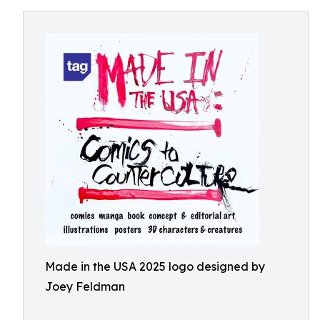
Made in the USA 2025 logo designed by
Joey Feldman