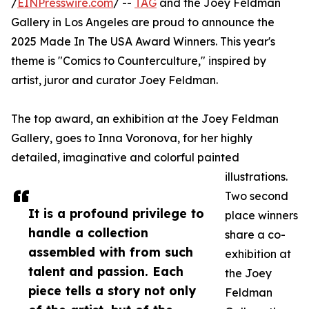
/
EINPresswire.com
/ --
TAG
and the Joey Feldman
Gallery in Los Angeles are proud to announce the
2025 Made In The USA Award Winners. This year's
theme is "Comics to Counterculture," inspired by
artist, juror and curator Joey Feldman.
The top award, an exhibition at the Joey Feldman
Gallery, goes to Inna Voronova, for her highly
detailed, imaginative and colorful painted
illustrations.
Two second
It is a profound privilege to
place winners
handle a collection
share a co-
assembled with from such
exhibition at
talent and passion. Each
the Joey
piece tells a story not only
Feldman