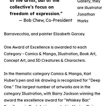
of the artist, but of the
Gallery, they
collective’s focus on
are illustrator
freedom of expression.”
Jonathan
— Bob Chew, Co-President
Marks
Barravecchia, and painter Elizabeth Gorcey.
One Award of Excellence is awarded to each
Category - Comics & Manga, Illustration, Book Art,
Concept Art, and 3D Creatures & Characters.
In the thematic category Comics & Manga, Karl
Huber's pen and ink drawing is recognized for "Deep
One." The largest number of artworks are in the
category Illustration, with Barry Jackson winning the
award the excellence award for "Whiskey Bar."