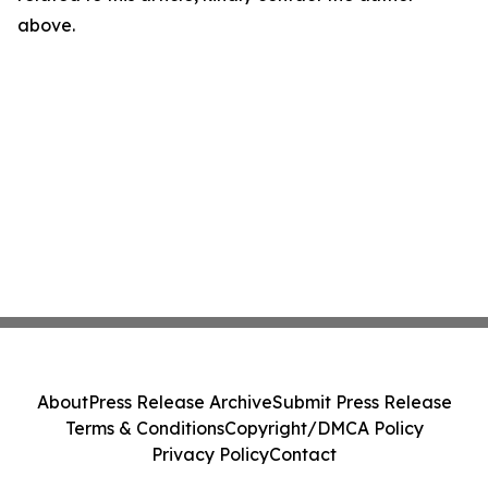
above.
About
Press Release Archive
Submit Press Release
Terms & Conditions
Copyright/DMCA Policy
Privacy Policy
Contact