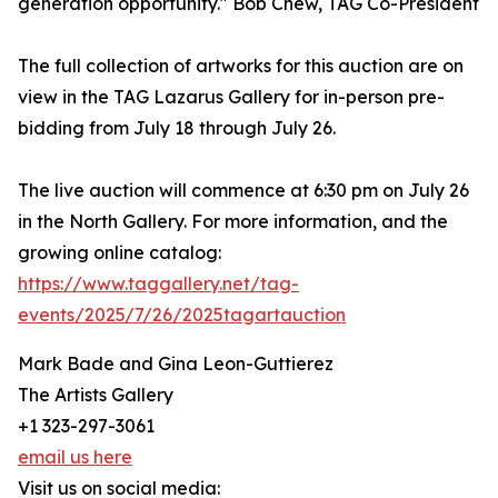
generation opportunity." Bob Chew, TAG Co-President
The full collection of artworks for this auction are on
view in the TAG Lazarus Gallery for in-person pre-
bidding from July 18 through July 26.
The live auction will commence at 6:30 pm on July 26
in the North Gallery. For more information, and the
growing online catalog:
https://www.taggallery.net/tag-
events/2025/7/26/2025tagartauction
Mark Bade and Gina Leon-Guttierez
The Artists Gallery
+1 323-297-3061
email us here
Visit us on social media: