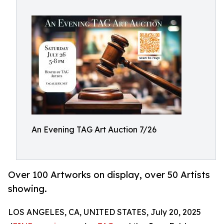
An Evening TAG Art Auction 7/26
Over 100 Artworks on display, over 50 Artists
showing.
LOS ANGELES, CA, UNITED STATES, July 20, 2025