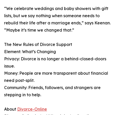
“We celebrate weddings and baby showers with gift
lists, but we say nothing when someone needs to
rebuild their life after a marriage ends,” says Keenan.
“Maybe it’s time we changed that.”
The New Rules of Divorce Support
Element: What’s Changing
Privacy: Divorce is no longer a behind-closed-doors
issue.
Money: People are more transparent about financial
need post-split.
Community: Friends, followers, and strangers are
stepping in to help.
About
Divorce-Online