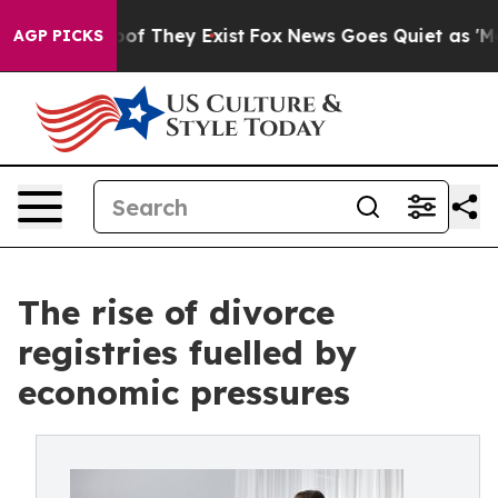
rs no Proof They Exist
Fox News Goes Quiet as 'Maga M
AGP PICKS
The rise of divorce
registries fuelled by
economic pressures