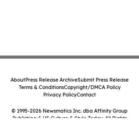
About
Press Release Archive
Submit Press Release
Terms & Conditions
Copyright/DMCA Policy
Privacy Policy
Contact
© 1995-2026 Newsmatics Inc. dba Affinity Group
Publishing & US Culture & Style Today. All Rights
Reserved.