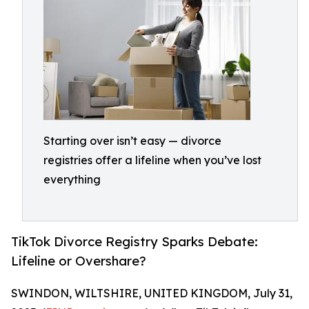
Starting over isn’t easy — divorce
registries offer a lifeline when you’ve lost
everything
TikTok Divorce Registry Sparks Debate:
Lifeline or Overshare?
SWINDON, WILTSHIRE, UNITED KINGDOM, July 31,