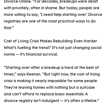
Divorce‑Online. “For decades, breakups were dealt
with privately, often in shame. But today, people are
more willing to say, ‘I need help starting over.’ Divorce
registries are one of the most practical ways to do
that.”
Cost of Living Crisis Makes Rebuilding Even Harder
What’s fuelling the trend? It’s not just changing social
norms — it’s financial survival.
“Starting over after a breakup is hard at the best of
times,” says Keenan. “But right now, the cost of living
crisis is making it nearly impossible for some people.
They’re leaving homes with nothing but a suitcase
and can’t afford to replace basic essentials. A
divorce registry isn’t indulgent — it’s often a lifeline.”