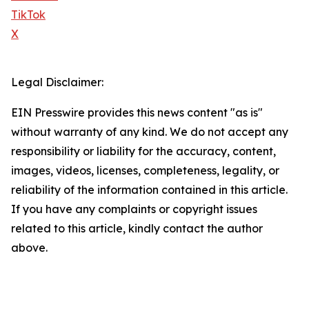
TikTok
X
Legal Disclaimer:
EIN Presswire provides this news content "as is"
without warranty of any kind. We do not accept any
responsibility or liability for the accuracy, content,
images, videos, licenses, completeness, legality, or
reliability of the information contained in this article.
If you have any complaints or copyright issues
related to this article, kindly contact the author
above.