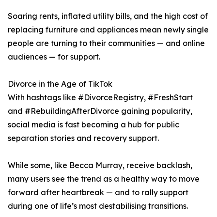
Soaring rents, inflated utility bills, and the high cost of
replacing furniture and appliances mean newly single
people are turning to their communities — and online
audiences — for support.
Divorce in the Age of TikTok
With hashtags like #DivorceRegistry, #FreshStart
and #RebuildingAfterDivorce gaining popularity,
social media is fast becoming a hub for public
separation stories and recovery support.
While some, like Becca Murray, receive backlash,
many users see the trend as a healthy way to move
forward after heartbreak — and to rally support
during one of life’s most destabilising transitions.