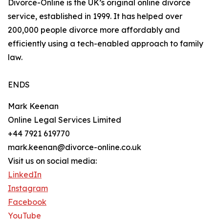
Divorce-Online is the UK’s original online divorce
service, established in 1999. It has helped over
200,000 people divorce more affordably and
efficiently using a tech-enabled approach to family
law.
ENDS
Mark Keenan
Online Legal Services Limited
+44 7921 619770
mark.keenan@divorce-online.co.uk
Visit us on social media:
LinkedIn
Instagram
Facebook
YouTube