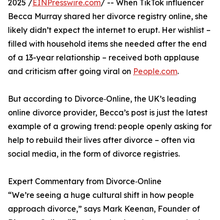
2025 /
EINPresswire.com
/ -- When TikTok influencer
Becca Murray shared her divorce registry online, she
likely didn’t expect the internet to erupt. Her wishlist –
filled with household items she needed after the end
of a 13-year relationship – received both applause
and criticism after going viral on
People.com
.
But according to Divorce‑Online, the UK’s leading
online divorce provider, Becca’s post is just the latest
example of a growing trend: people openly asking for
help to rebuild their lives after divorce – often via
social media, in the form of divorce registries.
Expert Commentary from Divorce‑Online
“We’re seeing a huge cultural shift in how people
approach divorce,” says Mark Keenan, Founder of