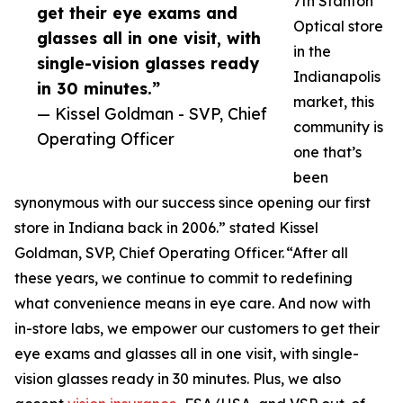
7th Stanton
get their eye exams and
Optical store
glasses all in one visit, with
in the
single-vision glasses ready
Indianapolis
in 30 minutes.”
market, this
— Kissel Goldman - SVP, Chief
community is
Operating Officer
one that’s
been
synonymous with our success since opening our first
store in Indiana back in 2006.” stated Kissel
Goldman, SVP, Chief Operating Officer. “After all
these years, we continue to commit to redefining
what convenience means in eye care. And now with
in-store labs, we empower our customers to get their
eye exams and glasses all in one visit, with single-
vision glasses ready in 30 minutes. Plus, we also