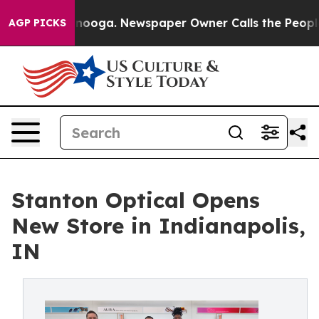
Chattanooga. Newspaper Owner Calls the People Abrup
AGP PICKS
Stanton Optical Opens
New Store in Indianapolis,
IN