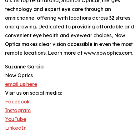
all. Its top retail brand, Stanton Optical, merges
technology and expert eye care through an
omnichannel offering with locations across 32 states
and growing. Dedicated to providing affordable and
convenient eye health and eyewear choices, Now
Optics makes clear vision accessible in even the most
remote locations. Learn more at www.nowoptics.com.
Suzanne Garcia
Now Optics
email us here
Visit us on social media:
Facebook
Instagram
YouTube
LinkedIn