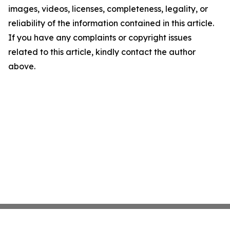
images, videos, licenses, completeness, legality, or
reliability of the information contained in this article.
If you have any complaints or copyright issues
related to this article, kindly contact the author
above.