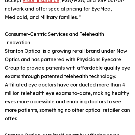
accept
vision insurance
, FSA/HSA, and VSP out-of-
network and offer special pricing for EyeMed,
Medicaid, and Military families. “
Consumer-Centric Services and Telehealth
Innovation
Stanton Optical is a growing retail brand under Now
Optics and has partnered with Physicians Eyecare
Group to provide patients with affordable quality eye
exams through patented telehealth technology.
Affiliated eye doctors have conducted more than 4
million telehealth eye exams to-date, making healthy
eyes more accessible and enabling doctors to see
more patients, something no other optical retailer can
offer.