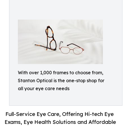
With over 1,000 frames to choose from,
Stanton Optical is the one-stop shop for
all your eye care needs
Full-Service Eye Care, Offering Hi-tech Eye
Exams, Eye Health Solutions and Affordable