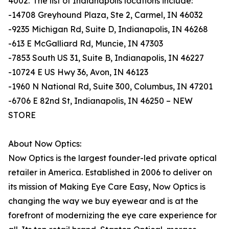
4002. The list of Indianapolis locations include:
-14708 Greyhound Plaza, Ste 2, Carmel, IN 46032
-9235 Michigan Rd, Suite D, Indianapolis, IN 46268
-613 E McGalliard Rd, Muncie, IN 47303
-7853 South US 31, Suite B, Indianapolis, IN 46227
-10724 E US Hwy 36, Avon, IN 46123
-1960 N National Rd, Suite 300, Columbus, IN 47201
-6706 E 82nd St, Indianapolis, IN 46250 – NEW
STORE
About Now Optics:
Now Optics is the largest founder-led private optical
retailer in America. Established in 2006 to deliver on
its mission of Making Eye Care Easy, Now Optics is
changing the way we buy eyewear and is at the
forefront of modernizing the eye care experience for