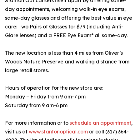
Stanton Optical sets itself apart by offering same-
day appointments, welcoming walk-in eye exams,
same-day glasses and offering the best value in eye
care: Two Pairs of Glasses for $79 (including Anti-
Glare lenses) and a FREE Eye Exam* all same-day.
The new location is less than 4 miles from Oliver’s
Woods Nature Preserve and walking distance from
large retail stores.
Hours of operation for the new store are:
Monday – Friday from 9 am-7 pm
Saturday from 9 am-6 pm
For more information or to
schedule an appointment
,
visit us at
www.stantonoptical.com
or call (317) 364-