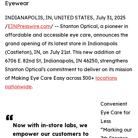
Eyewear
INDIANAPOLIS, IN, UNITED STATES, July 31, 2025
/
EINPresswire.com
/ -- Stanton Optical, a pioneer in
affordable and accessible eye care, announces the
grand opening of its latest store in Indianapolis
(Castleton), IN, on July 21st. This new addition at
6706 E. 82nd St, Indianapolis, IN 46250, strengthens
Stanton Optical's commitment to deliver on its mission
of Making Eye Care Easy across 300+
locations
nationwide
.
Convenient
Eye Care for
Less
Now with in-store labs, we
“Marking our
empower our customers to