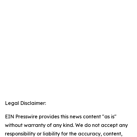
Legal Disclaimer:
EIN Presswire provides this news content "as is"
without warranty of any kind. We do not accept any
responsibility or liability for the accuracy, content,