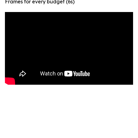
Frames for every budget (6s)