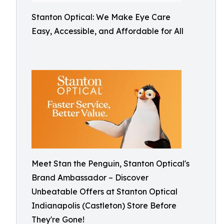
Stanton Optical: We Make Eye Care
Easy, Accessible, and Affordable for All
Meet Stan the Penguin, Stanton Optical's
Brand Ambassador – Discover
Unbeatable Offers at Stanton Optical
Indianapolis (Castleton) Store Before
They're Gone!