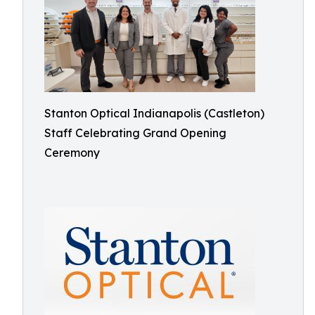
Stanton Optical Indianapolis (Castleton)
Staff Celebrating Grand Opening
Ceremony