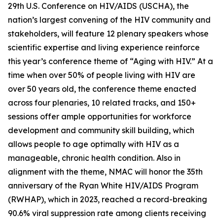
29th U.S. Conference on HIV/AIDS (USCHA), the
nation’s largest convening of the HIV community and
stakeholders, will feature 12 plenary speakers whose
scientific expertise and living experience reinforce
this year’s conference theme of “Aging with HIV.” At a
time when over 50% of people living with HIV are
over 50 years old, the conference theme enacted
across four plenaries, 10 related tracks, and 150+
sessions offer ample opportunities for workforce
development and community skill building, which
allows people to age optimally with HIV as a
manageable, chronic health condition. Also in
alignment with the theme, NMAC will honor the 35th
anniversary of the Ryan White HIV/AIDS Program
(RWHAP), which in 2023, reached a record-breaking
90.6% viral suppression rate among clients receiving