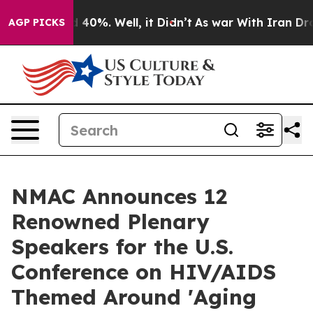
Around 40%. Well, it Didn’t
As war With Iran Drove o
AGP PICKS
NMAC Announces 12
Renowned Plenary
Speakers for the U.S.
Conference on HIV/AIDS
Themed Around 'Aging