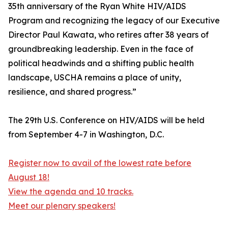
35th anniversary of the Ryan White HIV/AIDS
Program and recognizing the legacy of our Executive
Director Paul Kawata, who retires after 38 years of
groundbreaking leadership. Even in the face of
political headwinds and a shifting public health
landscape, USCHA remains a place of unity,
resilience, and shared progress.”
The 29th U.S. Conference on HIV/AIDS will be held
from September 4-7 in Washington, D.C.
Register now to avail of the lowest rate before
August 18!
View the agenda and 10 tracks.
Meet our plenary speakers!