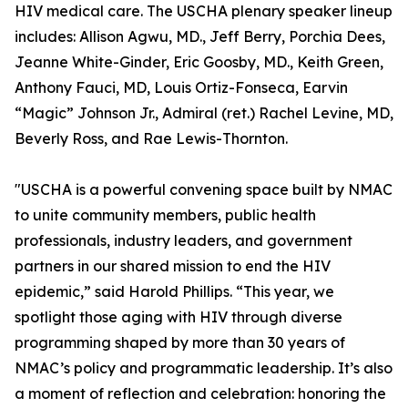
HIV medical care. The USCHA plenary speaker lineup
includes: Allison Agwu, MD., Jeff Berry, Porchia Dees,
Jeanne White-Ginder, Eric Goosby, MD., Keith Green,
Anthony Fauci, MD, Louis Ortiz-Fonseca, Earvin
“Magic” Johnson Jr., Admiral (ret.) Rachel Levine, MD,
Beverly Ross, and Rae Lewis-Thornton.
"USCHA is a powerful convening space built by NMAC
to unite community members, public health
professionals, industry leaders, and government
partners in our shared mission to end the HIV
epidemic,” said Harold Phillips. “This year, we
spotlight those aging with HIV through diverse
programming shaped by more than 30 years of
NMAC’s policy and programmatic leadership. It’s also
a moment of reflection and celebration: honoring the