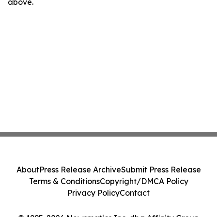
above.
About
Press Release Archive
Submit Press Release
Terms & Conditions
Copyright/DMCA Policy
Privacy Policy
Contact