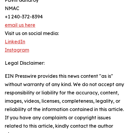
Pavni Guharoy
NMAC
+1 240-372-8394
email us here
Visit us on social media:
LinkedIn
Instagram
Legal Disclaimer:
EIN Presswire provides this news content "as is"
without warranty of any kind. We do not accept any
responsibility or liability for the accuracy, content,
images, videos, licenses, completeness, legality, or
reliability of the information contained in this article.
If you have any complaints or copyright issues
related to this article, kindly contact the author