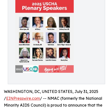
WASHINGTON, DC, UNITED STATES, July 31, 2025
/
EINPresswire.com
/ -- NMAC (formerly the National
Minority AIDS Council) is proud to announce that the