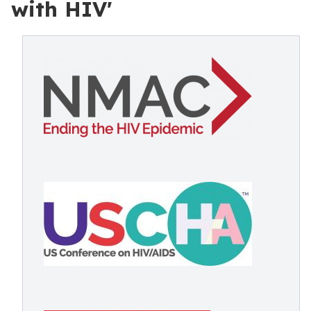
with HIV'