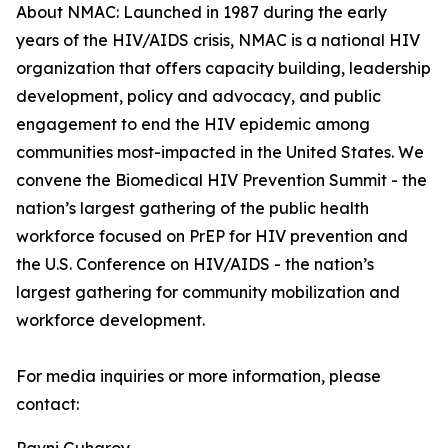
About NMAC: Launched in 1987 during the early
years of the HIV/AIDS crisis, NMAC is a national HIV
organization that offers capacity building, leadership
development, policy and advocacy, and public
engagement to end the HIV epidemic among
communities most-impacted in the United States. We
convene the Biomedical HIV Prevention Summit - the
nation’s largest gathering of the public health
workforce focused on PrEP for HIV prevention and
the U.S. Conference on HIV/AIDS - the nation’s
largest gathering for community mobilization and
workforce development.
For media inquiries or more information, please
contact: