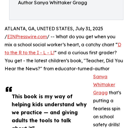
Author Sanya Whittaker Gragg
ATLANTA, GA, UNITED STATES, July 31, 2025
/
EINPresswire.com
/ -- What do you get when you
mix a school social worker’s heart, a catchy chant “
D
to the R to the I - L - L!
” and a curious first grader?
You get - the latest children’s book, "Teacher, Did You
Hear the News?" from educator-turned-author
Sanya
Whittaker
Gragg
that’s
This book is my way of
putting a
helping kids understand why
fearless spin
we practice — and giving
on school
adults the tools to talk
safety drills!