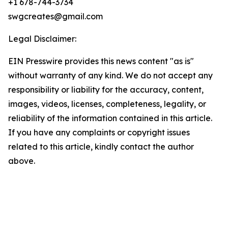
+1 678-744-3734
swgcreates@gmail.com
Legal Disclaimer:
EIN Presswire provides this news content "as is"
without warranty of any kind. We do not accept any
responsibility or liability for the accuracy, content,
images, videos, licenses, completeness, legality, or
reliability of the information contained in this article.
If you have any complaints or copyright issues
related to this article, kindly contact the author
above.