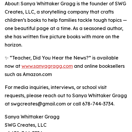
About: Sanya Whittaker Gragg is the founder of SWG
Creates, LLC, a storytelling company that crafts
children’s books to help families tackle tough topics —
one beautiful page at a time. As a seasoned author,
she has written five picture books with more on the
horizon.
✨ “Teacher, Did You Hear the News?” is available
now at
www.sanyagragg.com
and online booksellers
such as Amazon.com
For media inquiries, interviews, or school visit
requests, please reach out to Sanya Whittaker Gragg
at swgcreates@gmail.com or call 678-744-3734.
Sanya Whittaker Gragg
SWG Creates, LLC