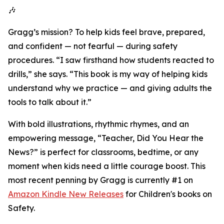
🎶
Gragg’s mission? To help kids feel brave, prepared,
and confident — not fearful — during safety
procedures. “I saw firsthand how students reacted to
drills,” she says. “This book is my way of helping kids
understand why we practice — and giving adults the
tools to talk about it.”
With bold illustrations, rhythmic rhymes, and an
empowering message, “Teacher, Did You Hear the
News?” is perfect for classrooms, bedtime, or any
moment when kids need a little courage boost. This
most recent penning by Gragg is currently #1 on
Amazon Kindle New Releases
for Children's books on
Safety.