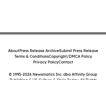
About
Press Release Archive
Submit Press Release
Terms & Conditions
Copyright/DMCA Policy
Privacy Policy
Contact
© 1995-2026 Newsmatics Inc. dba Affinity Group
Publishing & US Culture & Style Today. All Rights
Reserved.
Cookie Settings / Your Privacy Choices