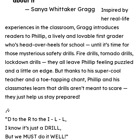
about it”
— Sanya Whittaker Gragg
Inspired by
her real-life
experiences in the classroom, Gragg introduces
readers to Phillip, a lively and lovable first grader
who’s head-over-heels for school — until it’s time for
those mysterious safety drills. Fire drills, tornado drills,
lockdown drills — they all leave Phillip feeling puzzled
and a little on edge. But thanks to his super-cool
teacher and a toe-tapping chant, Phillip and his
classmates learn that drills aren’t meant to scare —
they just help us stay prepared!
🎶
“D to the R to the I - L - L,
I know it’s just a DRILL,
But we MUST do it WELL!”