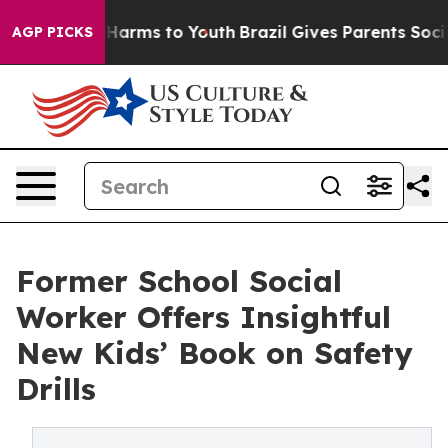
 to Abate Harms to Youth
Brazil Gives Parents Social M
AGP PICKS
Former School Social
Worker Offers Insightful
New Kids’ Book on Safety
Drills