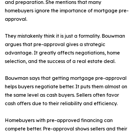
and preparation. She mentions that many
homebuyers ignore the importance of mortgage pre-
approval.
They mistakenly think it is just a formality. Bouwman
argues that pre-approval gives a strategic
advantage. It greatly affects negotiations, home
selection, and the success of a real estate deal.
Bouwman says that getting mortgage pre-approval
helps buyers negotiate better. It puts them almost on
the same level as cash buyers. Sellers often favor
cash offers due to their reliability and efficiency.
Homebuyers with pre-approved financing can
compete better. Pre-approval shows sellers and their