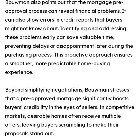
Bouwman also points out that the mortgage pre-
approval process can reveal financial problems. It
can also show errors in credit reports that buyers
might not know about. Identifying and addressing
these problems early can save valuable time,
preventing delays or disappointment later during the
purchasing process. This proactive approach ensures
a smoother, more predictable home-buying
experience.
Beyond simplifying negotiations, Bouwman stresses
that a pre-approved mortgage significantly boosts
buyers’ credibility in the eyes of sellers. In competitive
markets, desirable homes often receive multiple
offers, leaving buyers scrambling to make their
proposals stand out.