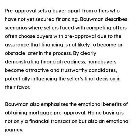
Pre-approval sets a buyer apart from others who
have not yet secured financing. Bouwman describes
scenarios where sellers faced with competing offers
often choose buyers with pre-approval due to the
assurance that financing is not likely to become an
obstacle later in the process. By clearly
demonstrating financial readiness, homebuyers
become attractive and trustworthy candidates,
potentially influencing the seller’s final decision in
their favor.
Bouwman also emphasizes the emotional benefits of
obtaining mortgage pre-approval. Home buying is
not only a financial transaction but also an emotional
journey.