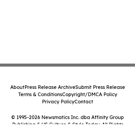
About
Press Release Archive
Submit Press Release
Terms & Conditions
Copyright/DMCA Policy
Privacy Policy
Contact
© 1995-2026 Newsmatics Inc. dba Affinity Group
Publishing & US Culture & Style Today. All Rights
Reserved.