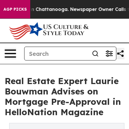
Chaos in Chattanooga. Newspaper Owner Calls the Peo
AGP PICKS
Real Estate Expert Laurie
Bouwman Advises on
Mortgage Pre-Approval in
HelloNation Magazine