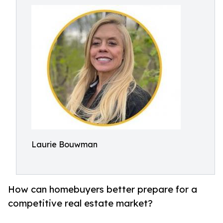
Laurie Bouwman
How can homebuyers better prepare for a
competitive real estate market?