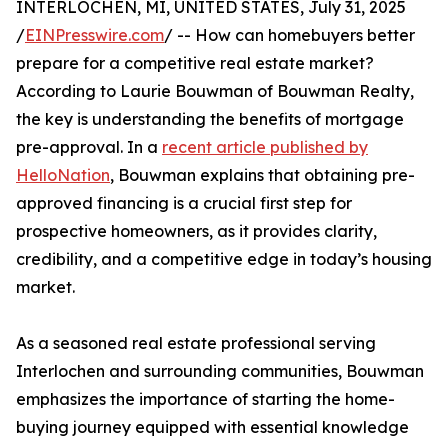
INTERLOCHEN, MI, UNITED STATES, July 31, 2025
/
EINPresswire.com
/ -- How can homebuyers better
prepare for a competitive real estate market?
According to Laurie Bouwman of Bouwman Realty,
the key is understanding the benefits of mortgage
pre-approval. In a
recent article published by
HelloNation
, Bouwman explains that obtaining pre-
approved financing is a crucial first step for
prospective homeowners, as it provides clarity,
credibility, and a competitive edge in today’s housing
market.
As a seasoned real estate professional serving
Interlochen and surrounding communities, Bouwman
emphasizes the importance of starting the home-
buying journey equipped with essential knowledge