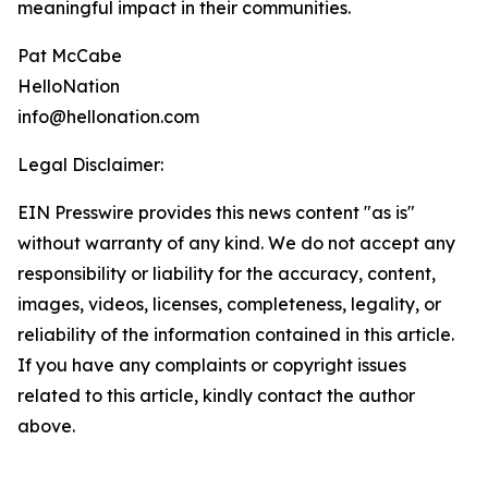
meaningful impact in their communities.
Pat McCabe
HelloNation
info@hellonation.com
Legal Disclaimer:
EIN Presswire provides this news content "as is"
without warranty of any kind. We do not accept any
responsibility or liability for the accuracy, content,
images, videos, licenses, completeness, legality, or
reliability of the information contained in this article.
If you have any complaints or copyright issues
related to this article, kindly contact the author
above.