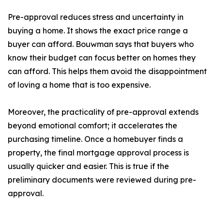
Pre-approval reduces stress and uncertainty in
buying a home. It shows the exact price range a
buyer can afford. Bouwman says that buyers who
know their budget can focus better on homes they
can afford. This helps them avoid the disappointment
of loving a home that is too expensive.
Moreover, the practicality of pre-approval extends
beyond emotional comfort; it accelerates the
purchasing timeline. Once a homebuyer finds a
property, the final mortgage approval process is
usually quicker and easier. This is true if the
preliminary documents were reviewed during pre-
approval.