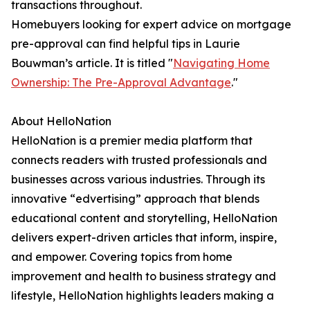
transactions throughout.
Homebuyers looking for expert advice on mortgage
pre-approval can find helpful tips in Laurie
Bouwman’s article. It is titled "
Navigating Home
Ownership: The Pre-Approval Advantage
."
About HelloNation
HelloNation is a premier media platform that
connects readers with trusted professionals and
businesses across various industries. Through its
innovative “edvertising” approach that blends
educational content and storytelling, HelloNation
delivers expert-driven articles that inform, inspire,
and empower. Covering topics from home
improvement and health to business strategy and
lifestyle, HelloNation highlights leaders making a