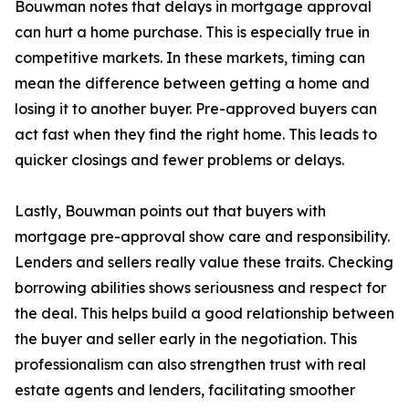
Bouwman notes that delays in mortgage approval
can hurt a home purchase. This is especially true in
competitive markets. In these markets, timing can
mean the difference between getting a home and
losing it to another buyer. Pre-approved buyers can
act fast when they find the right home. This leads to
quicker closings and fewer problems or delays.
Lastly, Bouwman points out that buyers with
mortgage pre-approval show care and responsibility.
Lenders and sellers really value these traits. Checking
borrowing abilities shows seriousness and respect for
the deal. This helps build a good relationship between
the buyer and seller early in the negotiation. This
professionalism can also strengthen trust with real
estate agents and lenders, facilitating smoother