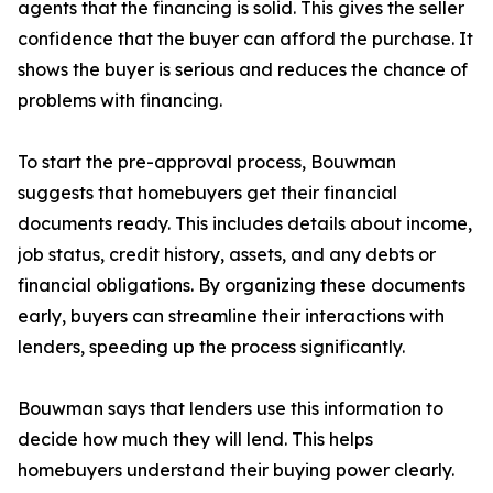
agents that the financing is solid. This gives the seller
confidence that the buyer can afford the purchase. It
shows the buyer is serious and reduces the chance of
problems with financing.
To start the pre-approval process, Bouwman
suggests that homebuyers get their financial
documents ready. This includes details about income,
job status, credit history, assets, and any debts or
financial obligations. By organizing these documents
early, buyers can streamline their interactions with
lenders, speeding up the process significantly.
Bouwman says that lenders use this information to
decide how much they will lend. This helps
homebuyers understand their buying power clearly.