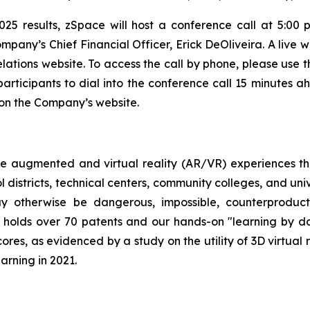
025 results, zSpace will host a conference call at 5:00 
pany’s Chief Financial Officer, Erick DeOliveira. A live w
elations website. To access the call by phone, please use t
articipants to dial into the conference call 15 minutes a
e on the Company’s website.
e augmented and virtual reality (AR/VR) experiences th
 districts, technical centers, community colleges, and uni
y otherwise be dangerous, impossible, counterproductiv
 holds over 70 patents and our hands-on "learning by d
cores, as evidenced by a study on the utility of 3D virtual
arning in 2021.