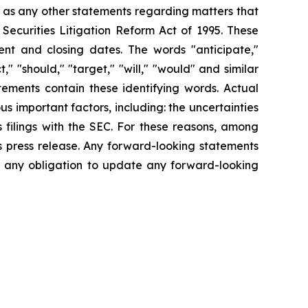
l as any other statements regarding matters that
 Securities Litigation Reform Act of 1995. These
nt and closing dates. The words "anticipate,"
t," "should," "target," "will," "would" and similar
tements contain these identifying words. Actual
s important factors, including: the uncertainties
 filings with the SEC. For these reasons, among
s press release. Any forward-looking statements
ms any obligation to update any forward-looking