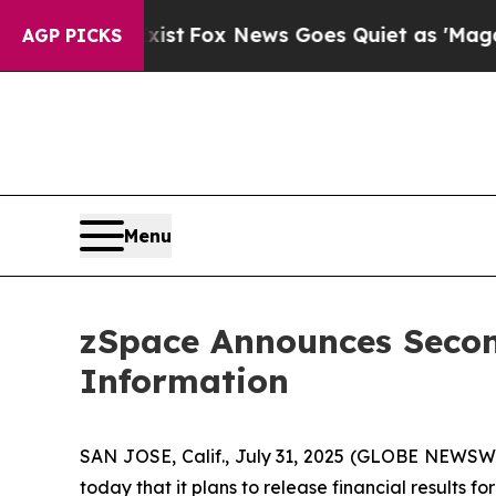
 They Exist
Fox News Goes Quiet as 'Maga Media 
AGP PICKS
Menu
zSpace Announces Secon
Information
SAN JOSE, Calif., July 31, 2025 (GLOBE NEWSWI
today that it plans to release financial results 