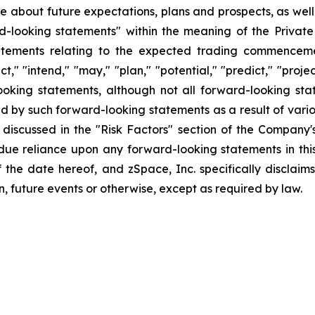
ase about future expectations, plans and prospects, as wel
rd-looking statements" within the meaning of the Private
statements relating to the expected trading commenceme
t," "intend," "may," "plan," "potential," "predict," "projec
ooking statements, although not all forward-looking sta
ed by such forward-looking statements as a result of variou
discussed in the "Risk Factors" section of the Company's
ndue reliance upon any forward-looking statements in thi
f the date hereof, and zSpace, Inc. specifically disclai
n, future events or otherwise, except as required by law.