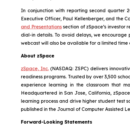
In conjunction with reporting second quarter 2
Executive Officer, Paul Kellenberger, and the Com
and Presentations
section of zSpace’s investor r
dial-in details. To avoid delays, we encourage p
webcast will also be available for a limited tim
About zSpace
zSpace, Inc.
(NASDAQ: ZSPC) delivers innovativ
readiness programs. Trusted by over 3,500 school
experience learning in the classroom that ma
Headquartered in San Jose, California, zSpace
learning process and drive higher student test s
published in the Journal of Computer Assisted Le
Forward-Looking Statements