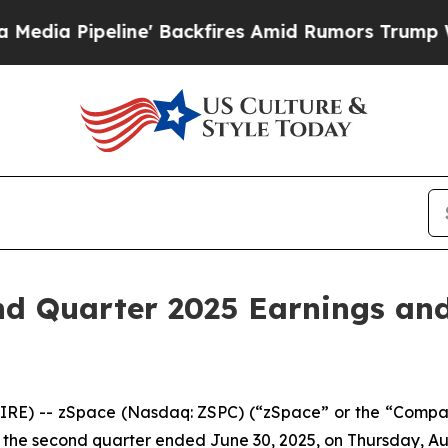
Pipeline' Backfires Amid Rumors Trump Will cut 
d Quarter 2025 Earnings and
RE) -- zSpace (Nasdaq: ZSPC) (“zSpace” or the “Compan
for the second quarter ended June 30, 2025, on Thursday, Au