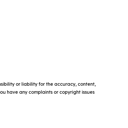
ility or liability for the accuracy, content,
f you have any complaints or copyright issues