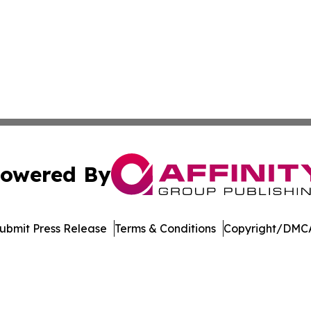
owered By
ubmit Press Release
Terms & Conditions
Copyright/DMCA
nc. dba Affinity Group Publishing & US Culture & Style To
Cookie Settings / Your Privacy Choices