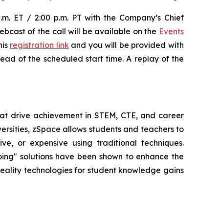
p.m. ET / 2:00 p.m. PT with the Company’s Chief
ebcast of the call will be available on the
Events
his
registration link
and you will be provided with
head of the scheduled start time. A replay of the
at drive achievement in STEM, CTE, and career
versities, zSpace allows students and teachers to
e, or expensive using traditional techniques.
oing" solutions have been shown to enhance the
 reality technologies for student knowledge gains