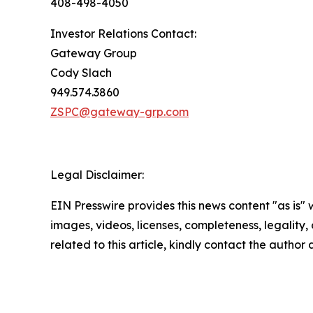
408-498-4050
Investor Relations Contact:
Gateway Group
Cody Slach
949.574.3860
ZSPC@gateway-grp.com
Legal Disclaimer:
EIN Presswire provides this news content "as is" 
images, videos, licenses, completeness, legality, o
related to this article, kindly contact the author