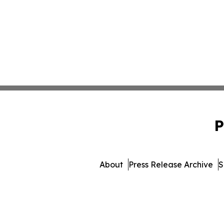
P
About
Press Release Archive
S
© 1995-2026 Newsmatics I