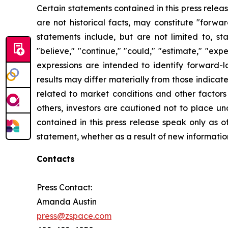
Certain statements contained in this press rele
are not historical facts, may constitute "forwa
statements include, but are not limited to, 
"believe," "continue," "could," "estimate," "expec
expressions are intended to identify forward-l
results may differ materially from those indicat
related to market conditions and other factors 
others, investors are cautioned not to place u
contained in this press release speak only as o
statement, whether as a result of new informatio
Contacts
Press Contact:
Amanda Austin
press@zspace.com