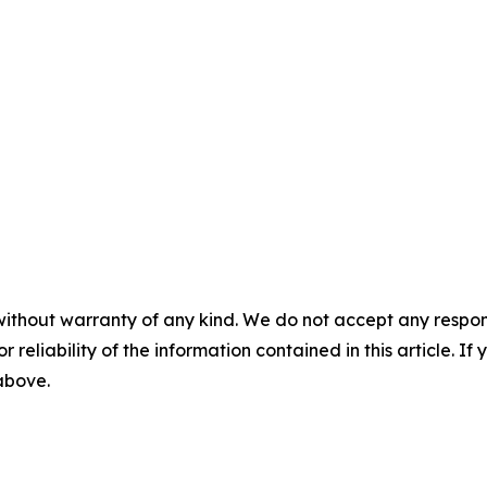
without warranty of any kind. We do not accept any responsib
r reliability of the information contained in this article. I
 above.