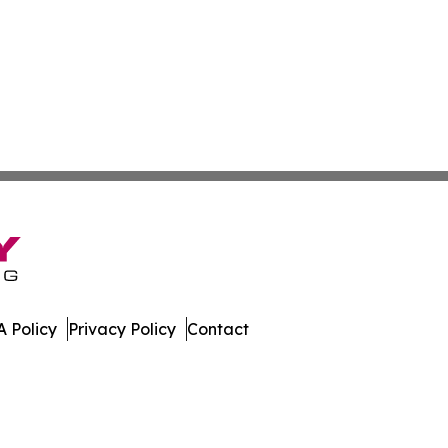
 Policy
Privacy Policy
Contact
day. All Rights Reserved.