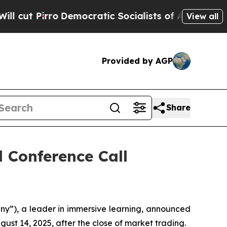
Pirro
Democratic Socialists of America Propose
View all
Provided by AGP
Share
 Conference Call
y”), a leader in immersive learning, announced
gust 14, 2025, after the close of market trading.