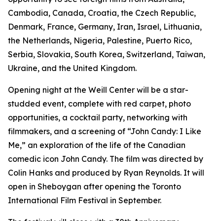
Cambodia, Canada, Croatia, the Czech Republic,
Denmark, France, Germany, Iran, Israel, Lithuania,
the Netherlands, Nigeria, Palestine, Puerto Rico,
Serbia, Slovakia, South Korea, Switzerland, Taiwan,
Ukraine, and the United Kingdom.
Opening night at the Weill Center will be a star-
studded event, complete with red carpet, photo
opportunities, a cocktail party, networking with
filmmakers, and a screening of “John Candy: I Like
Me,” an exploration of the life of the Canadian
comedic icon John Candy. The film was directed by
Colin Hanks and produced by Ryan Reynolds. It will
open in Sheboygan after opening the Toronto
International Film Festival in September.