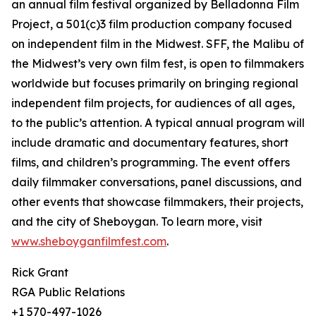
an annual film festival organized by Belladonna Film
Project, a 501(c)3 film production company focused
on independent film in the Midwest. SFF, the Malibu of
the Midwest’s very own film fest, is open to filmmakers
worldwide but focuses primarily on bringing regional
independent film projects, for audiences of all ages,
to the public’s attention. A typical annual program will
include dramatic and documentary features, short
films, and children’s programming. The event offers
daily filmmaker conversations, panel discussions, and
other events that showcase filmmakers, their projects,
and the city of Sheboygan. To learn more, visit
www.sheboyganfilmfest.com
.
Rick Grant
RGA Public Relations
+1 570-497-1026