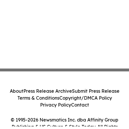
About
Press Release Archive
Submit Press Release
Terms & Conditions
Copyright/DMCA Policy
Privacy Policy
Contact
© 1995-2026 Newsmatics Inc. dba Affinity Group
Publishing & US Culture & Style Today. All Rights