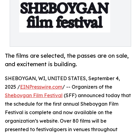
The films are selected, the passes are on sale,
and excitement is building.
SHEBOYGAN, WI, UNITED STATES, September 4,
2025 /
EINPresswire.com
/ -- Organizers of the
Sheboygan Film Festival
(SFF) announced today that
the schedule for the first annual Sheboygan Film
Festival is complete and now available on the
organization’s website. Over 80 films will be
presented to festivalgoers in venues throughout