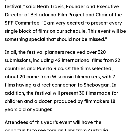
festival,” said Beah Travis, Founder and Executive
Director of Belladonna Film Project and Chair of the
SFF Committee. “I am very excited to present every
single block of films on our schedule. This event will be
something special that should not be missed.”
In all, the festival planners received over 320
submissions, including 42 international films from 22
countries and Puerto Rico. Of the films selected,
about 20 come from Wisconsin filmmakers, with 7
films having a direct connection to Sheboygan. In
addition, the festival will present 30 films made for
children and a dozen produced by filmmakers 18
years old or younger.
Attendees of this year’s event will have the
opportunity to see foreign films from Australia,