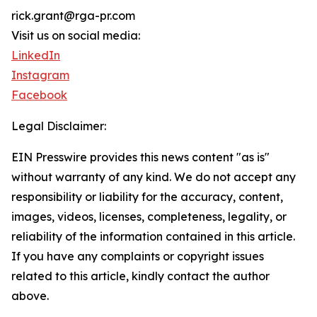
rick.grant@rga-pr.com
Visit us on social media:
LinkedIn
Instagram
Facebook
Legal Disclaimer:
EIN Presswire provides this news content "as is"
without warranty of any kind. We do not accept any
responsibility or liability for the accuracy, content,
images, videos, licenses, completeness, legality, or
reliability of the information contained in this article.
If you have any complaints or copyright issues
related to this article, kindly contact the author
above.