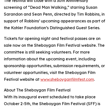
The festival will close with a 30th Anniversary
screening of “Dead Man Walking,” starring Susan
Sarandon and Sean Penn, directed by Tim Robbins, in
support of Robbins’ upcoming appearances as part of
the Kohler Foundation’s Distinguished Guest Series.
Tickets for opening night and festival passes are on
sale now on the Sheboygan Film Festival website. The
committee is still seeking volunteers. For more
information about the upcoming event, including
sponsorship opportunities, submission requirements, or
volunteer opportunities, visit the Sheboygan Film
Festival website at
www.sheboyganfilmfest.com
.
About The Sheboygan Film Festival
With its inaugural event scheduled to take place
October 2-5th, the Sheboygan Film Festival (SFF) is