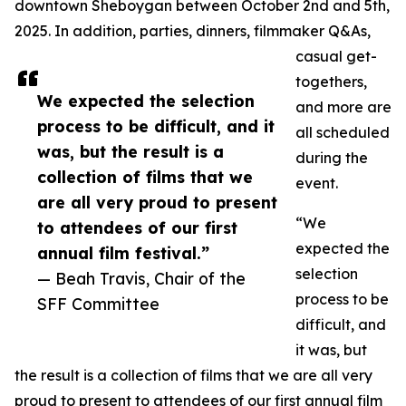
downtown Sheboygan between October 2nd and 5th,
2025. In addition, parties, dinners, filmmaker Q&As,
casual get-
togethers,
We expected the selection
and more are
process to be difficult, and it
all scheduled
was, but the result is a
during the
collection of films that we
event.
are all very proud to present
“We
to attendees of our first
expected the
annual film festival.”
selection
— Beah Travis, Chair of the
process to be
SFF Committee
difficult, and
it was, but
the result is a collection of films that we are all very
proud to present to attendees of our first annual film