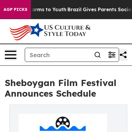
o Abate Harms to Youth
Brazil Gives Parents Social Med
AGP PICKS
Sheboygan Film Festival
Announces Schedule