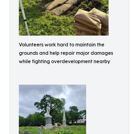
Volunteers work hard to maintain the
grounds and help repair major damages
while fighting overdevelopment nearby