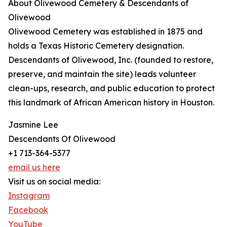
About Olivewood Cemetery & Descendants of
Olivewood
Olivewood Cemetery was established in 1875 and
holds a Texas Historic Cemetery designation.
Descendants of Olivewood, Inc. (founded to restore,
preserve, and maintain the site) leads volunteer
clean-ups, research, and public education to protect
this landmark of African American history in Houston.
Jasmine Lee
Descendants Of Olivewood
+1 713-364-5377
email us here
Visit us on social media:
Instagram
Facebook
YouTube