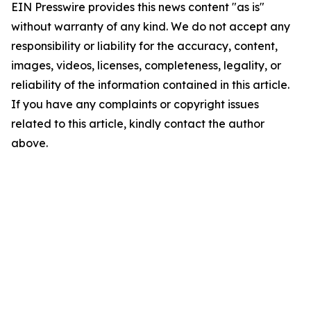
EIN Presswire provides this news content "as is"
without warranty of any kind. We do not accept any
responsibility or liability for the accuracy, content,
images, videos, licenses, completeness, legality, or
reliability of the information contained in this article.
If you have any complaints or copyright issues
related to this article, kindly contact the author
above.