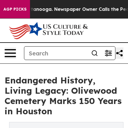
in Chattanooga. Newspaper Owner Calls the People Ab
AGP PICKS
Endangered History,
Living Legacy: Olivewood
Cemetery Marks 150 Years
in Houston