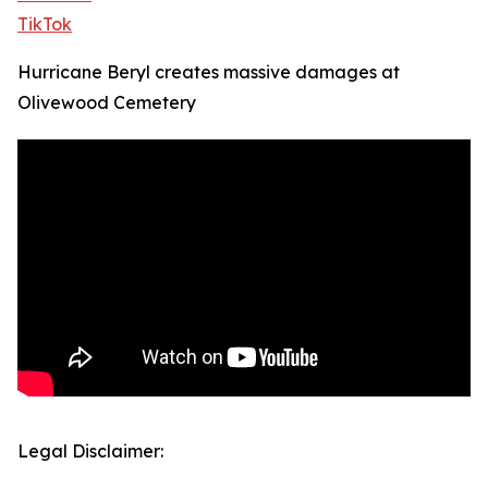
TikTok
Hurricane Beryl creates massive damages at
Olivewood Cemetery
Legal Disclaimer: