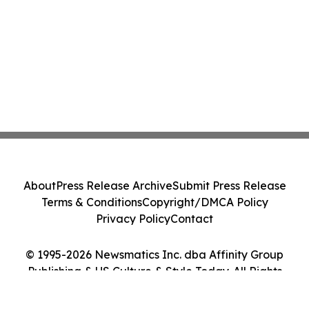
About
Press Release Archive
Submit Press Release
Terms & Conditions
Copyright/DMCA Policy
Privacy Policy
Contact
© 1995-2026 Newsmatics Inc. dba Affinity Group
Publishing & US Culture & Style Today. All Rights
Reserved.