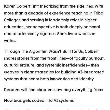
Karen Colbert isn’t theorizing from the sidelines. With
more than a decade of experience teaching in Tribal
Colleges and serving in leadership roles in higher
education, her perspective is both deeply personal
and academically rigorous. She’s lived what she
writes.
Through The Algorithm Wasn’t Built for Us, Colbert
shares stories from the front lines—of faculty burnout,
cultural erasure, and systemic inefficiencies—then
weaves in clear strategies for building AI-integrated
systems that honor both innovation and identity.
Readers will find chapters covering everything from:
How bias gets coded into AI systems