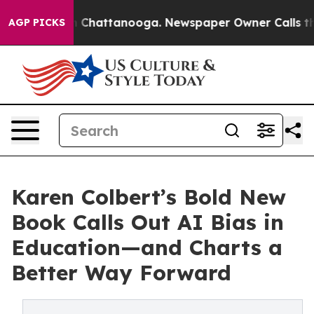
Chaos in Chattanooga. Newspaper Owner Calls the Peo
AGP PICKS
Karen Colbert’s Bold New
Book Calls Out AI Bias in
Education—and Charts a
Better Way Forward