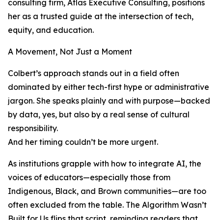
consulting firm, Atlas Executive Consulting, positions
her as a trusted guide at the intersection of tech,
equity, and education.
A Movement, Not Just a Moment
Colbert’s approach stands out in a field often
dominated by either tech-first hype or administrative
jargon. She speaks plainly and with purpose—backed
by data, yes, but also by a real sense of cultural
responsibility.
And her timing couldn’t be more urgent.
As institutions grapple with how to integrate AI, the
voices of educators—especially those from
Indigenous, Black, and Brown communities—are too
often excluded from the table. The Algorithm Wasn’t
Built for Us flips that script, reminding readers that