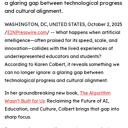
a glaring gap between technological progress
and cultural alignment.
WASHINGTON, DC, UNITED STATES, October 2, 2025
/
EINPresswire.com
/ -- What happens when artificial
intelligence—often praised for its speed, scale, and
innovation—collides with the lived experiences of
underrepresented educators and students?
According to Karen Colbert, it reveals something we
can no longer ignore: a glaring gap between
technological progress and cultural alignment.
In her groundbreaking new book,
The Algorithm
Wasn’t Built for Us
: Reclaiming the Future of AI,
Education, and Culture, Colbert brings that gap into
sharp focus.