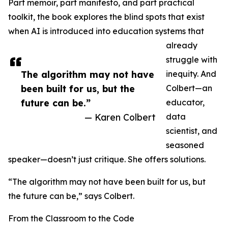
Part memoir, part manifesto, and part practical
toolkit, the book explores the blind spots that exist
when AI is introduced into education systems that
already
struggle with
The algorithm may not have
inequity. And
been built for us, but the
Colbert—an
future can be.”
educator,
— Karen Colbert
data
scientist, and
seasoned
speaker—doesn’t just critique. She offers solutions.
“The algorithm may not have been built for us, but
the future can be,” says Colbert.
From the Classroom to the Code