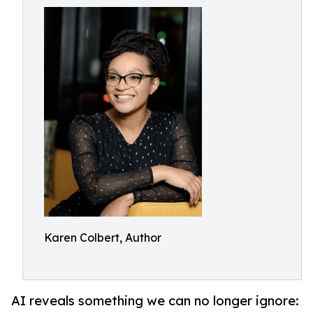
Karen Colbert, Author
AI reveals something we can no longer ignore: