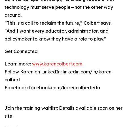
technology must serve people—not the other way
around.
“This is a call to reclaim the future,” Colbert says.
“And I want every educator, administrator, and
policymaker to know they have a role to play.”
Get Connected
Learn more:
www.karencolbert.com
Follow Karen on LinkedIn: linkedin.com/in/karen-
colbert
Facebook: facebook.com/karencolbertedu
Join the training waitlist: Details available soon on her
site