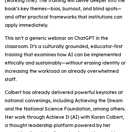
(working title). The training will delve deeper into the
book’s key themes—bias, burnout, and blind spots—
and offer practical frameworks that institutions can
apply immediately.
This isn’t a generic webinar on ChatGPT in the
classroom. It’s a culturally grounded, educator-first
training that examines how AI can be implemented
ethically and sustainably—without erasing identity or
increasing the workload on already overwhelmed
staff.
Colbert has already delivered powerful keynotes at
national convenings, including Achieving the Dream
and the National Science Foundation, among others.
Her work through Achieve It (AI) with Karen Colbert,
a thought leadership platform powered by her