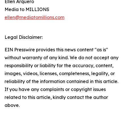
Ellen Arquero
Media to MILLIONS
ellen@mediatomillions.com
Legal Disclaimer:
EIN Presswire provides this news content "as is"
without warranty of any kind. We do not accept any
responsibility or liability for the accuracy, content,
images, videos, licenses, completeness, legality, or
reliability of the information contained in this article.
If you have any complaints or copyright issues
related to this article, kindly contact the author
above.