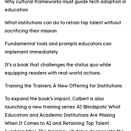
Why cultural frameworks must guide tech adoption in
education
What institutions can do to retain top talent without
sacrificing their mission
Fundamental tools and prompts educators can
implement immediately
It’s a book that challenges the status quo while
equipping readers with real-world actions.
Training the Trainers: A New Offering for Institutions
To expand the book’s impact, Colbert is also
launching a new training series: AI Blindspots: What
Educators and Academic Institutions Are Missing
When It Comes to AI and Retaining Top Talent