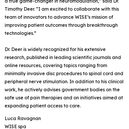
a true game-changer in neuromodulation,” said Dr.
Timothy Deer. “I am excited to collaborate with this
team of innovators to advance WISE’s mission of
improving patient outcomes through breakthrough
technologies.”
Dr. Deer is widely recognized for his extensive
research, published in leading scientific journals and
online resources, covering topics ranging from
minimally invasive disc procedures to spinal cord and
peripheral nerve stimulation. In addition to his clinical
work, he actively advises government bodies on the
safe use of pain therapies and on initiatives aimed at
expanding patient access to care.
Luca Ravagnan
WISE spa