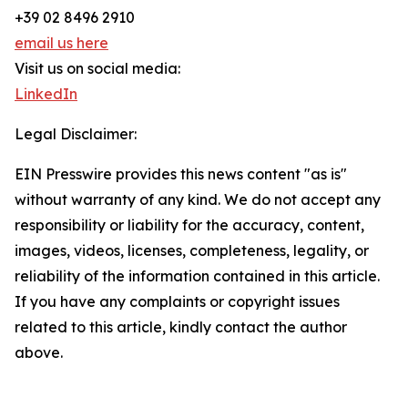
+39 02 8496 2910
email us here
Visit us on social media:
LinkedIn
Legal Disclaimer:
EIN Presswire provides this news content "as is"
without warranty of any kind. We do not accept any
responsibility or liability for the accuracy, content,
images, videos, licenses, completeness, legality, or
reliability of the information contained in this article.
If you have any complaints or copyright issues
related to this article, kindly contact the author
above.