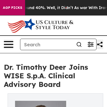
oor Around 40%. Well, it Didn’t
As war With Iran Dro
AGP PICKS
Dr. Timothy Deer Joins
WISE S.p.A. Clinical
Advisory Board