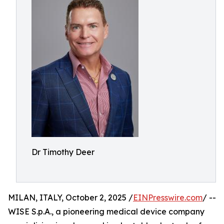
Dr Timothy Deer
MILAN, ITALY, October 2, 2025 /
EINPresswire.com
/ --
WISE S.p.A., a pioneering medical device company