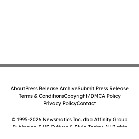
About
Press Release Archive
Submit Press Release
Terms & Conditions
Copyright/DMCA Policy
Privacy Policy
Contact
© 1995-2026 Newsmatics Inc. dba Affinity Group
Publishing & US Culture & Style Today. All Rights
Reserved.