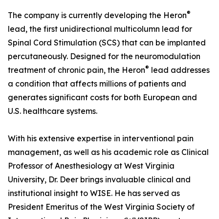
®
The company is currently developing the Heron
lead, the first unidirectional multicolumn lead for
Spinal Cord Stimulation (SCS) that can be implanted
percutaneously. Designed for the neuromodulation
®
treatment of chronic pain, the Heron
lead addresses
a condition that affects millions of patients and
generates significant costs for both European and
U.S. healthcare systems.
With his extensive expertise in interventional pain
management, as well as his academic role as Clinical
Professor of Anesthesiology at West Virginia
University, Dr. Deer brings invaluable clinical and
institutional insight to WISE. He has served as
President Emeritus of the West Virginia Society of