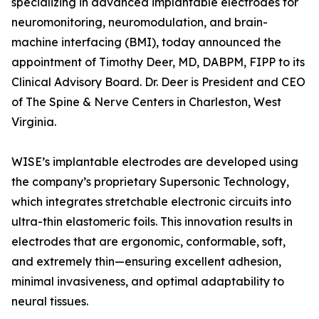
specializing in advanced implantable electrodes for
neuromonitoring, neuromodulation, and brain-
machine interfacing (BMI), today announced the
appointment of Timothy Deer, MD, DABPM, FIPP to its
Clinical Advisory Board. Dr. Deer is President and CEO
of The Spine & Nerve Centers in Charleston, West
Virginia.
WISE’s implantable electrodes are developed using
the company’s proprietary Supersonic Technology,
which integrates stretchable electronic circuits into
ultra-thin elastomeric foils. This innovation results in
electrodes that are ergonomic, conformable, soft,
and extremely thin—ensuring excellent adhesion,
minimal invasiveness, and optimal adaptability to
neural tissues.