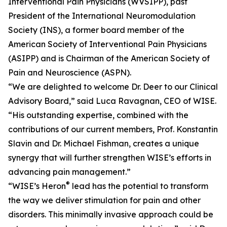
Interventional Pain Physicians (WVSIPP), past
President of the International Neuromodulation
Society (INS), a former board member of the
American Society of Interventional Pain Physicians
(ASIPP) and is Chairman of the American Society of
Pain and Neuroscience (ASPN).
“We are delighted to welcome Dr. Deer to our Clinical
Advisory Board,” said Luca Ravagnan, CEO of WISE.
“His outstanding expertise, combined with the
contributions of our current members, Prof. Konstantin
Slavin and Dr. Michael Fishman, creates a unique
synergy that will further strengthen WISE’s efforts in
advancing pain management.”
®
“WISE’s Heron
lead has the potential to transform
the way we deliver stimulation for pain and other
disorders. This minimally invasive approach could be