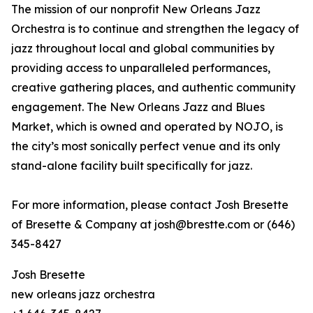
The mission of our nonprofit New Orleans Jazz
Orchestra is to continue and strengthen the legacy of
jazz throughout local and global communities by
providing access to unparalleled performances,
creative gathering places, and authentic community
engagement. The New Orleans Jazz and Blues
Market, which is owned and operated by NOJO, is
the city’s most sonically perfect venue and its only
stand-alone facility built specifically for jazz.
For more information, please contact Josh Bresette
of Bresette & Company at josh@brestte.com or (646)
345-8427
Josh Bresette
new orleans jazz orchestra