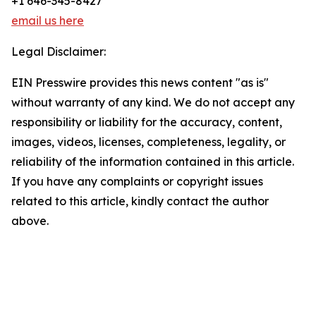
+1 646-345-8427
email us here
Legal Disclaimer:
EIN Presswire provides this news content "as is"
without warranty of any kind. We do not accept any
responsibility or liability for the accuracy, content,
images, videos, licenses, completeness, legality, or
reliability of the information contained in this article.
If you have any complaints or copyright issues
related to this article, kindly contact the author
above.