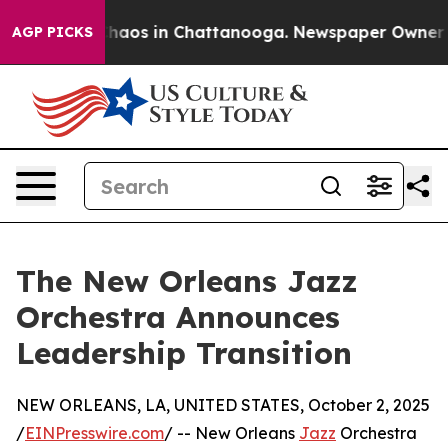
Collapse
Chaos in Chattanooga. Newspaper Owner Calls
AGP PICKS
The New Orleans Jazz
Orchestra Announces
Leadership Transition
NEW ORLEANS, LA, UNITED STATES, October 2, 2025
/
EINPresswire.com
/ -- New Orleans
Jazz
Orchestra