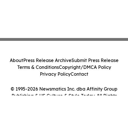
About
Press Release Archive
Submit Press Release
Terms & Conditions
Copyright/DMCA Policy
Privacy Policy
Contact
© 1995-2026 Newsmatics Inc. dba Affinity Group
Publishing & US Culture & Style Today. All Rights
Reserved.
Cookie Settings / Your Privacy Choices