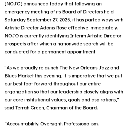
(NOJO) announced today that following an
emergency meeting of its Board of Directors held
Saturday September 27, 2025, it has parted ways with
Artistic Director Adonis Rose effective immediately.
NOJO is currently identifying Interim Artistic Director
prospects after which a nationwide search will be
conducted for a permanent appointment.
"As we proudly relaunch The New Orleans Jazz and
Blues Market this evening, it is imperative that we put
our best foot forward throughout our entire
organization so that our leadership closely aligns with
our core institutional values, goals and aspirations,”
said Terrah Green, Chairman of the Board.
“Accountability. Oversight. Professionalism.