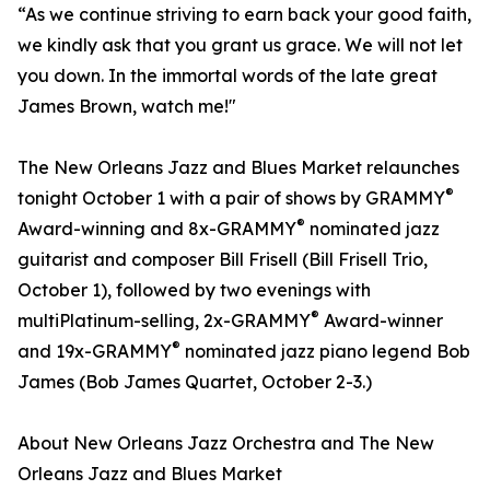
“As we continue striving to earn back your good faith,
we kindly ask that you grant us grace. We will not let
you down. In the immortal words of the late great
James Brown, watch me!"
The New Orleans Jazz and Blues Market relaunches
®
tonight October 1 with a pair of shows by GRAMMY
®
Award-winning and 8x-GRAMMY
nominated jazz
guitarist and composer Bill Frisell (Bill Frisell Trio,
October 1), followed by two evenings with
®
multiPlatinum-selling, 2x-GRAMMY
Award-winner
®
and 19x-GRAMMY
nominated jazz piano legend Bob
James (Bob James Quartet, October 2-3.)
About New Orleans Jazz Orchestra and The New
Orleans Jazz and Blues Market