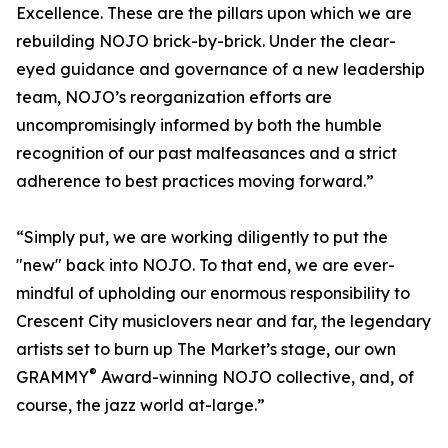
Excellence. These are the pillars upon which we are
rebuilding NOJO brick-by-brick. Under the clear-
eyed guidance and governance of a new leadership
team, NOJO’s reorganization efforts are
uncompromisingly informed by both the humble
recognition of our past malfeasances and a strict
adherence to best practices moving forward.”
“Simply put, we are working diligently to put the
"new" back into NOJO. To that end, we are ever-
mindful of upholding our enormous responsibility to
Crescent City musiclovers near and far, the legendary
artists set to burn up The Market’s stage, our own
®
GRAMMY
Award-winning NOJO collective, and, of
course, the jazz world at-large.”