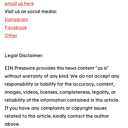
email us here
Visit us on social media:
Instagram
Facebook
Other
Legal Disclaimer:
EIN Presswire provides this news content "as is"
without warranty of any kind. We do not accept any
responsibility or liability for the accuracy, content,
images, videos, licenses, completeness, legality, or
reliability of the information contained in this article.
If you have any complaints or copyright issues
related to this article, kindly contact the author
above.