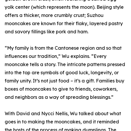
yolk center (which represents the moon). Beijing style
offers a thicker, more crumbly crust; Suzhou
mooncakes are known for their flaky, layered pastry
and savory fillings like pork and ham.
“My family is from the Cantonese region and so that
influences our tradition,” Wu explains. “Every
mooncake tells a story. The intricate patterns pressed
into the top are symbols of good luck, longevity, or
family unity. It’s not just food – it’s a gift. Families buy
boxes of mooncakes to give to friends, coworkers,
and neighbors as a way of spreading blessings.”
With David and Nycci Nellis, Wu talked about what
goes in to making the mooncakes, and it reminded
the hosts of the process of making dumplings. The