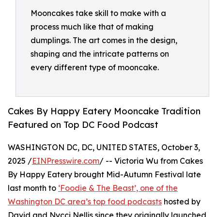
Mooncakes take skill to make with a
process much like that of making
dumplings. The art comes in the design,
shaping and the intricate patterns on
every different type of mooncake.
Cakes By Happy Eatery Mooncake Tradition
Featured on Top DC Food Podcast
WASHINGTON DC, DC, UNITED STATES, October 3,
2025 /
EINPresswire.com
/ -- Victoria Wu from Cakes
By Happy Eatery brought Mid-Autumn Festival late
last month to
‘Foodie & The Beast’, one of the
Washington DC area’s top food podcasts
hosted by
David and Nycci Nellis since they originally launched