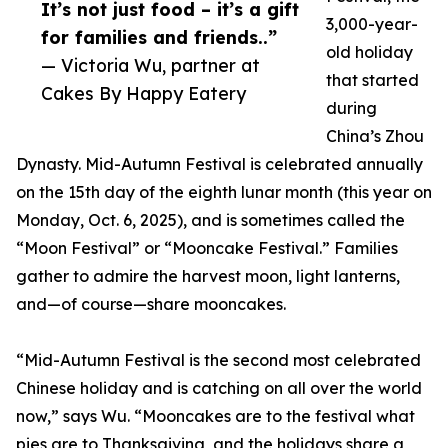
It’s not just food – it’s a gift
3,000-year-
for families and friends..”
old holiday
— Victoria Wu, partner at
that started
Cakes By Happy Eatery
during
China’s Zhou
Dynasty. Mid-Autumn Festival is celebrated annually
on the 15th day of the eighth lunar month (this year on
Monday, Oct. 6, 2025), and is sometimes called the
“Moon Festival” or “Mooncake Festival.” Families
gather to admire the harvest moon, light lanterns,
and—of course—share mooncakes.
“Mid-Autumn Festival is the second most celebrated
Chinese holiday and is catching on all over the world
now,” says Wu. “Mooncakes are to the festival what
pies are to Thanksgiving, and the holidays share a