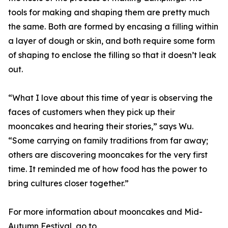
tools for making and shaping them are pretty much
the same. Both are formed by encasing a filling within
a layer of dough or skin, and both require some form
of shaping to enclose the filling so that it doesn’t leak
out.
“What I love about this time of year is observing the
faces of customers when they pick up their
mooncakes and hearing their stories,” says Wu.
“Some carrying on family traditions from far away;
others are discovering mooncakes for the very first
time. It reminded me of how food has the power to
bring cultures closer together.”
For more information about mooncakes and Mid-
Autumn Festival, go to