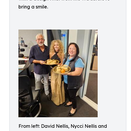
bring a smile.
From left: David Nellis, Nycci Nellis and