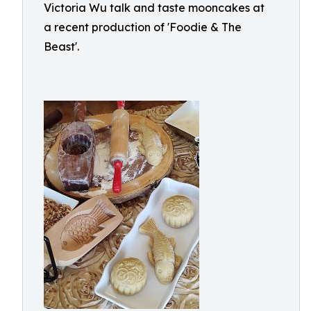
Victoria Wu talk and taste mooncakes at
a recent production of 'Foodie & The
Beast'.