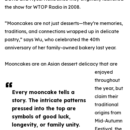
the show for WTOP Radio in 2008.
“Mooncakes are not just desserts—they’re memories,
traditions, and connections wrapped up in delicate
pastry,” says Wu, who celebrated the 40th
anniversary of her family-owned bakery last year.
Mooncakes are an Asian dessert delicacy that are
enjoyed
throughout
the year, but
Every mooncake tells a
claim their
story. The intricate patterns
traditional
pressed into the top are
origins from
symbols of good luck,
Mid-Autumn
longevity, or family unity.
Festival, the