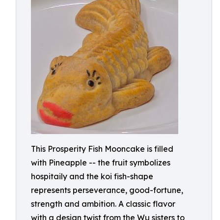
This Prosperity Fish Mooncake is filled
with Pineapple -- the fruit symbolizes
hospitaily and the koi fish-shape
represents perseverance, good-fortune,
strength and ambition. A classic flavor
with a design twist from the Wu sisters to