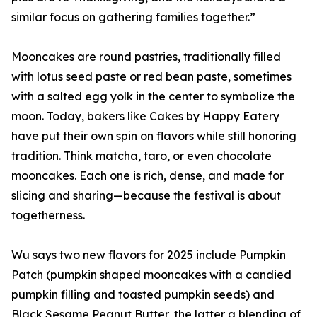
similar focus on gathering families together.”
Mooncakes are round pastries, traditionally filled
with lotus seed paste or red bean paste, sometimes
with a salted egg yolk in the center to symbolize the
moon. Today, bakers like Cakes by Happy Eatery
have put their own spin on flavors while still honoring
tradition. Think matcha, taro, or even chocolate
mooncakes. Each one is rich, dense, and made for
slicing and sharing—because the festival is about
togetherness.
Wu says two new flavors for 2025 include Pumpkin
Patch (pumpkin shaped mooncakes with a candied
pumpkin filling and toasted pumpkin seeds) and
Black Sesame Peanut Butter, the latter a blending of