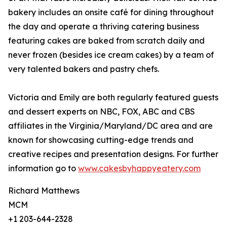
bakery includes an onsite café for dining throughout
the day and operate a thriving catering business
featuring cakes are baked from scratch daily and
never frozen (besides ice cream cakes) by a team of
very talented bakers and pastry chefs.
Victoria and Emily are both regularly featured guests
and dessert experts on NBC, FOX, ABC and CBS
affiliates in the Virginia/Maryland/DC area and are
known for showcasing cutting-edge trends and
creative recipes and presentation designs. For further
information go to
www.cakesbyhappyeatery.com
Richard Matthews
MCM
+1 203-644-2328