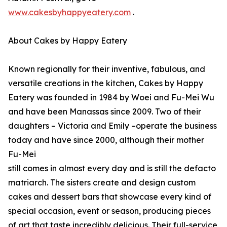
www.cakesbyhappyeatery.com
.
About Cakes by Happy Eatery
Known regionally for their inventive, fabulous, and
versatile creations in the kitchen, Cakes by Happy
Eatery was founded in 1984 by Woei and Fu-Mei Wu
and have been Manassas since 2009. Two of their
daughters – Victoria and Emily –operate the business
today and have since 2000, although their mother
Fu-Mei
still comes in almost every day and is still the defacto
matriarch. The sisters create and design custom
cakes and dessert bars that showcase every kind of
special occasion, event or season, producing pieces
of art that taste incredibly delicious. Their full-service