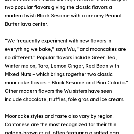
two popular flavors giving the classic flavors a
modern twist: Black Sesame with a creamy Peanut
Butter lava center.
“We frequently experiment with new flavors in
everything we bake,” says Wu, “and mooncakes are
no different.” Popular flavors include Green Tea,
Winter melon, Taro, Lemon Ginger, Red Bean with
Mixed Nuts – which brings together two classic
mooncake flavors – Black Sesame and Pina Colada.”
Other modern flavors the Wu sisters have seen
include chocolate, truffles, foie gras and ice cream.
Mooncake styles and taste also vary by region.
Cantonese are the most recognized for their thin
golden-brown crust, often featuring a salted egg