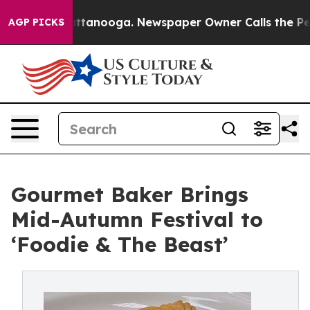
 Chattanooga. Newspaper Owner Calls the People Abru
AGP PICKS
Gourmet Baker Brings
Mid-Autumn Festival to
‘Foodie & The Beast’