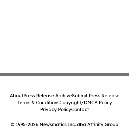
About
Press Release Archive
Submit Press Release
Terms & Conditions
Copyright/DMCA Policy
Privacy Policy
Contact
© 1995-2026 Newsmatics Inc. dba Affinity Group