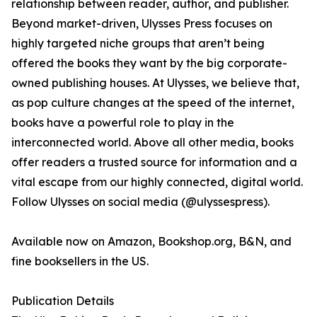
relationship between reader, author, and publisher.
Beyond market-driven, Ulysses Press focuses on
highly targeted niche groups that aren’t being
offered the books they want by the big corporate-
owned publishing houses. At Ulysses, we believe that,
as pop culture changes at the speed of the internet,
books have a powerful role to play in the
interconnected world. Above all other media, books
offer readers a trusted source for information and a
vital escape from our highly connected, digital world.
Follow Ulysses on social media (@ulyssespress).
Available now on Amazon, Bookshop.org, B&N, and
fine booksellers in the US.
Publication Details