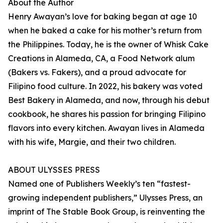
About the Author
Henry Awayan’s love for baking began at age 10
when he baked a cake for his mother’s return from
the Philippines. Today, he is the owner of Whisk Cake
Creations in Alameda, CA, a Food Network alum
(Bakers vs. Fakers), and a proud advocate for
Filipino food culture. In 2022, his bakery was voted
Best Bakery in Alameda, and now, through his debut
cookbook, he shares his passion for bringing Filipino
flavors into every kitchen. Awayan lives in Alameda
with his wife, Margie, and their two children.
ABOUT ULYSSES PRESS
Named one of Publishers Weekly’s ten “fastest-
growing independent publishers,” Ulysses Press, an
imprint of The Stable Book Group, is reinventing the