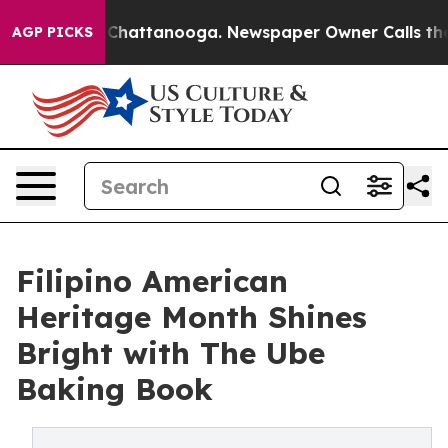
os in Chattanooga. Newspaper Owner Calls the People
AGP PICKS
Filipino American
Heritage Month Shines
Bright with The Ube
Baking Book