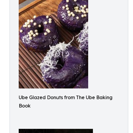
Ube Glazed Donuts from The Ube Baking
Book