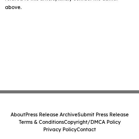
above.
About
Press Release Archive
Submit Press Release
Terms & Conditions
Copyright/DMCA Policy
Privacy Policy
Contact