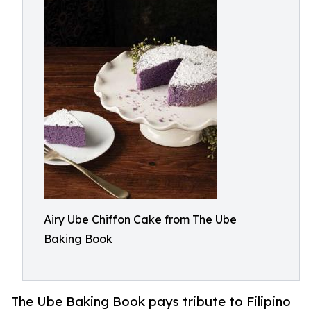
Airy Ube Chiffon Cake from The Ube
Baking Book
The Ube Baking Book pays tribute to Filipino