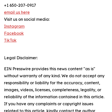
+1 650-207-0917
email us here
Visit us on social media:
Instagram
Facebook
TikTok
Legal Disclaimer:
EIN Presswire provides this news content "as is"
without warranty of any kind. We do not accept any
responsibility or liability for the accuracy, content,
images, videos, licenses, completeness, legality, or
reliability of the information contained in this article.
If you have any complaints or copyright issues
related to this article, kindly contact the author