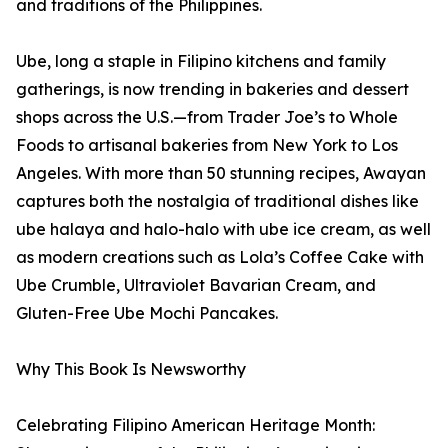
and traditions of the Philippines.
Ube, long a staple in Filipino kitchens and family
gatherings, is now trending in bakeries and dessert
shops across the U.S.—from Trader Joe’s to Whole
Foods to artisanal bakeries from New York to Los
Angeles. With more than 50 stunning recipes, Awayan
captures both the nostalgia of traditional dishes like
ube halaya and halo-halo with ube ice cream, as well
as modern creations such as Lola’s Coffee Cake with
Ube Crumble, Ultraviolet Bavarian Cream, and
Gluten-Free Ube Mochi Pancakes.
Why This Book Is Newsworthy
Celebrating Filipino American Heritage Month: