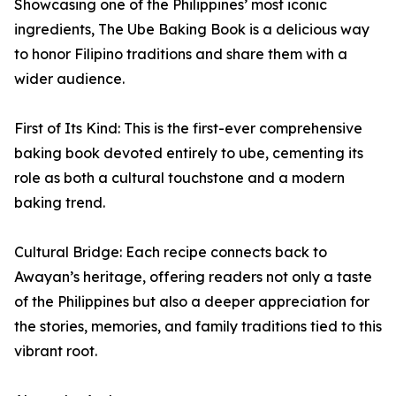
Showcasing one of the Philippines’ most iconic
ingredients, The Ube Baking Book is a delicious way
to honor Filipino traditions and share them with a
wider audience.
First of Its Kind: This is the first-ever comprehensive
baking book devoted entirely to ube, cementing its
role as both a cultural touchstone and a modern
baking trend.
Cultural Bridge: Each recipe connects back to
Awayan’s heritage, offering readers not only a taste
of the Philippines but also a deeper appreciation for
the stories, memories, and family traditions tied to this
vibrant root.