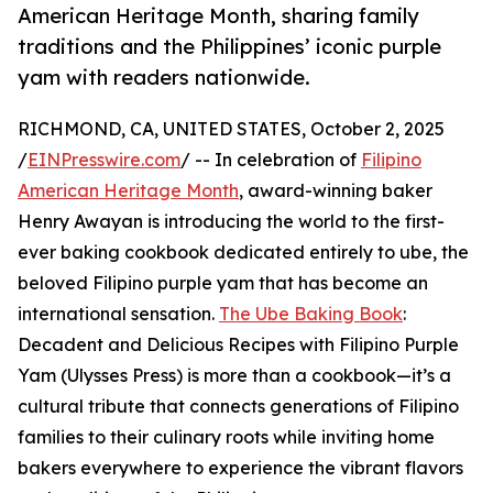
American Heritage Month, sharing family
traditions and the Philippines’ iconic purple
yam with readers nationwide.
RICHMOND, CA, UNITED STATES, October 2, 2025
/
EINPresswire.com
/ -- In celebration of
Filipino
American Heritage Month
, award-winning baker
Henry Awayan is introducing the world to the first-
ever baking cookbook dedicated entirely to ube, the
beloved Filipino purple yam that has become an
international sensation.
The Ube Baking Book
:
Decadent and Delicious Recipes with Filipino Purple
Yam (Ulysses Press) is more than a cookbook—it’s a
cultural tribute that connects generations of Filipino
families to their culinary roots while inviting home
bakers everywhere to experience the vibrant flavors