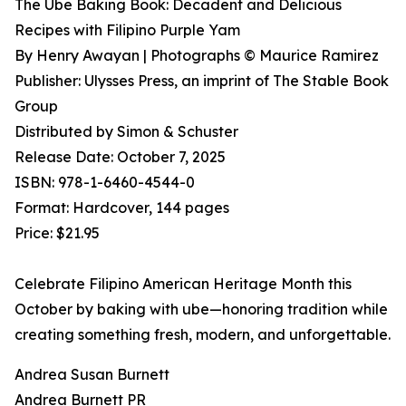
The Ube Baking Book: Decadent and Delicious
Recipes with Filipino Purple Yam
By Henry Awayan | Photographs © Maurice Ramirez
Publisher: Ulysses Press, an imprint of The Stable Book
Group
Distributed by Simon & Schuster
Release Date: October 7, 2025
ISBN: 978-1-6460-4544-0
Format: Hardcover, 144 pages
Price: $21.95
Celebrate Filipino American Heritage Month this
October by baking with ube—honoring tradition while
creating something fresh, modern, and unforgettable.
Andrea Susan Burnett
Andrea Burnett PR