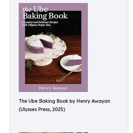
The Ube Baking Book by Henry Awayan
(Ulysses Press, 2025)