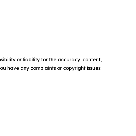
ility or liability for the accuracy, content,
f you have any complaints or copyright issues