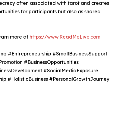
ecrecy often associated with tarot and creates
unities for participants but also as shared
learn more at
https://www.ReadMeLive.com
ing #Entrepreneurship #SmallBusinessSupport
Promotion #BusinessOpportunities
sinessDevelopment #SocialMediaExposure
ip #HolisticBusiness #PersonalGrowthJourney