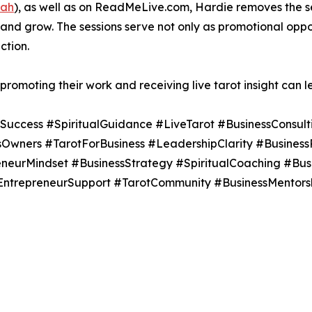
fah
), as well as on ReadMeLive.com, Hardie removes the s
d grow. The sessions serve not only as promotional opport
ction.
promoting their work and receiving live tarot insight can 
uccess #SpiritualGuidance #LiveTarot #BusinessConsult
ssOwners #TarotForBusiness #LeadershipClarity #Business
neurMindset #BusinessStrategy #SpiritualCoaching #Bu
EntrepreneurSupport #TarotCommunity #BusinessMentorsh