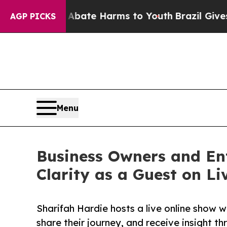
n Fund to Abate Harms to Youth
Brazil Gives Pare
AGP PICKS
Menu
Business Owners and En
Clarity as a Guest on L
Sharifah Hardie hosts a live online show 
share their journey, and receive insight t