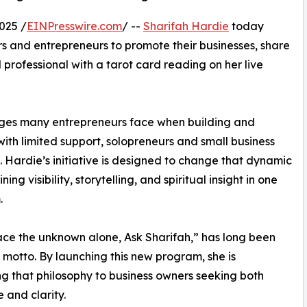
025 /
EINPresswire.com
/ --
Sharifah Hardie
today
 and entrepreneurs to promote their businesses, share
d professional with a tarot card reading on her live
nges many entrepreneurs face when building and
with limited support, solopreneurs and small business
 Hardie’s initiative is designed to change that dynamic
ing visibility, storytelling, and spiritual insight in one
.
ace the unknown alone, Ask Sharifah,” has long been
 motto. By launching this new program, she is
g that philosophy to business owners seeking both
 and clarity.