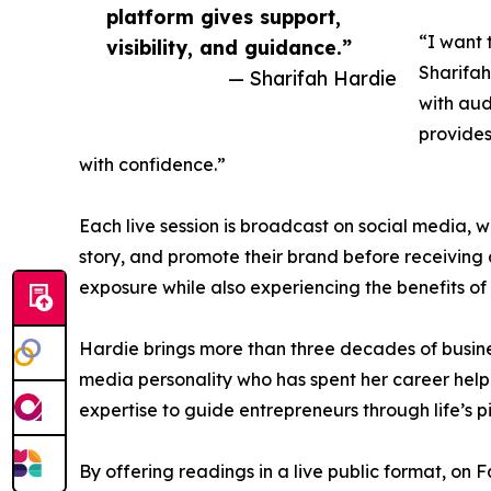
platform gives support,
“I want 
visibility, and guidance.”
Sharifah
— Sharifah Hardie
with aud
provides
with confidence.”
Each live session is broadcast on social media, w
story, and promote their brand before receiving 
exposure while also experiencing the benefits of i
Hardie brings more than three decades of busines
media personality who has spent her career help
expertise to guide entrepreneurs through life’s pi
By offering readings in a live public format, on 