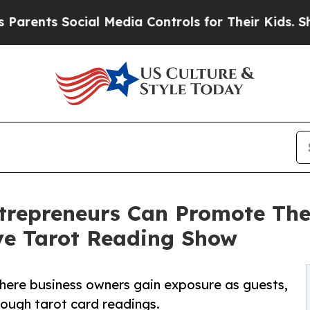
nts Social Media Controls for Their Kids. Should 
trepreneurs Can Promote The
ive Tarot Reading Show
where business owners gain exposure as guests,
hrough tarot card readings.