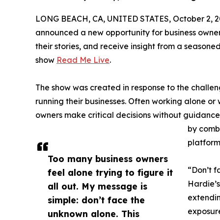
LONG BEACH, CA, UNITED STATES, October 2, 2
announced a new opportunity for business owners
their stories, and receive insight from a seasone
show
Read Me Live
.
The show was created in response to the challe
running their businesses. Often working alone or 
owners make critical decisions without guidance.
by combin
platform
Too many business owners
“Don’t f
feel alone trying to figure it
Hardie’s
all out. My message is
extendin
simple: don’t face the
exposure
unknown alone. This