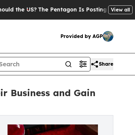
the US?
The Pentagon Is Posting Cryptic Biblica
View all
Provided by AGP
Share
ir Business and Gain