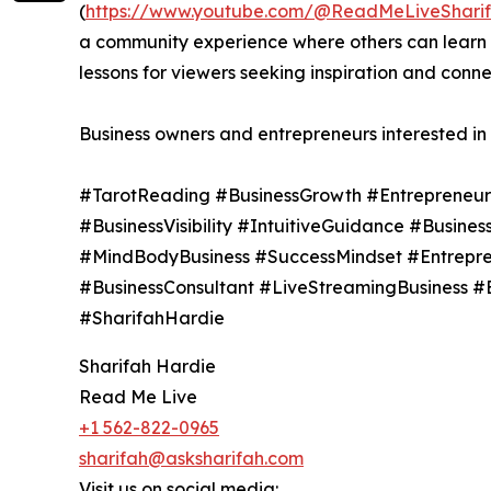
(
https://www.youtube.com/@ReadMeLiveShari
a community experience where others can learn an
lessons for viewers seeking inspiration and conne
Business owners and entrepreneurs interested in 
#TarotReading #BusinessGrowth #EntrepreneurS
#BusinessVisibility #IntuitiveGuidance #Busine
#MindBodyBusiness #SuccessMindset #Entrepre
#BusinessConsultant #LiveStreamingBusiness #
#SharifahHardie
Sharifah Hardie
Read Me Live
+1 562-822-0965
sharifah@asksharifah.com
Visit us on social media: