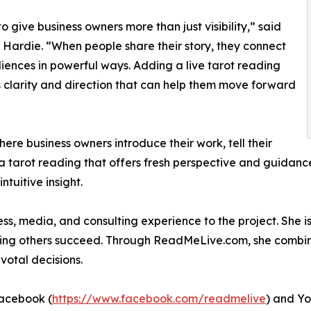
to give business owners more than just visibility,” said
 Hardie. “When people share their story, they connect
iences in powerful ways. Adding a live tarot reading
 clarity and direction that can help them move forward
here business owners introduce their work, tell their
a tarot reading that offers fresh perspective and guidance
ntuitive insight.
s, media, and consulting experience to the project. She is
ing others succeed. Through ReadMeLive.com, she combines h
votal decisions.
Facebook (
https://www.facebook.com/readmelive
) and Y