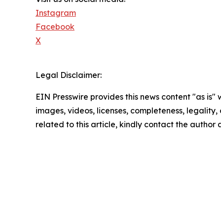
Instagram
Facebook
X
Legal Disclaimer:
EIN Presswire provides this news content "as is" 
images, videos, licenses, completeness, legality, o
related to this article, kindly contact the author