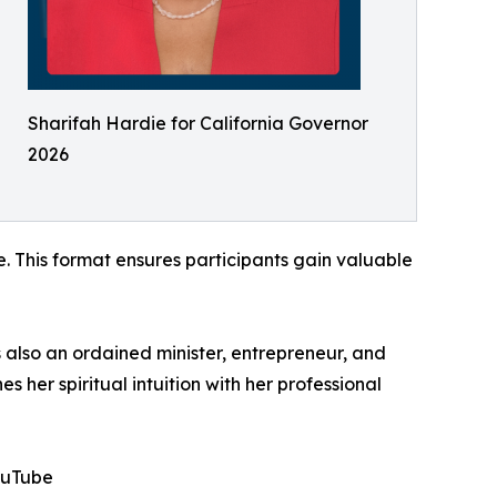
Sharifah Hardie for California Governor
2026
. This format ensures participants gain valuable
 also an ordained minister, entrepreneur, and
er spiritual intuition with her professional
ouTube