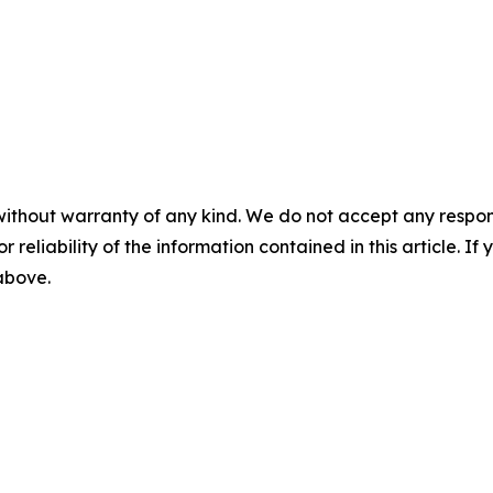
without warranty of any kind. We do not accept any responsib
r reliability of the information contained in this article. I
 above.