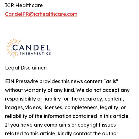
ICR Healthcare
CandelPR@icrhealthcare.com
Legal Disclaimer:
EIN Presswire provides this news content "as is"
without warranty of any kind. We do not accept any
responsibility or liability for the accuracy, content,
images, videos, licenses, completeness, legality, or
reliability of the information contained in this article.
If you have any complaints or copyright issues
related to this article, kindly contact the author