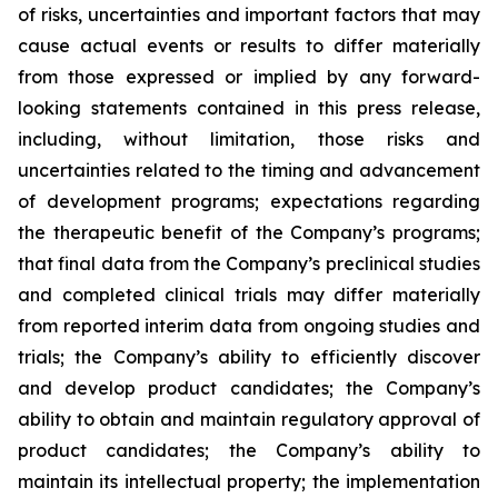
of risks, uncertainties and important factors that may
cause actual events or results to differ materially
from those expressed or implied by any forward-
looking statements contained in this press release,
including, without limitation, those risks and
uncertainties related to the timing and advancement
of development programs; expectations regarding
the therapeutic benefit of the Company’s programs;
that final data from the Company’s preclinical studies
and completed clinical trials may differ materially
from reported interim data from ongoing studies and
trials; the Company’s ability to efficiently discover
and develop product candidates; the Company’s
ability to obtain and maintain regulatory approval of
product candidates; the Company’s ability to
maintain its intellectual property; the implementation