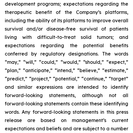
development programs; expectations regarding the
therapeutic benefit of the Company’s platforms,
including the ability of its platforms to improve overall
survival and/or disease-free survival of patients
living with difficult-to-treat solid tumors; and
expectations regarding the potential benefits
conferred by regulatory designations. The words
“may,” “will,” “could,” “would,” “should,” “expect,”
“plan,” “anticipate,” “intend,” “believe,” “estimate,”
“predict,” “project,” “potential,” “continue,” “target”
and similar expressions are intended to identify
forward-looking statements, although not all
forward-looking statements contain these identifying
words. Any forward-looking statements in this press
release are based on management’s current
expectations and beliefs and are subject to a number