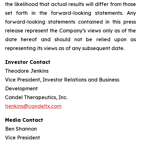
the likelihood that actual results will differ from those
set forth in the forward-looking statements. Any
forward-looking statements contained in this press
release represent the Company’s views only as of the
date hereof and should not be relied upon as
representing its views as of any subsequent date.
Investor Contact
Theodore Jenkins
Vice President, Investor Relations and Business
Development
Candel Therapeutics, Inc.
tjenkins@candeltx.com
Media Contact
Ben Shannon
Vice President