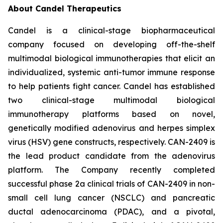
About Candel Therapeutics
Candel is a clinical-stage biopharmaceutical
company focused on developing off-the-shelf
multimodal biological immunotherapies that elicit an
individualized, systemic anti-tumor immune response
to help patients fight cancer. Candel has established
two clinical-stage multimodal biological
immunotherapy platforms based on novel,
genetically modified adenovirus and herpes simplex
virus (HSV) gene constructs, respectively. CAN-2409 is
the lead product candidate from the adenovirus
platform. The Company recently completed
successful phase 2a clinical trials of CAN-2409 in non-
small cell lung cancer (NSCLC) and pancreatic
ductal adenocarcinoma (PDAC), and a pivotal,