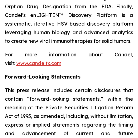
Orphan Drug Designation from the FDA. Finally,
Candel’s enLIGHTEN™ Discovery Platform is a
systematic, iterative HSV-based discovery platform
leveraging human biology and advanced analytics
to create new viral immunotherapies for solid tumors.
For more information about Candel,
visit:
www.candeltx.com
Forward-Looking Statements
This press release includes certain disclosures that
contain “forward-looking statements,” within the
meaning of the Private Securities Litigation Reform
Act of 1995, as amended, including, without limitation,
express or implied statements regarding the timing
and advancement of current and future