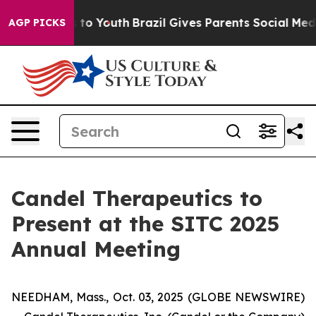
 Harms to Youth
Brazil Gives Parents Social Media Cont
AGP PICKS
Candel Therapeutics to
Present at the SITC 2025
Annual Meeting
NEEDHAM, Mass., Oct. 03, 2025 (GLOBE NEWSWIRE)