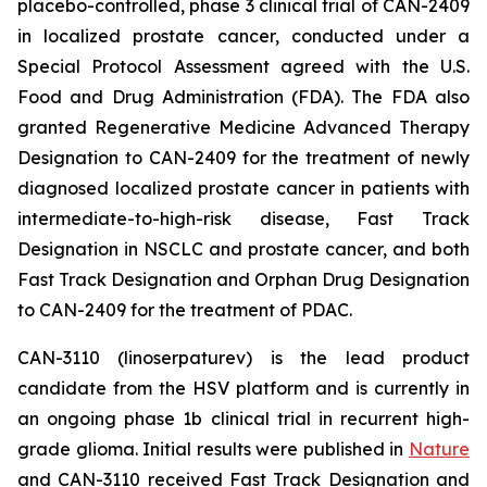
placebo-controlled, phase 3 clinical trial of CAN-2409
in localized prostate cancer, conducted under a
Special Protocol Assessment agreed with the U.S.
Food and Drug Administration (FDA). The FDA also
granted Regenerative Medicine Advanced Therapy
Designation to CAN-2409 for the treatment of newly
diagnosed localized prostate cancer in patients with
intermediate-to-high-risk disease, Fast Track
Designation in NSCLC and prostate cancer, and both
Fast Track Designation and Orphan Drug Designation
to CAN-2409 for the treatment of PDAC.
CAN-3110 (linoserpaturev) is the lead product
candidate from the HSV platform and is currently in
an ongoing phase 1b clinical trial in recurrent high-
grade glioma. Initial results were published in
Nature
and CAN-3110 received Fast Track Designation and