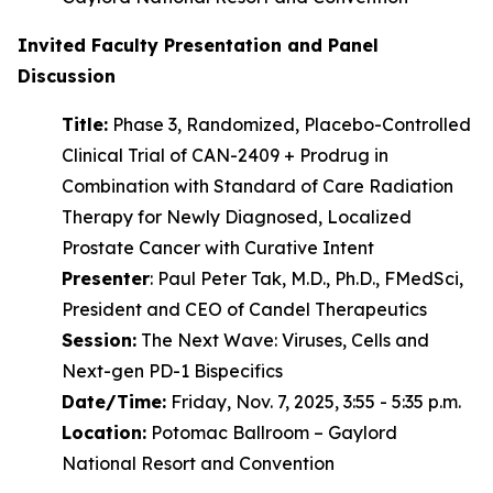
Invited Faculty Presentation and Panel
Discussion
Title:
Phase 3, Randomized, Placebo-Controlled
Clinical Trial of CAN-2409 + Prodrug in
Combination with Standard of Care Radiation
Therapy for Newly Diagnosed, Localized
Prostate Cancer with Curative Intent
Presenter
: Paul Peter Tak, M.D., Ph.D., FMedSci,
President and CEO of Candel Therapeutics
Session:
The Next Wave: Viruses, Cells and
Next-gen PD-1 Bispecifics
Date/Time:
Friday, Nov. 7, 2025, 3:55 - 5:35 p.m.
Location:
Potomac Ballroom – Gaylord
National Resort and Convention