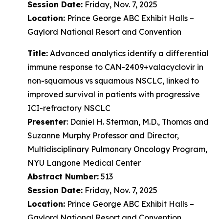
Session Date:
Friday, Nov. 7, 2025
Location:
Prince George ABC Exhibit Halls –
Gaylord National Resort and Convention
Title:
Advanced analytics identify a differential
immune response to CAN-2409+valacyclovir in
non-squamous vs squamous NSCLC, linked to
improved survival in patients with progressive
ICI-refractory NSCLC
Presenter
: Daniel H. Sterman, M.D., Thomas and
Suzanne Murphy Professor and Director,
Multidisciplinary Pulmonary Oncology Program,
NYU Langone Medical Center
Abstract Number:
513
Session Date:
Friday, Nov. 7, 2025
Location:
Prince George ABC Exhibit Halls –
Gaylord National Resort and Convention