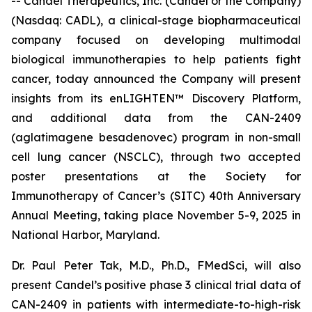
-- Candel Therapeutics, Inc. (Candel or the Company)
(Nasdaq: CADL), a clinical-stage biopharmaceutical
company focused on developing multimodal
biological immunotherapies to help patients fight
cancer, today announced the Company will present
insights from its enLIGHTEN™ Discovery Platform,
and additional data from the CAN-2409
(aglatimagene besadenovec) program in non-small
cell lung cancer (NSCLC), through two accepted
poster presentations at the Society for
Immunotherapy of Cancer’s (SITC) 40th Anniversary
Annual Meeting, taking place November 5-9, 2025 in
National Harbor, Maryland.
Dr. Paul Peter Tak, M.D., Ph.D., FMedSci, will also
present Candel’s positive phase 3 clinical trial data of
CAN-2409 in patients with intermediate-to-high-risk