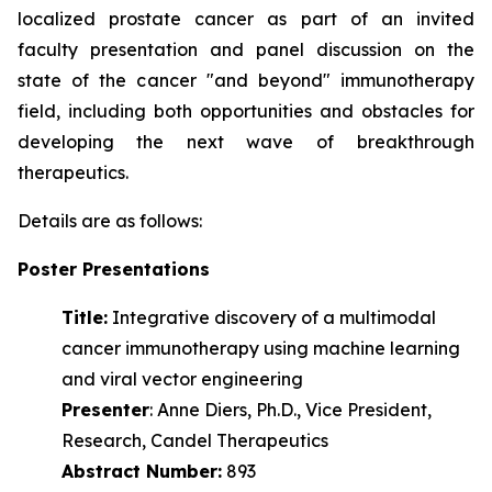
localized prostate cancer as part of an invited
faculty presentation and panel discussion on the
state of the cancer "and beyond" immunotherapy
field, including both opportunities and obstacles for
developing the next wave of
breakthrough
therapeutics.
Details are as follows:
Poster Presentations
Title:
Integrative discovery of a multimodal
cancer immunotherapy using machine learning
and viral vector engineering
Presenter
: Anne Diers, Ph.D., Vice President,
Research, Candel Therapeutics
Abstract Number:
893