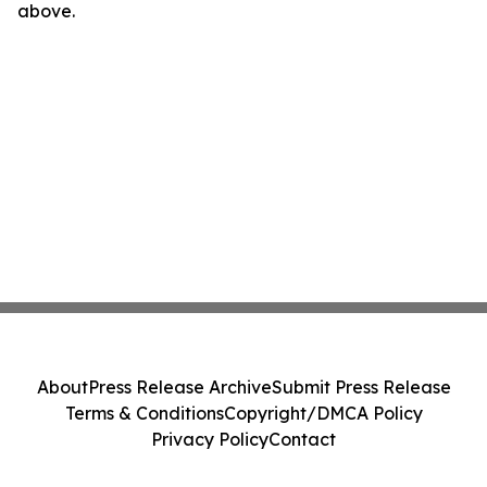
above.
About
Press Release Archive
Submit Press Release
Terms & Conditions
Copyright/DMCA Policy
Privacy Policy
Contact