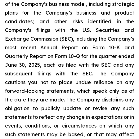
of the Company’s business model, including strategic
plans for the Company’s business and product
candidates; and other risks identified in the
Company’s filings with the U.S. Securities and
Exchange Commission (SEC), including the Company’s
most recent Annual Report on Form 10-K and
Quarterly Report on Form 10-Q for the quarter ended
June 30, 2025, each as filed with the SEC and any
subsequent filings with the SEC. The Company
cautions you not to place undue reliance on any
forward-looking statements, which speak only as of
the date they are made. The Company disclaims any
obligation to publicly update or revise any such
statements to reflect any change in expectations or in
events, conditions, or circumstances on which any
such statements may be based, or that may affect