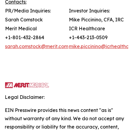
Contacts:
PR/Media Inquiries:
Investor Inquiries:
Sarah Comstock
Mike Piccinino, CFA, IRC
Merit Medical
ICR Healthcare
+1-801-432-2864
+1-443-213-0509
sarah.comstock@merit.com
mike.piccinino@icrhealthca
Legal Disclaimer:
EIN Presswire provides this news content "as is"
without warranty of any kind. We do not accept any
responsibility or liability for the accuracy, content,