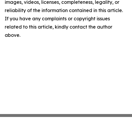
images, videos, licenses, completeness, legality, or
reliability of the information contained in this article.
If you have any complaints or copyright issues
related to this article, kindly contact the author
above.