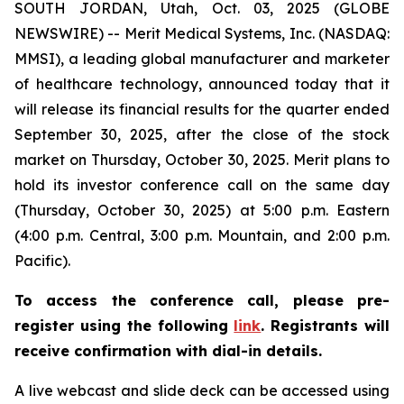
SOUTH JORDAN, Utah, Oct. 03, 2025 (GLOBE
NEWSWIRE) -- Merit Medical Systems, Inc. (NASDAQ:
MMSI), a leading global manufacturer and marketer
of healthcare technology, announced today that it
will release its financial results for the quarter ended
September 30, 2025, after the close of the stock
market on Thursday, October 30, 2025. Merit plans to
hold its investor conference call on the same day
(Thursday, October 30, 2025) at 5:00 p.m. Eastern
(4:00 p.m. Central, 3:00 p.m. Mountain, and 2:00 p.m.
Pacific).
To access the conference call, please pre-
register using the following
link
. Registrants will
receive confirmation with dial-in details.
A live webcast and slide deck can be accessed using