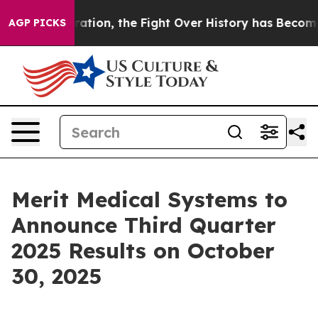
 Administration, the Fight Over History has Become 
AGP PICKS
Merit Medical Systems to
Announce Third Quarter
2025 Results on October
30, 2025