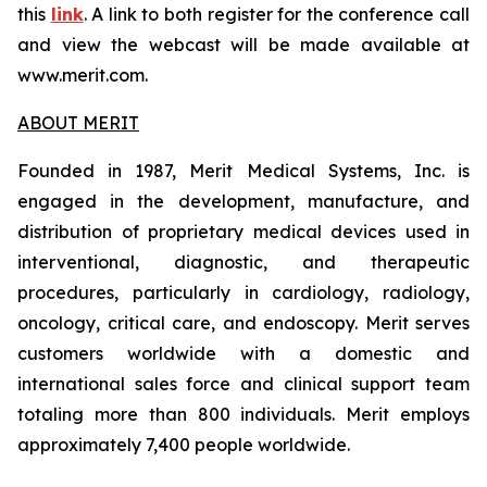
this
link
. A link to both register for the conference call
and view the webcast will be made available at
www.merit.com.
ABOUT MERIT
Founded in 1987, Merit Medical Systems, Inc. is
engaged in the development, manufacture, and
distribution of proprietary medical devices used in
interventional, diagnostic, and therapeutic
procedures, particularly in cardiology, radiology,
oncology, critical care, and endoscopy. Merit serves
customers worldwide with a domestic and
international sales force and clinical support team
totaling more than 800 individuals. Merit employs
approximately 7,400 people worldwide.