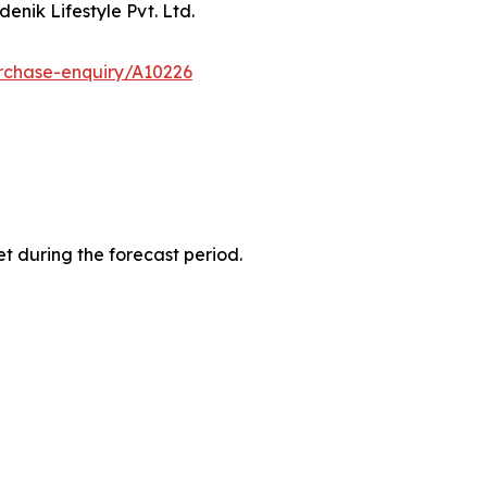
enik Lifestyle Pvt. Ltd.
rchase-enquiry/A10226
t during the forecast period.