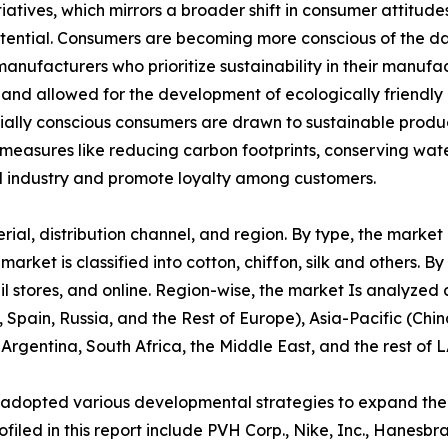
tiatives, which mirrors a broader shift in consumer attitu
potential. Consumers are becoming more conscious of the d
manufacturers who prioritize sustainability in their manuf
 and allowed for the development of ecologically friendly 
cially conscious consumers are drawn to sustainable produ
 measures like reducing carbon footprints, conserving wate
 industry and promote loyalty among customers.
l, distribution channel, and region. By type, the market is 
ket is classified into cotton, chiffon, silk and others. By 
l stores, and online. Region-wise, the market Is analyzed
 Spain, Russia, and the Rest of Europe), Asia-Pacific (Chi
 Argentina, South Africa, the Middle East, and the rest of 
 adopted various developmental strategies to expand their
filed in this report include PVH Corp., Nike, Inc., Hanesbr