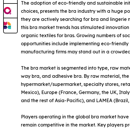
The adoption of eco-friendly and sustainable ini
choices, presents the bra industry with a huge 
they are actively searching for bra and lingerie 
this bra market trends has stimulated innovation
organic textiles for bras. Growing numbers of so
opportunities include implementing eco-friendly
manufacturing firms may stand out in a crowded
The bra market is segmented into type, raw materia
way bra, and adhesive bra. By raw material, the mar
hypermarket/supermarket, specialty stores, retai
Mexico), Europe (France, Germany, the UK, Italy,
and the rest of Asia-Pacific), and LAMEA (Brazil,
Players operating in the global bra market have
remain competitive in the market. Key players pro