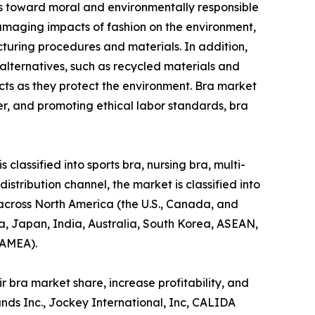
des toward moral and environmentally responsible
amaging impacts of fashion on the environment,
acturing procedures and materials. In addition,
alternatives, such as recycled materials and
cts as they protect the environment. Bra market
r, and promoting ethical labor standards, bra
classified into sports bra, nursing bra, multi-
distribution channel, the market is classified into
 across North America (the U.S., Canada, and
na, Japan, India, Australia, South Korea, ASEAN,
LAMEA).
 bra market share, increase profitability, and
ands Inc., Jockey International, Inc, CALIDA