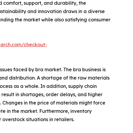
 comfort, support, and durability, the
stainability and innovation draws in a diverse
panding the market while also satisfying consumer
earch.com/checkout-
issues faced by bra market. The bra business is
nd distribution. A shortage of the raw materials
cess as a whole. In addition, supply chain
 result in shortages, order delays, and higher
Changes in the price of materials might force
pete in the market. Furthermore, inventory
erstock situations in retailers.