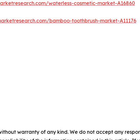
marketresearch.com/waterless-cosmetic-market-A16860
dmarketresearch.com/bamboo-toothbrush-market-A11176
without warranty of any kind. We do not accept any responsib