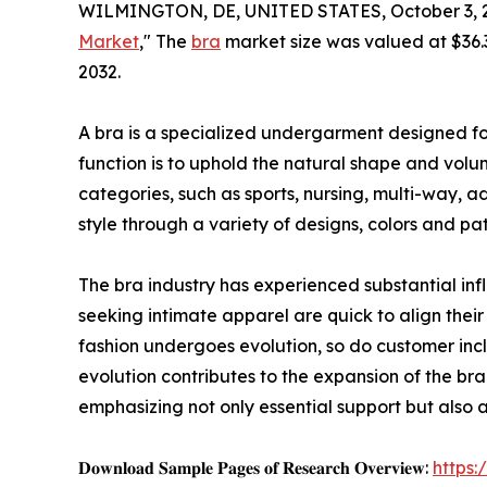
WILMINGTON, DE, UNITED STATES, October 3, 
Market
," The
bra
market size was valued at $36.3 
2032.
A bra is a specialized undergarment designed for
function is to uphold the natural shape and volume
categories, such as sports, nursing, multi-way, a
style through a variety of designs, colors and pat
The bra industry has experienced substantial inf
seeking intimate apparel are quick to align their 
fashion undergoes evolution, so do customer incl
evolution contributes to the expansion of the bra
emphasizing not only essential support but also a
𝐃𝐨𝐰𝐧𝐥𝐨𝐚𝐝 𝐒𝐚𝐦𝐩𝐥𝐞 𝐏𝐚𝐠𝐞𝐬 𝐨𝐟 𝐑𝐞𝐬𝐞𝐚𝐫𝐜𝐡 𝐎𝐯𝐞𝐫𝐯𝐢𝐞𝐰:
https