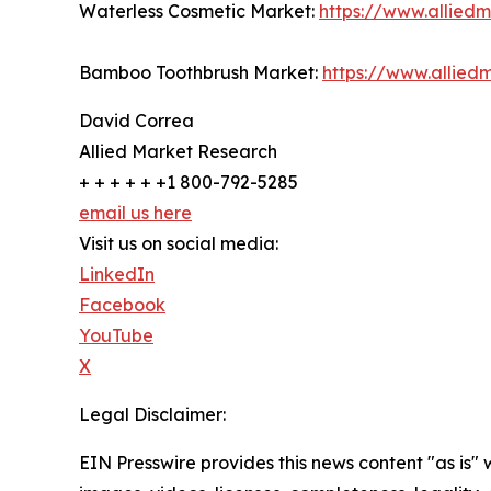
Waterless Cosmetic Market:
https://www.allied
Bamboo Toothbrush Market:
https://www.allie
David Correa
Allied Market Research
+ + + + + +1 800-792-5285
email us here
Visit us on social media:
LinkedIn
Facebook
YouTube
X
Legal Disclaimer:
EIN Presswire provides this news content "as is" 