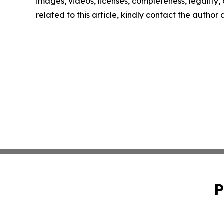
images, videos, licenses, completeness, legality, o
related to this article, kindly contact the author
P