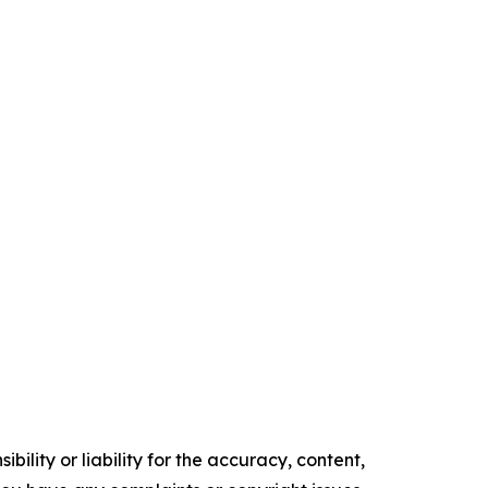
ility or liability for the accuracy, content,