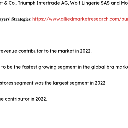
et & Co., Triumph Intertrade AG, Wolf Lingerie SAS and Mod
𝐲𝐞𝐫𝐬' 𝐒𝐭𝐫𝐚𝐭𝐞𝐠𝐢𝐞𝐬:
https://www.alliedmarketresearch.com/pu
revenue contributor to the market in 2022.
to be the fastest growing segment in the global bra marke
 stores segment was the largest segment in 2022.
e contributor in 2022.