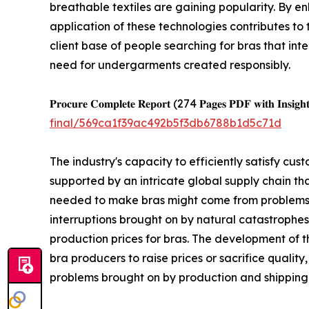
breathable textiles are gaining popularity. By e
application of these technologies contributes to
client base of people searching for bras that int
need for undergarments created responsibly.
𝐏𝐫𝐨𝐜𝐮𝐫𝐞 𝐂𝐨𝐦𝐩𝐥𝐞𝐭𝐞 𝐑𝐞𝐩𝐨𝐫𝐭 (274 𝐏𝐚𝐠𝐞𝐬 𝐏𝐃𝐅 𝐰𝐢𝐭𝐡 𝐈𝐧𝐬𝐢𝐠𝐡𝐭
final/569ca1f39ac492b5f3db6788b1d5c71d
The industry's capacity to efficiently satisfy c
supported by an intricate global supply chain th
needed to make bras might come from problems in
interruptions brought on by natural catastrophes,
production prices for bras. The development of 
bra producers to raise prices or sacrifice quality
problems brought on by production and shipping 