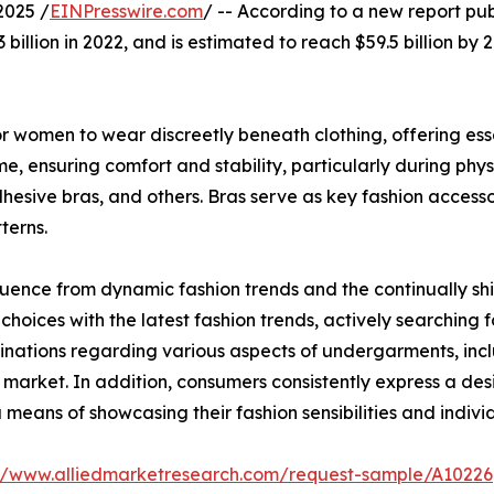
2025 /
EINPresswire.com
/ -- According to a new report pub
billion in 2022, and is estimated to reach $59.5 billion by
 women to wear discreetly beneath clothing, offering essen
, ensuring comfort and stability, particularly during physi
dhesive bras, and others. Bras serve as key fashion access
terns.
luence from dynamic fashion trends and the continually shi
choices with the latest fashion trends, actively searching f
inations regarding various aspects of undergarments, inclu
 market. In addition, consumers consistently express a desi
 means of showcasing their fashion sensibilities and individ
://www.alliedmarketresearch.com/request-sample/A10226