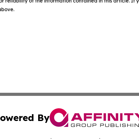
r reliability of the information contained in this article. I
 above.
owered By