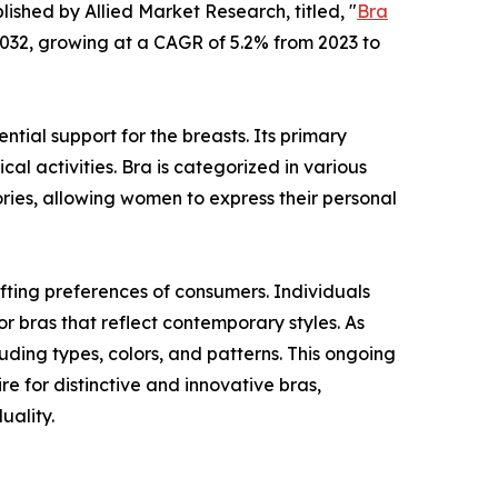
lished by Allied Market Research, titled, "
Bra
 2032, growing at a CAGR of 5.2% from 2023 to
tial support for the breasts. Its primary
cal activities. Bra is categorized in various
ories, allowing women to express their personal
fting preferences of consumers. Individuals
or bras that reflect contemporary styles. As
ding types, colors, and patterns. This ongoing
re for distinctive and innovative bras,
uality.