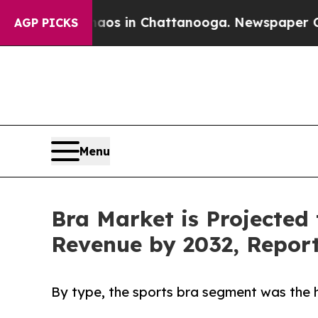
se
Chaos in Chattanooga. Newspaper Owner Calls 
AGP PICKS
Menu
Bra Market is Projected 
Revenue by 2032, Repor
By type, the sports bra segment was the h