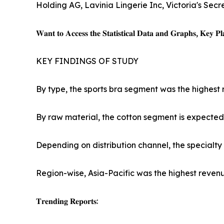
Holding AG, Lavinia Lingerie Inc, Victoria's Secr
𝐖𝐚𝐧𝐭 𝐭𝐨 𝐀𝐜𝐜𝐞𝐬𝐬 𝐭𝐡𝐞 𝐒𝐭𝐚𝐭𝐢𝐬𝐭𝐢𝐜𝐚𝐥 𝐃𝐚𝐭𝐚 𝐚𝐧𝐝 𝐆𝐫𝐚𝐩𝐡𝐬, 𝐊𝐞𝐲 𝐏𝐥𝐚
KEY FINDINGS OF STUDY
By type, the sports bra segment was the highest 
By raw material, the cotton segment is expected 
Depending on distribution channel, the specialty
Region-wise, Asia-Pacific was the highest revenu
𝐓𝐫𝐞𝐧𝐝𝐢𝐧𝐠 𝐑𝐞𝐩𝐨𝐫𝐭𝐬: