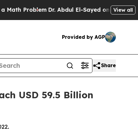
roblem
Dr. Abdul El-Sayed on Historic Michigan Wi
View all
Provided by AGP
Share
ach USD 59.5 Billion
022.