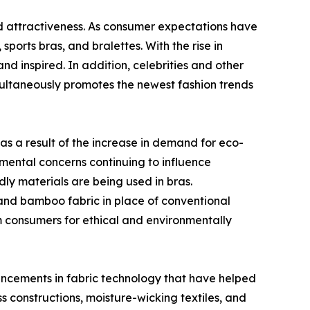
and attractiveness. As consumer expectations have
orts bras, and bralettes. With the rise in
d inspired. In addition, celebrities and other
imultaneously promotes the newest fashion trends
as a result of the increase in demand for eco-
nmental concerns continuing to influence
ly materials are being used in bras.
 and bamboo fabric in place of conventional
m consumers for ethical and environmentally
vancements in fabric technology that have helped
 constructions, moisture-wicking textiles, and