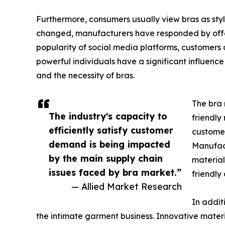
Furthermore, consumers usually view bras as styl
changed, manufacturers have responded by offeri
popularity of social media platforms, customers 
powerful individuals have a significant influence
and the necessity of bras.
The bra 
The industry's capacity to
friendly
efficiently satisfy customer
customer
demand is being impacted
Manufact
by the main supply chain
material
issues faced by bra market.”
friendly
— Allied Market Research
In addit
the intimate garment business. Innovative materi