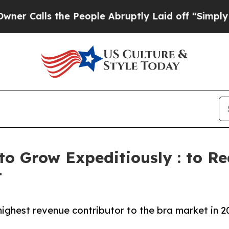
the People Abruptly Laid off “Simply a Math P
to Grow Expeditiously : to Re
t
ighest revenue contributor to the bra market in 2