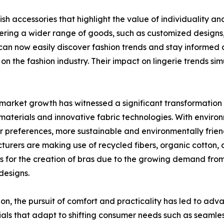
ish accessories that highlight the value of individuality 
ng a wider range of goods, such as customized designs, sp
can now easily discover fashion trends and stay informed an
 on the fashion industry. Their impact on lingerie trends s
market growth has witnessed a significant transformation 
 materials and innovative fabric technologies. With enviro
 preferences, more sustainable and environmentally friend
urers are making use of recycled fibers, organic cotton,
s for the creation of bras due to the growing demand fro
 designs.
ion, the pursuit of comfort and practicality has led to ad
als that adapt to shifting consumer needs such as seamless