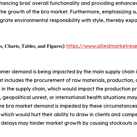
nhancing bras' overall functionality and providing enhanced
 the growth of the bra market. Furthermore, emphasizing su
egrate environmental responsibility with style, thereby ex
, 𝐂𝐡𝐚𝐫𝐭𝐬, 𝐓𝐚𝐛𝐥𝐞𝐬, 𝐚𝐧𝐝 𝐅𝐢𝐠𝐮𝐫𝐞𝐬):
https://www.alliedmarketres
ustomer demand is being impacted by the main supply chain 
at includes the procurement of raw materials, production, a
 the supply chain, which would impact the production pro
 geopolitical unrest, or international health situations may
the bra market demand is impeded by these circumstances. 
, which would hurt their ability to draw in clients and com
delays may hinder market growth by causing stockouts or ov