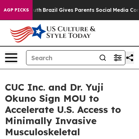
to Youth
Brazil Gives Parents Social Media Controls fo
AGP PICKS
CUC Inc. and Dr. Yuji
Okuno Sign MOU to
Accelerate U.S. Access to
Minimally Invasive
Musculoskeletal