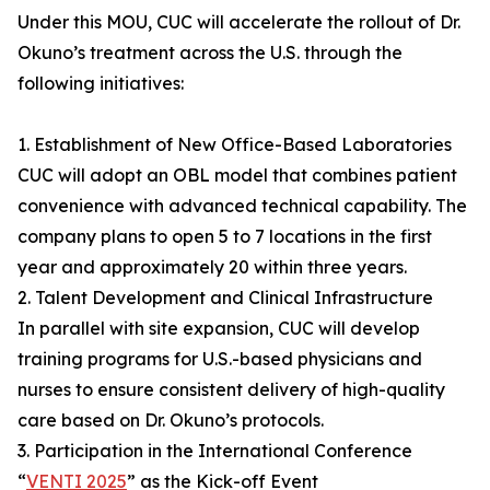
Under this MOU, CUC will accelerate the rollout of Dr.
Okuno’s treatment across the U.S. through the
following initiatives:
1. Establishment of New Office-Based Laboratories
CUC will adopt an OBL model that combines patient
convenience with advanced technical capability. The
company plans to open 5 to 7 locations in the first
year and approximately 20 within three years.
2. Talent Development and Clinical Infrastructure
In parallel with site expansion, CUC will develop
training programs for U.S.-based physicians and
nurses to ensure consistent delivery of high-quality
care based on Dr. Okuno’s protocols.
3. Participation in the International Conference
“
VENTI 2025
” as the Kick-off Event