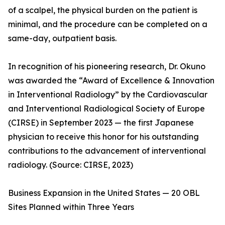
of a scalpel, the physical burden on the patient is
minimal, and the procedure can be completed on a
same-day, outpatient basis.
In recognition of his pioneering research, Dr. Okuno
was awarded the “Award of Excellence & Innovation
in Interventional Radiology” by the Cardiovascular
and Interventional Radiological Society of Europe
(CIRSE) in September 2023 — the first Japanese
physician to receive this honor for his outstanding
contributions to the advancement of interventional
radiology. (Source: CIRSE, 2023)
Business Expansion in the United States — 20 OBL
Sites Planned within Three Years