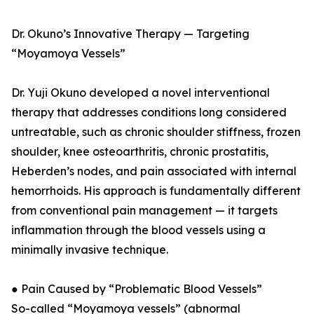
Dr. Okuno’s Innovative Therapy — Targeting
“Moyamoya Vessels”
Dr. Yuji Okuno developed a novel interventional
therapy that addresses conditions long considered
untreatable, such as chronic shoulder stiffness, frozen
shoulder, knee osteoarthritis, chronic prostatitis,
Heberden’s nodes, and pain associated with internal
hemorrhoids. His approach is fundamentally different
from conventional pain management — it targets
inflammation through the blood vessels using a
minimally invasive technique.
● Pain Caused by “Problematic Blood Vessels”
So-called “Moyamoya vessels” (abnormal