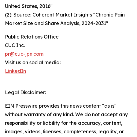
United States, 2016"
(2): Source: Coherent Market Insights "Chronic Pain
Market Size and Share Analysis, 2024-2031"
Public Relations Office
CUC Inc.
pr@cuc-jpn.com
Visit us on social media:
LinkedIn
Legal Disclaimer:
EIN Presswire provides this news content "as is"
without warranty of any kind. We do not accept any
responsibility or liability for the accuracy, content,
images, videos, licenses, completeness, legality, or