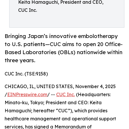
Keita Hamaguchi, President and CEO,
CUC Inc.
Bringing Japan’s innovative embolotherapy
to U.S. patients—CUC aims to open 20 Office-
Based Laboratories (OBLs) nationwide within
three years.
CUC Inc. (TSE:9158)
CHICAGO, IL, UNITED STATES, November 4, 2025
/
EINPresswire.com
/ --
CUC Inc.
(Headquarters:
Minato-ku, Tokyo; President and CEO: Keita
Hamaguchi; hereafter “CUC”), which provides
healthcare management and operational support
services, has signed a Memorandum of