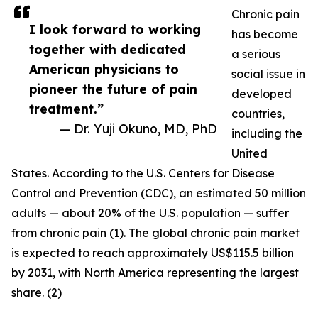
Chronic pain
I look forward to working
has become
together with dedicated
a serious
American physicians to
social issue in
pioneer the future of pain
developed
treatment.”
countries,
— Dr. Yuji Okuno, MD, PhD
including the
United
States. According to the U.S. Centers for Disease
Control and Prevention (CDC), an estimated 50 million
adults — about 20% of the U.S. population — suffer
from chronic pain (1). The global chronic pain market
is expected to reach approximately US$115.5 billion
by 2031, with North America representing the largest
share. (2)