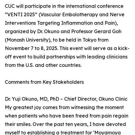
CUC will participate in the international conference
“VENTI 2025” (Vascular Embolotherapy and Nerve
Interventions Targeting Inflammation and Pain),
organized by Dr. Okuno and Professor Gerard Goh
(Monash University), to be held in Tokyo from
November 7 to 8, 2025. This event will serve as a kick-
off event to build partnerships with leading clinicians
from the U.S. and other countries.
Comments from Key Stakeholders
Dr. Yuji Okuno, MD, PhD – Chief Director, Okuno Clinic
My greatest joy comes from witnessing the moment
when patients who have been freed from pain regain
their smiles. Over the past ten years, I have devoted
myself to establishing a treatment for ‘Moyamoya