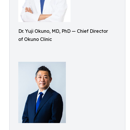
Dr. Yuji Okuno, MD, PhD — Chief Director
of Okuno Clinic