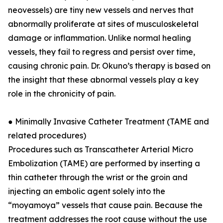
neovessels) are tiny new vessels and nerves that
abnormally proliferate at sites of musculoskeletal
damage or inflammation. Unlike normal healing
vessels, they fail to regress and persist over time,
causing chronic pain. Dr. Okuno’s therapy is based on
the insight that these abnormal vessels play a key
role in the chronicity of pain.
● Minimally Invasive Catheter Treatment (TAME and
related procedures)
Procedures such as Transcatheter Arterial Micro
Embolization (TAME) are performed by inserting a
thin catheter through the wrist or the groin and
injecting an embolic agent solely into the
“moyamoya” vessels that cause pain. Because the
treatment addresses the root cause without the use