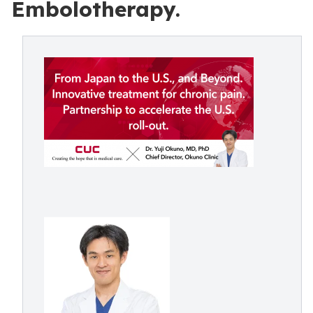
Embolotherapy.