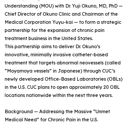
Understanding (MOU) with Dr. Yuji Okuno, MD, PhD —
Chief Director of Okuno Clinic and Chairman of the
Medical Corporation Yuyu-kai — to form a strategic
partnership for the expansion of chronic pain
treatment business in the United States.
This partnership aims to deliver Dr. Okuno’s
innovative, minimally invasive catheter-based
treatment that targets abnormal neovessels (called
“Moyamoya vessels” in Japanese) through CUC’s
newly developed Office-Based Laboratories (OBLs)
in the U.S. CUC plans to open approximately 20 OBL
locations nationwide within the next three years.
Background — Addressing the Massive “Unmet
Medical Need” for Chronic Pain in the U.S.