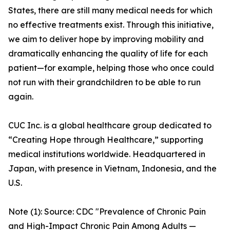
States, there are still many medical needs for which
no effective treatments exist. Through this initiative,
we aim to deliver hope by improving mobility and
dramatically enhancing the quality of life for each
patient—for example, helping those who once could
not run with their grandchildren to be able to run
again.
CUC Inc. is a global healthcare group dedicated to
“Creating Hope through Healthcare,” supporting
medical institutions worldwide. Headquartered in
Japan, with presence in Vietnam, Indonesia, and the
U.S.
Note (1): Source: CDC "Prevalence of Chronic Pain
and High-Impact Chronic Pain Among Adults —