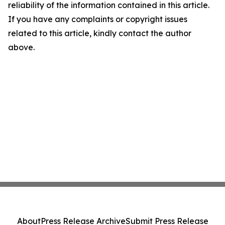
reliability of the information contained in this article.
If you have any complaints or copyright issues
related to this article, kindly contact the author
above.
About
Press Release Archive
Submit Press Release