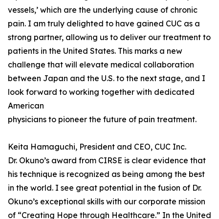
vessels,’ which are the underlying cause of chronic
pain. I am truly delighted to have gained CUC as a
strong partner, allowing us to deliver our treatment to
patients in the United States. This marks a new
challenge that will elevate medical collaboration
between Japan and the U.S. to the next stage, and I
look forward to working together with dedicated
American
physicians to pioneer the future of pain treatment.
Keita Hamaguchi, President and CEO, CUC Inc.
Dr. Okuno’s award from CIRSE is clear evidence that
his technique is recognized as being among the best
in the world. I see great potential in the fusion of Dr.
Okuno’s exceptional skills with our corporate mission
of “Creating Hope through Healthcare.” In the United