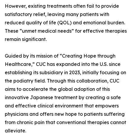
However, existing treatments often fail to provide
satisfactory relief, leaving many patients with
reduced quality of life (QOL) and emotional burden.
These “unmet medical needs” for effective therapies
remain significant.
Guided by its mission of “Creating Hope through
Healthcare,” CUC has expanded into the U.S. since
establishing its subsidiary in 2023, initially focusing on
the podiatry field. Through this collaboration, CUC
aims to accelerate the global adoption of this
innovative Japanese treatment by creating a safe
and effective clinical environment that empowers
physicians and offers new hope to patients suffering
from chronic pain that conventional therapies cannot
alleviate.