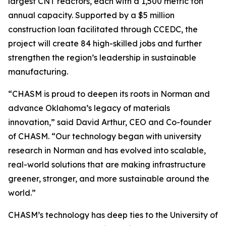
largest CNT reactors, each with a 1,500 metric ton
annual capacity. Supported by a $5 million
construction loan facilitated through CCEDC, the
project will create 84 high-skilled jobs and further
strengthen the region’s leadership in sustainable
manufacturing.
“CHASM is proud to deepen its roots in Norman and
advance Oklahoma’s legacy of materials
innovation,” said David Arthur, CEO and Co-founder
of CHASM. “Our technology began with university
research in Norman and has evolved into scalable,
real-world solutions that are making infrastructure
greener, stronger, and more sustainable around the
world.”
CHASM’s technology has deep ties to the University of