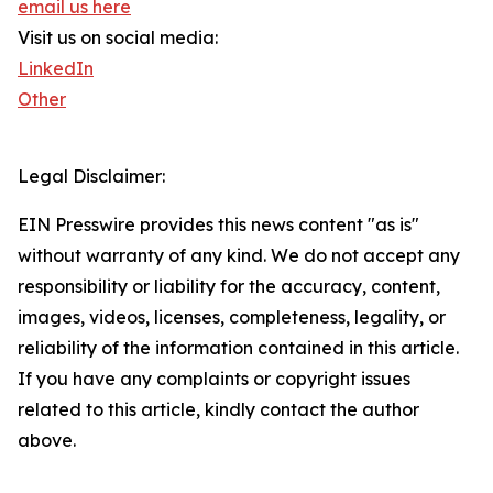
email us here
Visit us on social media:
LinkedIn
Other
Legal Disclaimer:
EIN Presswire provides this news content "as is"
without warranty of any kind. We do not accept any
responsibility or liability for the accuracy, content,
images, videos, licenses, completeness, legality, or
reliability of the information contained in this article.
If you have any complaints or copyright issues
related to this article, kindly contact the author
above.