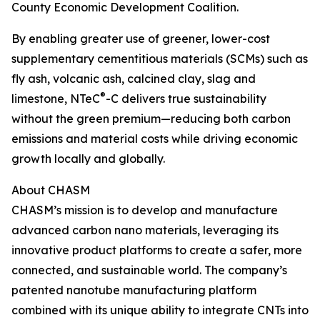
County Economic Development Coalition.
By enabling greater use of greener, lower-cost
supplementary cementitious materials (SCMs) such as
fly ash, volcanic ash, calcined clay, slag and
®
limestone, NTeC
-C delivers true sustainability
without the green premium—reducing both carbon
emissions and material costs while driving economic
growth locally and globally.
About CHASM
CHASM’s mission is to develop and manufacture
advanced carbon nano materials, leveraging its
innovative product platforms to create a safer, more
connected, and sustainable world. The company’s
patented nanotube manufacturing platform
combined with its unique ability to integrate CNTs into