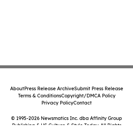
About
Press Release Archive
Submit Press Release
Terms & Conditions
Copyright/DMCA Policy
Privacy Policy
Contact
© 1995-2026 Newsmatics Inc. dba Affinity Group
Publishing & US Culture & Style Today. All Rights
Reserved.