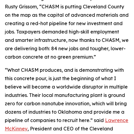
Rusty Grissom, “CHASM is putting Cleveland County
on the map as the capital of advanced materials and
creating a red-hot pipeline for new investment and
jobs. Taxpayers demanded high-skill employment
and smarter infrastructure, now thanks to CHASM, we
are delivering both: 84 new jobs and tougher, lower-
carbon concrete at no green premium.”
“What CHASM produces, and is demonstrating with
this concrete pour, is just the beginning of what I
believe will become a worldwide disruptor in multiple
industries. Their local manufacturing plant is ground
zero for carbon nanotube innovation, which will bring
dozens of industries to Oklahoma and provide me a
pipeline of companies to recruit here.” said
Lawrence
McKinney
, President and CEO of the Cleveland