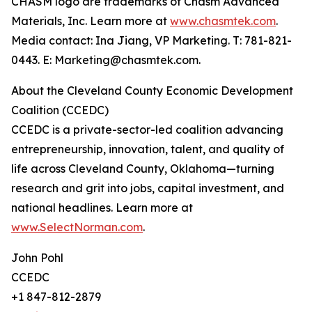
CHASM logo are trademarks of Chasm Advanced
Materials, Inc. Learn more at
www.chasmtek.com
.
Media contact: Ina Jiang, VP Marketing. T: 781-821-
0443. E: Marketing@chasmtek.com.
About the Cleveland County Economic Development
Coalition (CCEDC)
CCEDC is a private-sector-led coalition advancing
entrepreneurship, innovation, talent, and quality of
life across Cleveland County, Oklahoma—turning
research and grit into jobs, capital investment, and
national headlines. Learn more at
www.SelectNorman.com
.
John Pohl
CCEDC
+1 847-812-2879