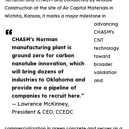
Construction at the site of Air Capitol Materials in
Wichita, Kansas, it marks a major milestone in
advancing
CHASM’s
CHASM's Norman
CNT
manufacturing plant is
technology
ground zero for carbon
toward
nanotube innovation, which
broader
will bring dozens of
validation
industries to Oklahoma and
and
provide me a pipeline of
companies to recruit here.”
— Lawrence McKinney,
President & CEO, CCEDC
commercialization in green concrete and serves as a