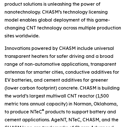
product solutions is unleashing the power of
nanotechnology. CHASM’s technology licensing
model enables global deployment of this game-
changing CNT technology across multiple production
sites worldwide.
Innovations powered by CHASM include universal
transparent heaters for safer driving and a broad
range of non-automotive applications, transparent
antennas for smarter cities, conductive additives for
EV batteries, and cement additives for greener
(lower carbon footprint) concrete. CHASM is building
the world’s largest multiwall CNT reactor (1,500
metric tons annual capacity) in Norman, Oklahoma,
®
to produce NTeC
products to support battery and
cement applications. AgeNT, NTeC, CHASM, and the