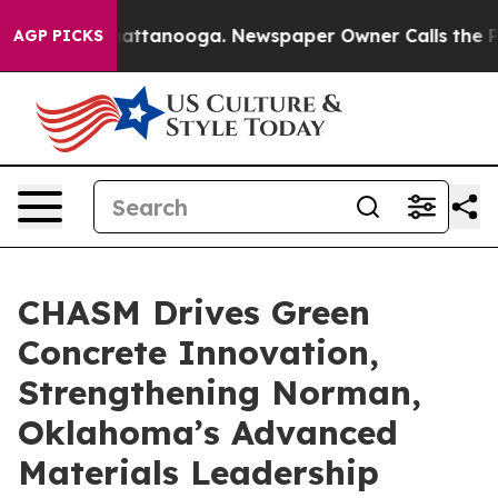
s in Chattanooga. Newspaper Owner Calls the People 
AGP PICKS
CHASM Drives Green
Concrete Innovation,
Strengthening Norman,
Oklahoma’s Advanced
Materials Leadership