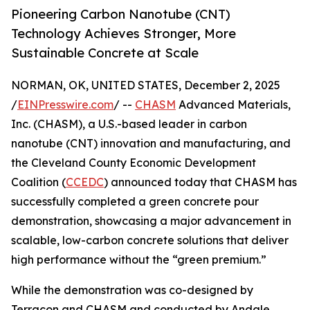
Pioneering Carbon Nanotube (CNT)
Technology Achieves Stronger, More
Sustainable Concrete at Scale
NORMAN, OK, UNITED STATES, December 2, 2025
/
EINPresswire.com
/ --
CHASM
Advanced Materials,
Inc. (CHASM), a U.S.-based leader in carbon
nanotube (CNT) innovation and manufacturing, and
the Cleveland County Economic Development
Coalition (
CCEDC
) announced today that CHASM has
successfully completed a green concrete pour
demonstration, showcasing a major advancement in
scalable, low-carbon concrete solutions that deliver
high performance without the “green premium.”
While the demonstration was co-designed by
Terracon and CHASM and conducted by Andale