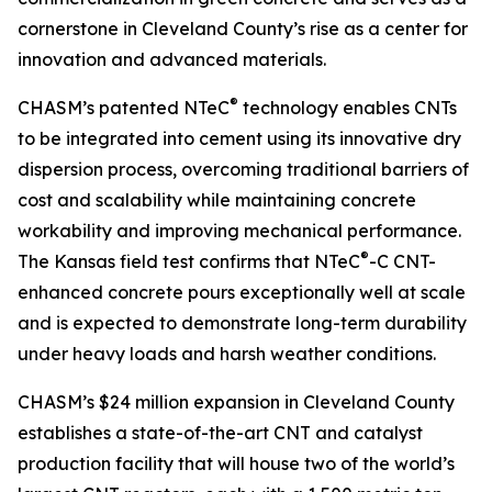
cornerstone in Cleveland County’s rise as a center for
innovation and advanced materials.
®
CHASM’s patented NTeC
technology enables CNTs
to be integrated into cement using its innovative dry
dispersion process, overcoming traditional barriers of
cost and scalability while maintaining concrete
workability and improving mechanical performance.
®
The Kansas field test confirms that NTeC
-C CNT-
enhanced concrete pours exceptionally well at scale
and is expected to demonstrate long-term durability
under heavy loads and harsh weather conditions.
CHASM’s $24 million expansion in Cleveland County
establishes a state-of-the-art CNT and catalyst
production facility that will house two of the world’s