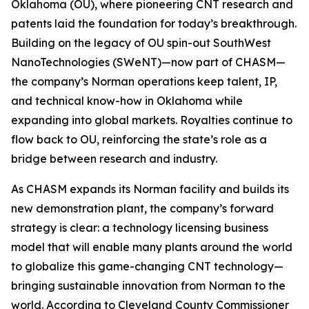
Oklahoma (OU), where pioneering CNT research and
patents laid the foundation for today’s breakthrough.
Building on the legacy of OU spin-out SouthWest
NanoTechnologies (SWeNT)—now part of CHASM—
the company’s Norman operations keep talent, IP,
and technical know-how in Oklahoma while
expanding into global markets. Royalties continue to
flow back to OU, reinforcing the state’s role as a
bridge between research and industry.
As CHASM expands its Norman facility and builds its
new demonstration plant, the company’s forward
strategy is clear: a technology licensing business
model that will enable many plants around the world
to globalize this game-changing CNT technology—
bringing sustainable innovation from Norman to the
world. According to Cleveland County Commissioner