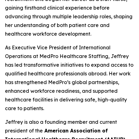
gaining firsthand clinical experience before
advancing through multiple leadership roles, shaping
her understanding of both patient care and
healthcare workforce development.
As Executive Vice President of International
Operations at MedPro Healthcare Staffing, Jeffrey
has led transformative initiatives to expand access to
qualified healthcare professionals abroad. Her work
has strengthened MedPro’s global partnerships,
enhanced workforce readiness, and supported
healthcare facilities in delivering safe, high-quality
care to patients.
Jeffrey is also a founding member and current
president of the
American Association of