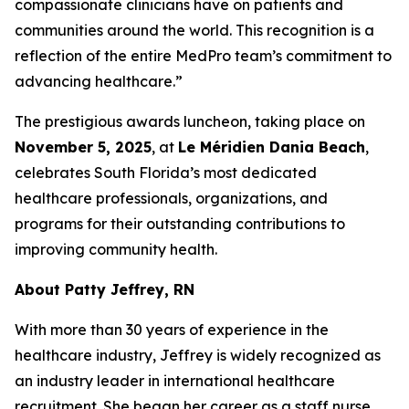
compassionate clinicians have on patients and
communities around the world. This recognition is a
reflection of the entire MedPro team’s commitment to
advancing healthcare.”
The prestigious awards luncheon, taking place on
November 5, 2025
, at
Le Méridien Dania Beach
,
celebrates South Florida’s most dedicated
healthcare professionals, organizations, and
programs for their outstanding contributions to
improving community health.
About Patty Jeffrey, RN
With more than 30 years of experience in the
healthcare industry, Jeffrey is widely recognized as
an industry leader in international healthcare
recruitment. She began her career as a staff nurse,