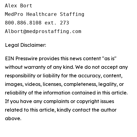
Alex Bort

MedPro Healthcare Staffing

800.886.8108 ext. 273

Legal Disclaimer:
EIN Presswire provides this news content "as is"
without warranty of any kind. We do not accept any
responsibility or liability for the accuracy, content,
images, videos, licenses, completeness, legality, or
reliability of the information contained in this article.
If you have any complaints or copyright issues
related to this article, kindly contact the author
above.