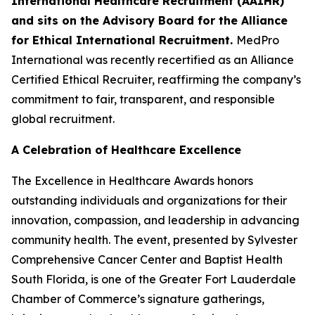
International Healthcare Recruitment (AAIHR)
and sits on the Advisory Board for the Alliance
for Ethical International Recruitment.
MedPro
International was recently recertified as an Alliance
Certified Ethical Recruiter, reaffirming the company’s
commitment to fair, transparent, and responsible
global recruitment.
A Celebration of Healthcare Excellence
The Excellence in Healthcare Awards honors
outstanding individuals and organizations for their
innovation, compassion, and leadership in advancing
community health. The event, presented by Sylvester
Comprehensive Cancer Center and Baptist Health
South Florida, is one of the Greater Fort Lauderdale
Chamber of Commerce’s signature gatherings,