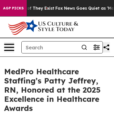
s no Proof They Exist
Fox News Goes Quiet as 'Maga Me
AGP PICKS
MedPro Healthcare
Staffing’s Patty Jeffrey,
RN, Honored at the 2025
Excellence in Healthcare
Awards