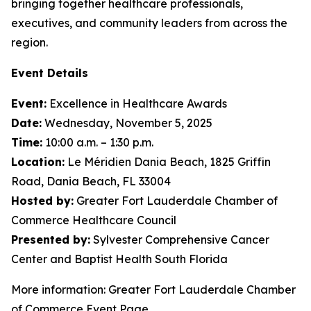
bringing together healthcare professionals,
executives, and community leaders from across the
region.
Event Details
Event:
Excellence in Healthcare Awards
Date:
Wednesday, November 5, 2025
Time:
10:00 a.m. – 1:30 p.m.
Location:
Le Méridien Dania Beach, 1825 Griffin
Road, Dania Beach, FL 33004
Hosted by:
Greater Fort Lauderdale Chamber of
Commerce Healthcare Council
Presented by:
Sylvester Comprehensive Cancer
Center and Baptist Health South Florida
More information: Greater Fort Lauderdale Chamber
of Commerce Event Page