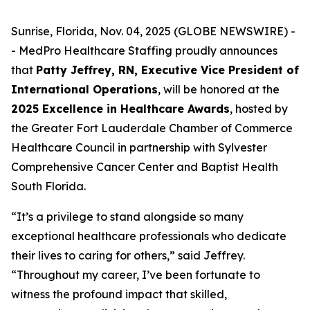
Sunrise, Florida, Nov. 04, 2025 (GLOBE NEWSWIRE) -
- MedPro Healthcare Staffing proudly announces
that
Patty Jeffrey, RN, Executive Vice President of
International Operations
, will be honored at the
2025 Excellence in Healthcare Awards
, hosted by
the Greater Fort Lauderdale Chamber of Commerce
Healthcare Council in partnership with Sylvester
Comprehensive Cancer Center and Baptist Health
South Florida.
“It’s a privilege to stand alongside so many
exceptional healthcare professionals who dedicate
their lives to caring for others,” said Jeffrey.
“
Throughout my career, I’ve been fortunate to
witness the profound impact that skilled,