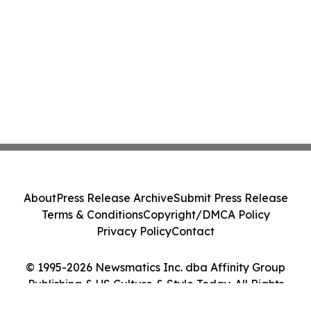
About
Press Release Archive
Submit Press Release
Terms & Conditions
Copyright/DMCA Policy
Privacy Policy
Contact
© 1995-2026 Newsmatics Inc. dba Affinity Group
Publishing & US Culture & Style Today. All Rights
Reserved.