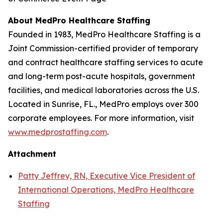
About MedPro Healthcare Staffing
Founded in 1983, MedPro Healthcare Staffing is a
Joint Commission-certified provider of temporary
and contract healthcare staffing services to acute
and long-term post-acute hospitals, government
facilities, and medical laboratories across the U.S.
Located in Sunrise, FL., MedPro employs over 300
corporate employees. For more information, visit
www.medprostaffing.com
.
Attachment
Patty Jeffrey, RN, Executive Vice President of
International Operations, MedPro Healthcare
Staffing