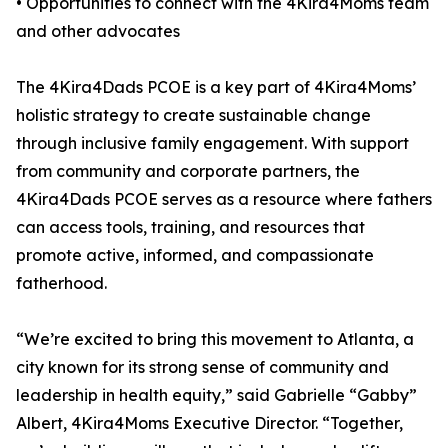
• Opportunities to connect with the 4Kira4Moms team
and other advocates
The 4Kira4Dads PCOE is a key part of 4Kira4Moms’
holistic strategy to create sustainable change
through inclusive family engagement. With support
from community and corporate partners, the
4Kira4Dads PCOE serves as a resource where fathers
can access tools, training, and resources that
promote active, informed, and compassionate
fatherhood.
“We’re excited to bring this movement to Atlanta, a
city known for its strong sense of community and
leadership in health equity,” said Gabrielle “Gabby”
Albert, 4Kira4Moms Executive Director. “Together,