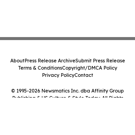
About
Press Release Archive
Submit Press Release
Terms & Conditions
Copyright/DMCA Policy
Privacy Policy
Contact
© 1995-2026 Newsmatics Inc. dba Affinity Group
Publishing & US Culture & Style Today. All Rights
Reserved.
Cookie Settings / Your Privacy Choices