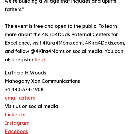
we’re building a village that includes and uplifts
fathers.”
The event is free and open to the public. To learn
more about the 4Kira4Dads Paternal Centers for
Excellence, visit 4Kira4Moms.com, 4Kira4Dads.com,
and follow @4Kira4Moms on social media. You can
also register
here
.
LaTricia H Woods
Mahogany Xan Communications
+1 480-374-1908
email us here
Visit us on social media:
LinkedIn
Instagram
Facebook