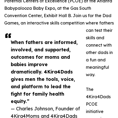
Paternal Centers of Excellence (PCOE) at the Atlanta
Babypalooza Baby Expo, at the Gas South
Convention Center, Exhibit Hall B. Join us for the Dad
Games, an interactive skills competition where fathers
can test their
skills and
When fathers are informed,
connect with
involved, and supported,
other dads in
outcomes for moms and
a fun and
babies improve
meaningful
dramatically. 4Kira4Dads
way.
gives men the tools, voice,
and platform to lead the
The
fight for family health
4Kira4Dads
equity.”
PCOE
— Charles Johnson, Founder of
initiative
4Kira4Moms and 4Kira4Dads