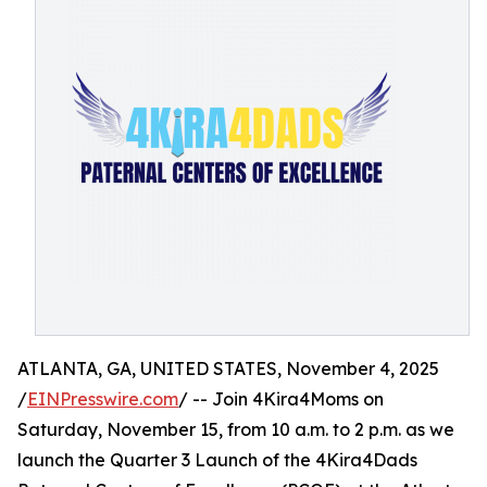
ATLANTA, GA, UNITED STATES, November 4, 2025
/
EINPresswire.com
/ -- Join 4Kira4Moms on
Saturday, November 15, from 10 a.m. to 2 p.m. as we
launch the Quarter 3 Launch of the 4Kira4Dads