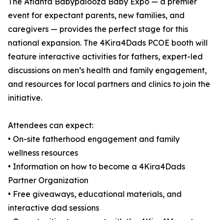
The Atlanta Babypalooza Baby Expo — a premier
event for expectant parents, new families, and
caregivers — provides the perfect stage for this
national expansion. The 4Kira4Dads PCOE booth will
feature interactive activities for fathers, expert-led
discussions on men’s health and family engagement,
and resources for local partners and clinics to join the
initiative.
Attendees can expect:
• On-site fatherhood engagement and family
wellness resources
• Information on how to become a 4Kira4Dads
Partner Organization
• Free giveaways, educational materials, and
interactive dad sessions