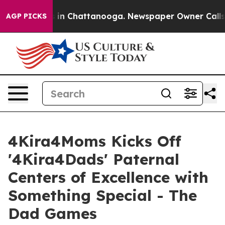
se
Chaos in Chattanooga. Newspaper Owner Calls the P
AGP PICKS
4Kira4Moms Kicks Off
'4Kira4Dads' Paternal
Centers of Excellence with
Something Special - The
Dad Games