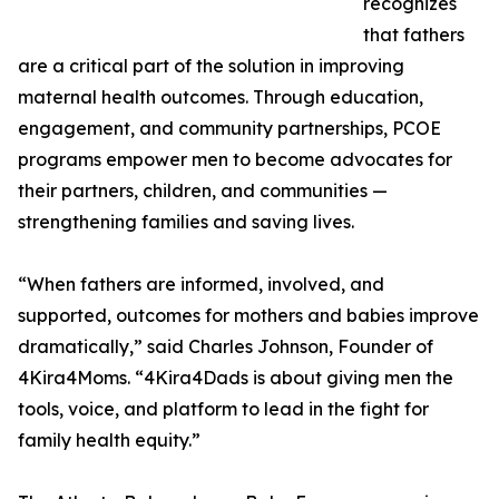
recognizes
that fathers
are a critical part of the solution in improving
maternal health outcomes. Through education,
engagement, and community partnerships, PCOE
programs empower men to become advocates for
their partners, children, and communities —
strengthening families and saving lives.
“When fathers are informed, involved, and
supported, outcomes for mothers and babies improve
dramatically,” said Charles Johnson, Founder of
4Kira4Moms. “4Kira4Dads is about giving men the
tools, voice, and platform to lead in the fight for
family health equity.”