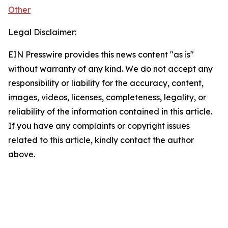
Other
Legal Disclaimer:
EIN Presswire provides this news content "as is"
without warranty of any kind. We do not accept any
responsibility or liability for the accuracy, content,
images, videos, licenses, completeness, legality, or
reliability of the information contained in this article.
If you have any complaints or copyright issues
related to this article, kindly contact the author
above.