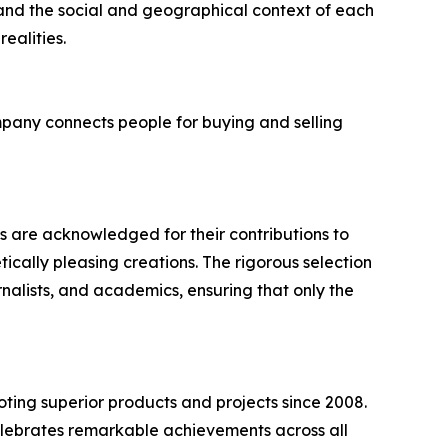
 and the social and geographical context of each
ealities.
mpany connects people for buying and selling
s are acknowledged for their contributions to
ically pleasing creations. The rigorous selection
rnalists, and academics, ensuring that only the
ting superior products and projects since 2008.
elebrates remarkable achievements across all