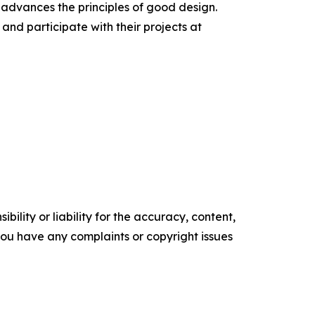
 advances the principles of good design.
nd participate with their projects at
ility or liability for the accuracy, content,
f you have any complaints or copyright issues