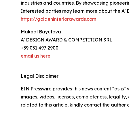
industries and countries. By showcasing pioneeri
Interested parties may learn more about the A' D
https://goldeninteriorawards.com
Makpal Bayetova
A' DESIGN AWARD & COMPETITION SRL
+39 031 497 2900
email us here
Legal Disclaimer:
EIN Presswire provides this news content "as is" 
images, videos, licenses, completeness, legality, o
related to this article, kindly contact the author