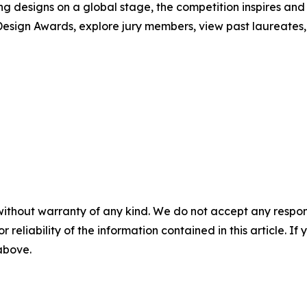
ng designs on a global stage, the competition inspires and
esign Awards, explore jury members, view past laureates, a
without warranty of any kind. We do not accept any responsib
r reliability of the information contained in this article. I
 above.