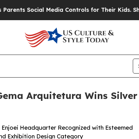
s Social Media Controls for Their Kids. Should th
ema Arquitetura Wins Silver 
r Enjoei Headquarter Recognized with Esteemed
and Exhibition Design Category