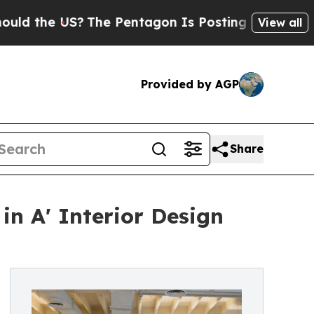
e US?
The Pentagon Is Posting Cryptic Biblical M
View all
Provided by AGP
Share
in A' Interior Design