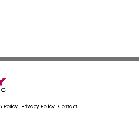
 Policy
Privacy Policy
Contact
day. All Rights Reserved.