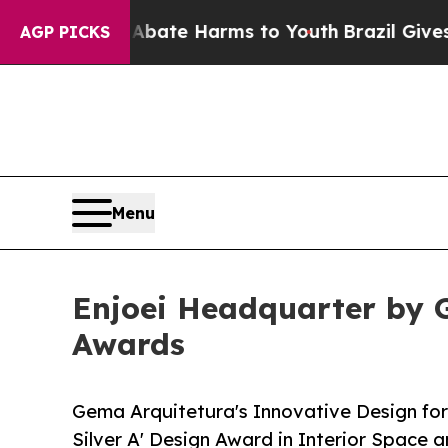
und to Abate Harms to Youth
Brazil Gives Parent
AGP PICKS
Menu
Enjoei Headquarter by G
Awards
Gema Arquitetura's Innovative Design fo
Silver A' Design Award in Interior Space 