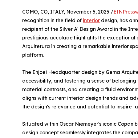
COMO, CO, ITALY, November 5, 2025 /
EINPressw
recognition in the field of
interior
design, has a
recipient of the Silver A' Design Award in the In
prestigious accolade highlights the exceptiona
Arquitetura in creating a remarkable interior sp
platform.
The Enjoei Headquarter design by Gema Arquitet
accessibility, and fostering a sense of belonging
material contrasts, and creating a fluid enviro
aligns with current interior design trends and a
the design's relevance and potential to inspire fut
Situated within Oscar Niemeyer's iconic Copan b
design concept seamlessly integrates the company'