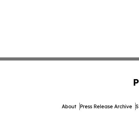
P
About
Press Release Archive
S
© 1995-2026 Newsmatics I