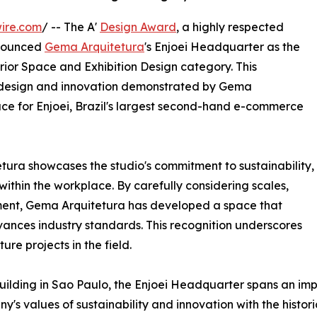
ire.com
/ -- The A'
Design Award
, a highly respected
nnounced
Gema Arquitetura
's Enjoei Headquarter as the
terior Space and Exhibition Design category. This
l design and innovation demonstrated by Gema
ace for Enjoei, Brazil's largest second-hand e-commerce
ura showcases the studio's commitment to sustainability,
 within the workplace. By carefully considering scales,
nment, Gema Arquitetura has developed a space that
dvances industry standards. This recognition underscores
ure projects in the field.
uilding in Sao Paulo, the Enjoei Headquarter spans an imp
s values of sustainability and innovation with the histori