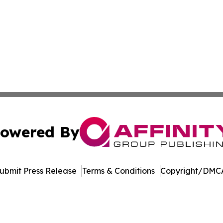
owered By
ubmit Press Release
Terms & Conditions
Copyright/DMCA
nc. dba Affinity Group Publishing & US Culture & Style To
Cookie Settings / Your Privacy Choices