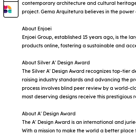
contemporary architecture and cultural heritage
project. Gema Arquitetura believes in the power o
About Enjoei
Enjoei Group, established 15 years ago, is the 
products online, fostering a sustainable and acc
About Silver A' Design Award
The Silver A' Design Award recognizes top-tier d
raising industry standards and advancing the prac
process involves blind peer review by a world-cla
most deserving designs receive this prestigious r
About A' Design Award
The A' Design Award is an international and jur
With a mission to make the world a better place