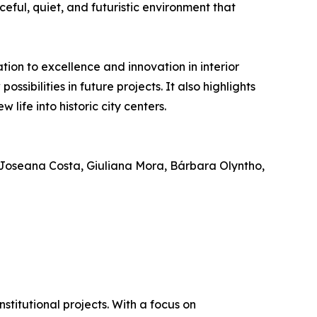
eful, quiet, and futuristic environment that
ion to excellence and innovation in interior
sibilities in future projects. It also highlights
life into historic city centers.
Joseana Costa, Giuliana Mora, Bárbara Olyntho,
stitutional projects. With a focus on