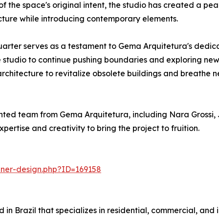
the space's original intent, the studio has created a peac
cture while introducing contemporary elements.
arter serves as a testament to Gema Arquitetura's dedicat
e studio to continue pushing boundaries and exploring new pos
hitecture to revitalize obsolete buildings and breathe new 
ted team from Gema Arquitetura, including Nara Grossi, 
rtise and creativity to bring the project to fruition.
nner-design.php?ID=169158
n Brazil that specializes in residential, commercial, and in