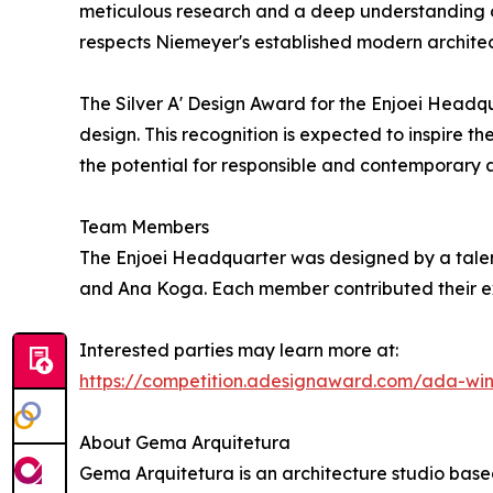
meticulous research and a deep understanding of 
respects Niemeyer's established modern archite
The Silver A' Design Award for the Enjoei Headqu
design. This recognition is expected to inspire th
the potential for responsible and contemporary arc
Team Members
The Enjoei Headquarter was designed by a talen
and Ana Koga. Each member contributed their expe
Interested parties may learn more at:
https://competition.adesignaward.com/ada-wi
About Gema Arquitetura
Gema Arquitetura is an architecture studio based i