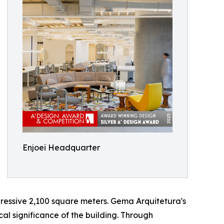
Enjoei Headquarter
ressive 2,100 square meters. Gema Arquitetura's
cal significance of the building. Through