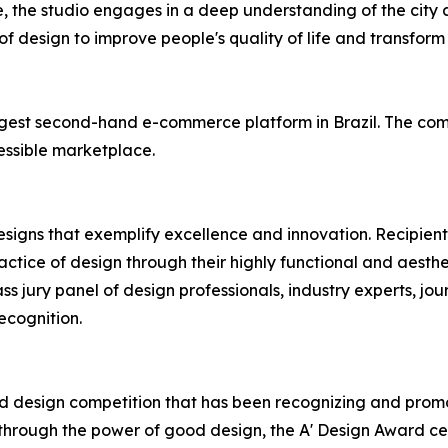
, the studio engages in a deep understanding of the city
f design to improve people's quality of life and transform r
largest second-hand e-commerce platform in Brazil. The co
essible marketplace.
esigns that exemplify excellence and innovation. Recipient
tice of design through their highly functional and aesthet
ss jury panel of design professionals, industry experts, jou
ecognition.
ied design competition that has been recognizing and promo
 through the power of good design, the A' Design Award c