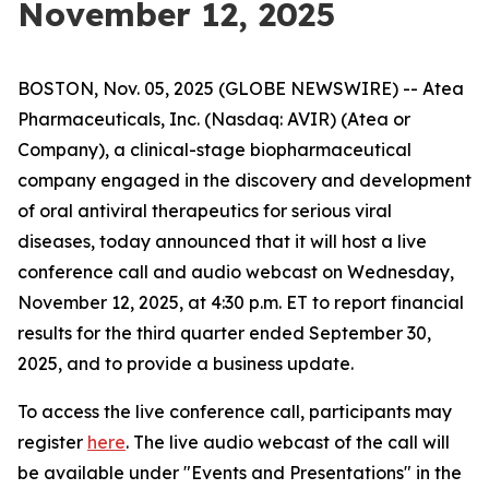
November 12, 2025
BOSTON, Nov. 05, 2025 (GLOBE NEWSWIRE) -- Atea
Pharmaceuticals, Inc. (Nasdaq: AVIR) (Atea or
Company), a clinical-stage biopharmaceutical
company engaged in the discovery and development
of oral antiviral therapeutics for serious viral
diseases, today announced that it will host a live
conference call and audio webcast on Wednesday,
November 12, 2025, at 4:30 p.m. ET to report financial
results for the third quarter ended September 30,
2025, and to provide a business update.
To access the live conference call, participants may
register
here
. The live audio webcast of the call will
be available under "Events and Presentations" in the