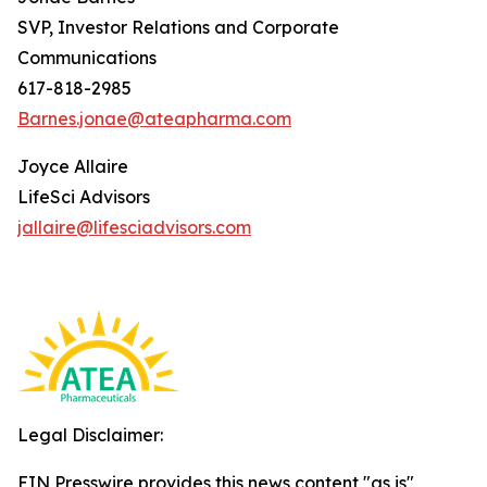
SVP, Investor Relations and Corporate
Communications
617-818-2985
Barnes.jonae@ateapharma.com
Joyce Allaire
LifeSci Advisors
jallaire@lifesciadvisors.com
Legal Disclaimer:
EIN Presswire provides this news content "as is"