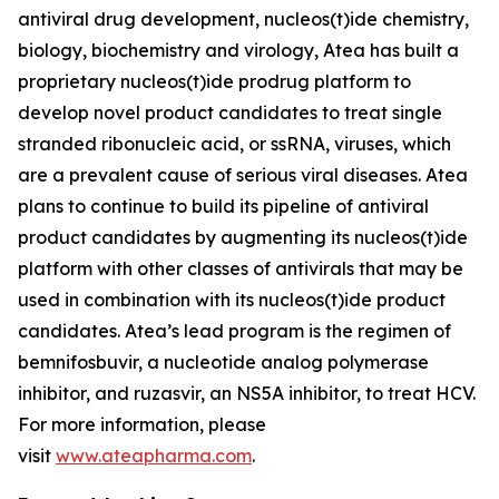
antiviral drug development, nucleos(t)ide chemistry,
biology, biochemistry and virology, Atea has built a
proprietary nucleos(t)ide prodrug platform to
develop novel product candidates to treat single
stranded ribonucleic acid, or ssRNA, viruses, which
are a prevalent cause of serious viral diseases. Atea
plans to continue to build its pipeline of antiviral
product candidates by augmenting its nucleos(t)ide
platform with other classes of antivirals that may be
used in combination with its nucleos(t)ide product
candidates. Atea’s lead program is the regimen of
bemnifosbuvir, a nucleotide analog polymerase
inhibitor, and ruzasvir, an NS5A inhibitor, to treat HCV.
For more information, please
visit
www.ateapharma.com
.