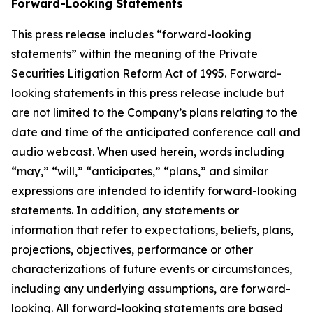
Forward-Looking Statements
This press release includes “forward-looking
statements” within the meaning of the Private
Securities Litigation Reform Act of 1995. Forward-
looking statements in this press release include but
are not limited to the Company’s plans relating to the
date and time of the anticipated conference call and
audio webcast. When used herein, words including
“may,” “will,” “anticipates,” “plans,” and similar
expressions are intended to identify forward-looking
statements. In addition, any statements or
information that refer to expectations, beliefs, plans,
projections, objectives, performance or other
characterizations of future events or circumstances,
including any underlying assumptions, are forward-
looking. All forward-looking statements are based