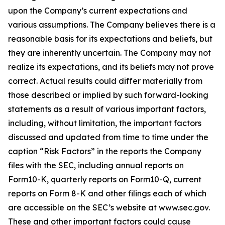
upon the Company’s current expectations and
various assumptions. The Company believes there is a
reasonable basis for its expectations and beliefs, but
they are inherently uncertain. The Company may not
realize its expectations, and its beliefs may not prove
correct. Actual results could differ materially from
those described or implied by such forward-looking
statements as a result of various important factors,
including, without limitation, the important factors
discussed and updated from time to time under the
caption “Risk Factors” in the reports the Company
files with the SEC, including annual reports on
Form10-K, quarterly reports on Form10-Q, current
reports on Form 8-K and other filings each of which
are accessible on the SEC’s website at www.sec.gov.
These and other important factors could cause