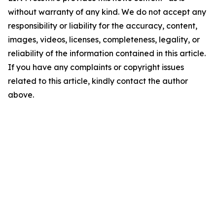
without warranty of any kind. We do not accept any
responsibility or liability for the accuracy, content,
images, videos, licenses, completeness, legality, or
reliability of the information contained in this article.
If you have any complaints or copyright issues
related to this article, kindly contact the author
above.