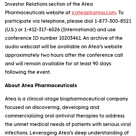
Investor Relations section of the Atea
Pharmaceuticals website at
ir.ateapharma.com
. To
participate via telephone, please dial 1-877-300-8521
(U.S.) or 1-412-317-6026 (International) and use
conference ID number 10203461. An archive of the
audio webcast will be available on Atea’s website
approximately two hours after the conference call
and will remain available for at least 90 days
following the event.
About Atea Pharmaceuticals
Atea is a clinical-stage biopharmaceutical company
focused on discovering, developing and
commercializing oral antiviral therapies to address
the unmet medical needs of patients with serious viral
infections. Leveraging Atea’s deep understanding of