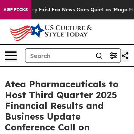
roof They Exist
Fox News Goes Quiet as 'Maga Media Pi
AGP PICKS
Atea Pharmaceuticals to
Host Third Quarter 2025
Financial Results and
Business Update
Conference Call on