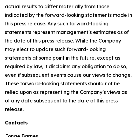
actual results to differ materially from those
indicated by the forward-looking statements made in
this press release. Any such forward-looking
statements represent management’s estimates as of
the date of this press release. While the Company
may elect to update such forward-looking
statements at some point in the future, except as
required by law, it disclaims any obligation to do so,
even if subsequent events cause our views to change.
These forward-looking statements should not be
relied upon as representing the Company’s views as
of any date subsequent to the date of this press
release.
Contacts
Jonae Barnes