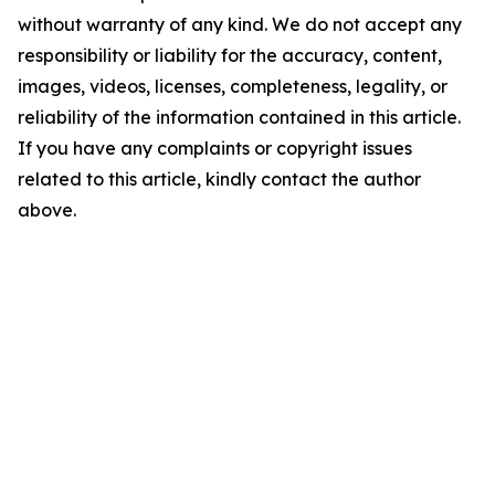
without warranty of any kind. We do not accept any
responsibility or liability for the accuracy, content,
images, videos, licenses, completeness, legality, or
reliability of the information contained in this article.
If you have any complaints or copyright issues
related to this article, kindly contact the author
above.