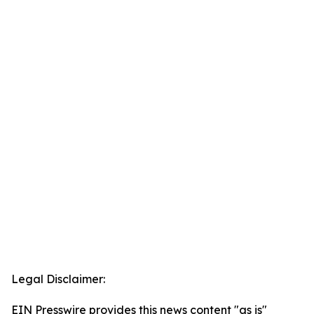
Legal Disclaimer:
EIN Presswire provides this news content "as is"