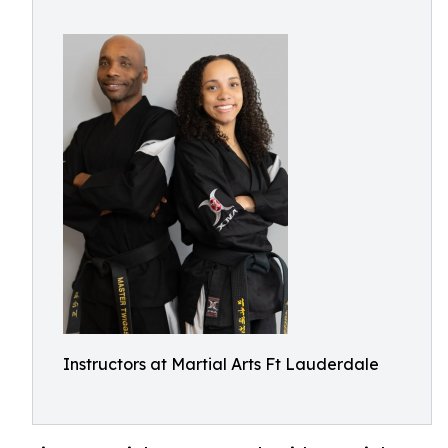
Instructors at Martial Arts Ft Lauderdale