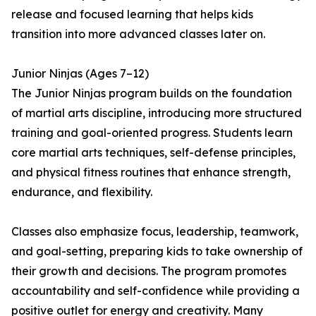
release and focused learning that helps kids
transition into more advanced classes later on.
Junior Ninjas (Ages 7–12)
The Junior Ninjas program builds on the foundation
of martial arts discipline, introducing more structured
training and goal-oriented progress. Students learn
core martial arts techniques, self-defense principles,
and physical fitness routines that enhance strength,
endurance, and flexibility.
Classes also emphasize focus, leadership, teamwork,
and goal-setting, preparing kids to take ownership of
their growth and decisions. The program promotes
accountability and self-confidence while providing a
positive outlet for energy and creativity. Many