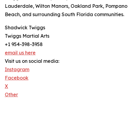
Lauderdale, Wilton Manors, Oakland Park, Pompano
Beach, and surrounding South Florida communities.
Shadwick Twiggs
Twiggs Martial Arts
+1 954-398-3958
email us here
Visit us on social media:
Instagram
Facebook
X
Other