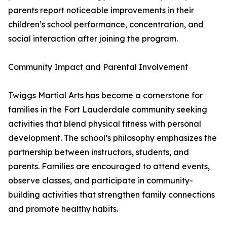
parents report noticeable improvements in their
children’s school performance, concentration, and
social interaction after joining the program.
Community Impact and Parental Involvement
Twiggs Martial Arts has become a cornerstone for
families in the Fort Lauderdale community seeking
activities that blend physical fitness with personal
development. The school’s philosophy emphasizes the
partnership between instructors, students, and
parents. Families are encouraged to attend events,
observe classes, and participate in community-
building activities that strengthen family connections
and promote healthy habits.