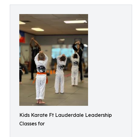
Kids Karate Ft Lauderdale Leadership
Classes for