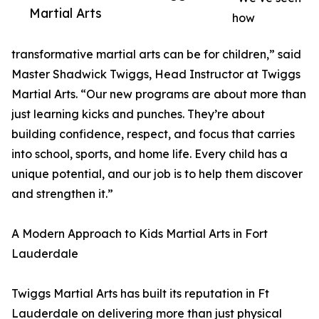
Martial Arts
how
transformative martial arts can be for children,” said
Master Shadwick Twiggs, Head Instructor at Twiggs
Martial Arts. “Our new programs are about more than
just learning kicks and punches. They’re about
building confidence, respect, and focus that carries
into school, sports, and home life. Every child has a
unique potential, and our job is to help them discover
and strengthen it.”
A Modern Approach to Kids Martial Arts in Fort
Lauderdale
Twiggs Martial Arts has built its reputation in Ft
Lauderdale on delivering more than just physical