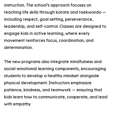
instruction. The school’s approach focuses on
teaching life skills through karate and taekwondo —
including respect, goal setting, perseverance,
leadership, and self-control. Classes are designed to
engage kids in active learning, where every
movement reinforces focus, coordination, and
determination.
The new programs also integrate mindfulness and
social-emotional learning components, encouraging
students to develop a healthy mindset alongside
physical development. Instructors emphasize
patience, kindness, and teamwork — ensuring that
kids learn how to communicate, cooperate, and lead
with empathy.