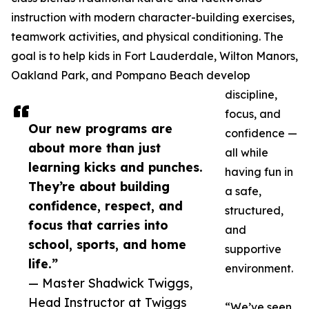
instruction with modern character-building exercises,
teamwork activities, and physical conditioning. The
goal is to help kids in Fort Lauderdale, Wilton Manors,
Oakland Park, and Pompano Beach develop
discipline,
focus, and
Our new programs are
confidence —
about more than just
all while
learning kicks and punches.
having fun in
They’re about building
a safe,
confidence, respect, and
structured,
focus that carries into
and
school, sports, and home
supportive
life.”
environment.
— Master Shadwick Twiggs,
Head Instructor at Twiggs
“We’ve seen