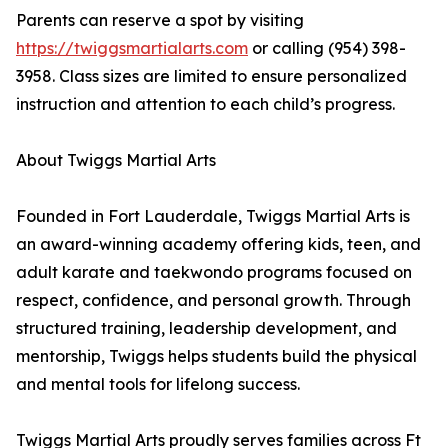
Parents can reserve a spot by visiting
https://twiggsmartialarts.com
or calling (954) 398-
3958. Class sizes are limited to ensure personalized
instruction and attention to each child’s progress.
About Twiggs Martial Arts
Founded in Fort Lauderdale, Twiggs Martial Arts is
an award-winning academy offering kids, teen, and
adult karate and taekwondo programs focused on
respect, confidence, and personal growth. Through
structured training, leadership development, and
mentorship, Twiggs helps students build the physical
and mental tools for lifelong success.
Twiggs Martial Arts proudly serves families across Ft