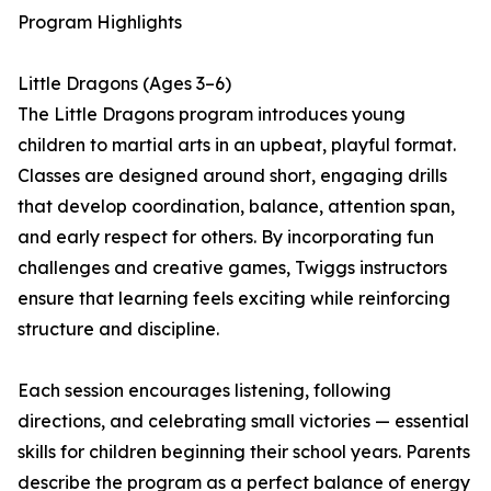
Program Highlights
Little Dragons (Ages 3–6)
The Little Dragons program introduces young
children to martial arts in an upbeat, playful format.
Classes are designed around short, engaging drills
that develop coordination, balance, attention span,
and early respect for others. By incorporating fun
challenges and creative games, Twiggs instructors
ensure that learning feels exciting while reinforcing
structure and discipline.
Each session encourages listening, following
directions, and celebrating small victories — essential
skills for children beginning their school years. Parents
describe the program as a perfect balance of energy