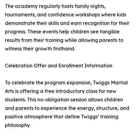
The academy regularly hosts family nights,
tournaments, and confidence workshops where kids
demonstrate their skills and earn recognition for their
progress. These events help children see tangible
results from their training while allowing parents to
witness their growth firsthand.
Celebration Offer and Enrollment Information
To celebrate the program expansion, Twiggs Martial
Arts is offering a free introductory class for new
students. This no-obligation session allows children
and parents to experience the energy, structure, and
positive atmosphere that define Twiggs’ training
philosophy.