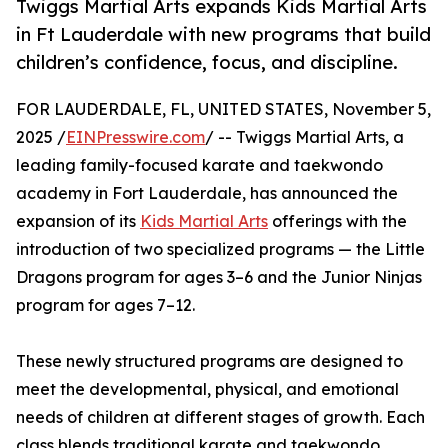
Twiggs Martial Arts expands Kids Martial Arts
in Ft Lauderdale with new programs that build
children’s confidence, focus, and discipline.
FOR LAUDERDALE, FL, UNITED STATES, November 5,
2025 /
EINPresswire.com
/ -- Twiggs Martial Arts, a
leading family-focused karate and taekwondo
academy in Fort Lauderdale, has announced the
expansion of its
Kids Martial Arts
offerings with the
introduction of two specialized programs — the Little
Dragons program for ages 3–6 and the Junior Ninjas
program for ages 7–12.
These newly structured programs are designed to
meet the developmental, physical, and emotional
needs of children at different stages of growth. Each
class blends traditional karate and taekwondo