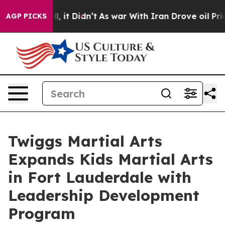
ell, it Didn’t
As war With Iran Drove oil Prices High
AGP PICKS
Twiggs Martial Arts
Expands Kids Martial Arts
in Fort Lauderdale with
Leadership Development
Program